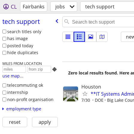
CL
Fairbanks
jobs
tech support
tech support
search titles only
new
has image
posted today
hide duplicates
MILES FROM LOCATION

Zero local results found. Here 
use map...
telecommuting ok
Houston
internship
**IT Systems Admin
non-profit organisation
7/30
DOE
Big Lake Cou
employment type
reset
apply