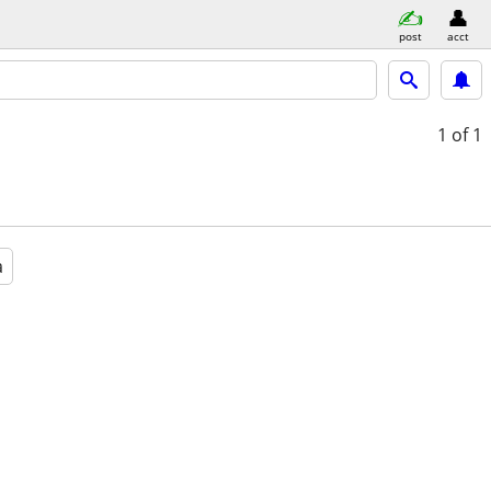
post
acct
1
of 1
a