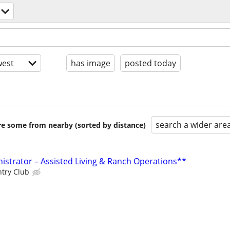
est
has image
posted today
search a wider are
are some from nearby (sorted by distance)
istrator – Assisted Living & Ranch Operations**
ntry Club