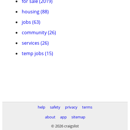
for sale (2019)
housing (88)
jobs (63)
community (26)
services (26)
temp jobs (15)
help
safety
privacy
terms
about
app
sitemap
© 2026 craigslist