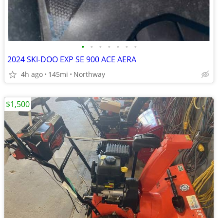
•
•
•
•
•
•
•
2024 SKI-DOO EXP SE 900 ACE AERA
4h ago
145mi
Northway
$1,500