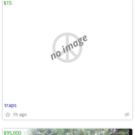
$15
no image
traps
1h ago
$95,000