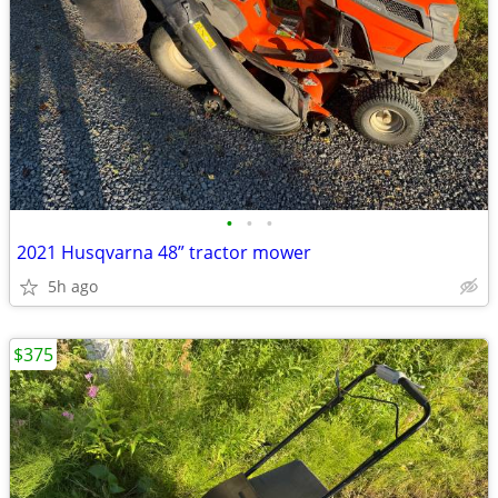
•
•
•
2021 Husqvarna 48” tractor mower
5h ago
$375