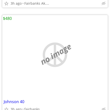
3h ago
Fairbanks Ak....
$480
no image
Johnson 40
3h ago
fairbanks