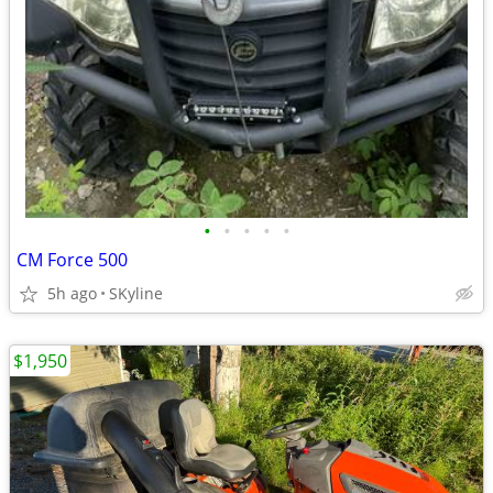
•
•
•
•
•
CM Force 500
5h ago
SKyline
$1,950