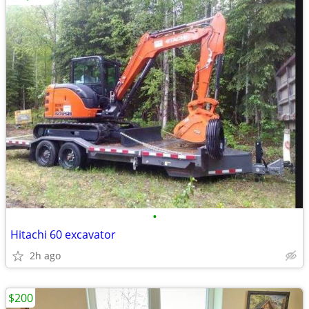
•
Hitachi 60 excavator
2h ago
$200