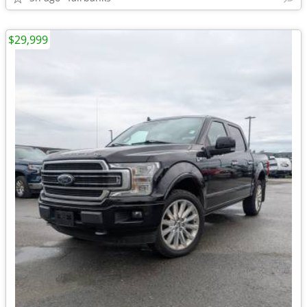
$29,999