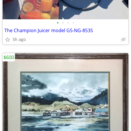
•
•
•
•
The Champion Juicer model G5-NG-853S
5h ago
$600