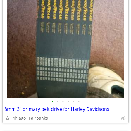
•
•
•
•
•
•
8mm 3" primary belt drive for Harley Davidsons
4h ago
Fairbanks