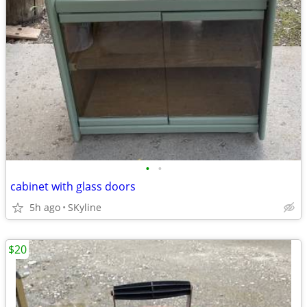
•
•
cabinet with glass doors
5h ago
SKyline
$20