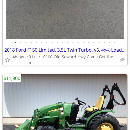
•
•
•
•
•
•
•
•
•
•
•
•
•
•
•
•
•
•
•
•
2018 Ford F150 Limited, 3.5L Twin Turbo, v6, 4x4, Loaded, New Tires!!!
4h ago
91k
10100 Old Seward Hwy Come Get the Dependable Deal!!
mi
$11,800