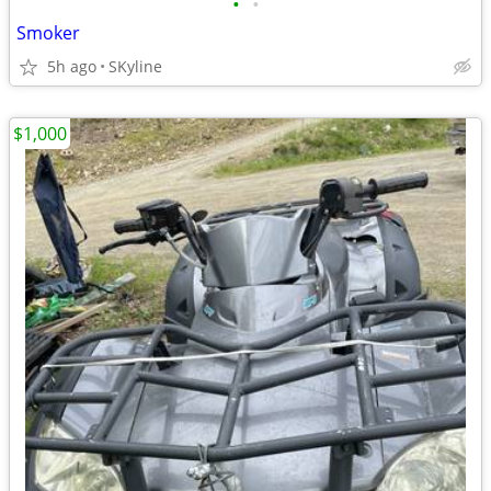
•
•
Smoker
5h ago
SKyline
$1,000