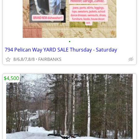
•
794 Pelican Way YARD SALE Thursday - Saturday
8/6,8/7,8/8
FAIRBANKS
$4,500