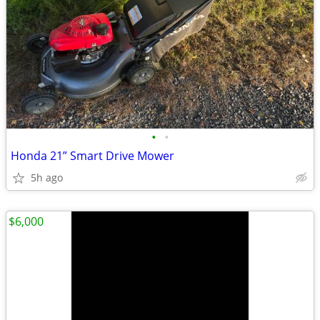
•
•
Honda 21” Smart Drive Mower
5h ago
$6,000