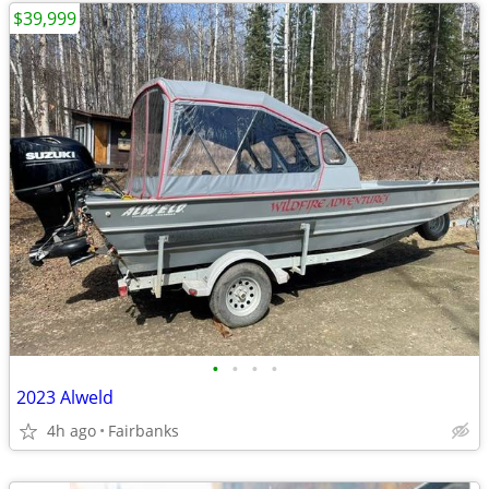
$39,999
•
•
•
•
2023 Alweld
4h ago
Fairbanks