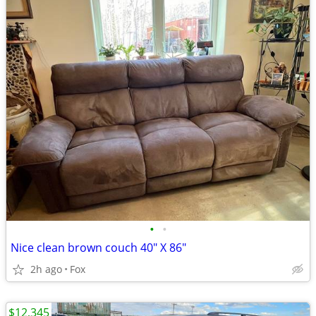
•
•
Nice clean brown couch 40" X 86"
2h ago
Fox
$12,345