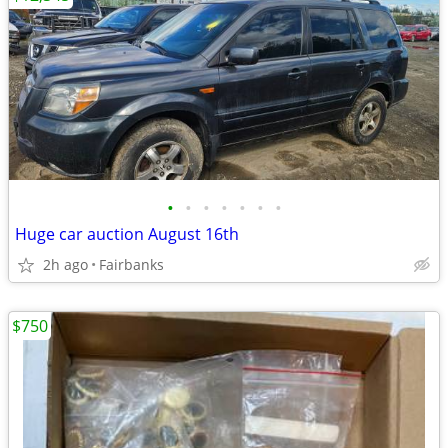
•
•
•
•
•
•
•
Huge car auction August 16th
2h ago
Fairbanks
$750