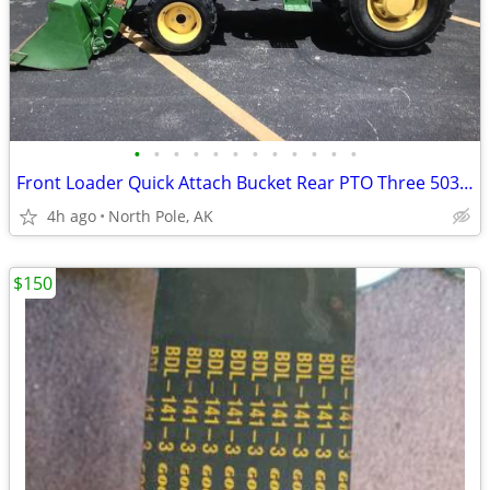
•
•
•
•
•
•
•
•
•
•
•
•
Front Loader Quick Attach Bucket Rear PTO Three 503 W 7th Ave, North P
4h ago
North Pole, AK
$150