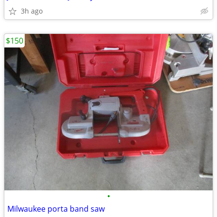
3h ago
$150
•
Milwaukee porta band saw