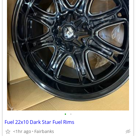
•
•
Fuel 22x10 Dark Star Fuel Rims
<1hr ago
Fairbanks