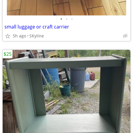
•
•
•
small luggage or craft carrier
5h ago
SKyline
$25