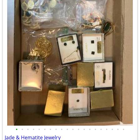
•
•
•
•
•
•
•
•
•
•
•
•
•
•
•
•
•
•
•
•
Jade & Hematite Jewelry