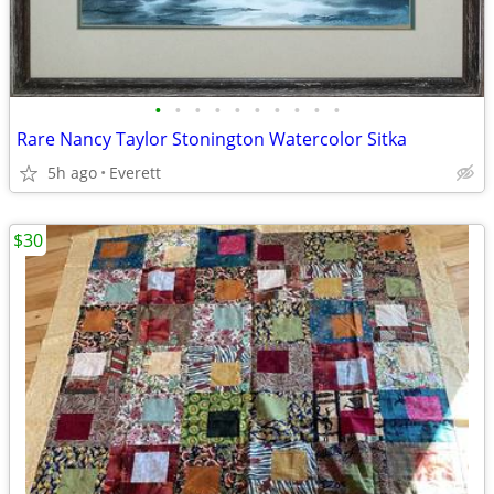
•
•
•
•
•
•
•
•
•
•
Rare Nancy Taylor Stonington Watercolor Sitka
5h ago
Everett
$30