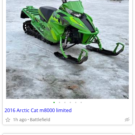
•
•
•
•
•
•
2016 Arctic Cat m8000 limited
1h ago
Battlefield