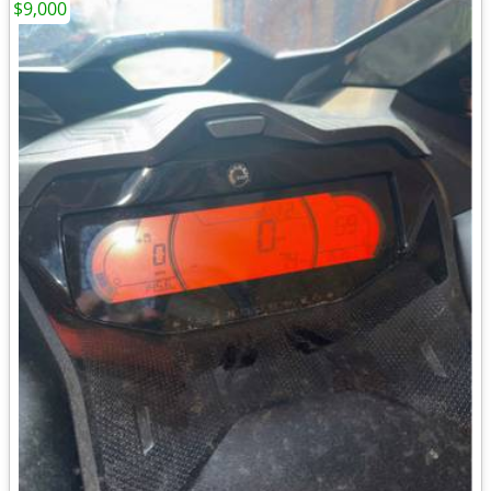
$9,000