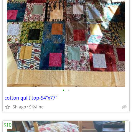
•
•
cotton quilt top-54"x77"
5h ago
SKyline
$10