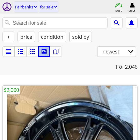
Fairbanks
for sale
post
acct
+
price
condition
sold by
newest
1
of 2,046
$2,000