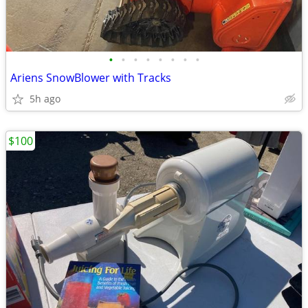
•
•
•
•
•
•
•
•
Ariens SnowBlower with Tracks
5h ago
$100