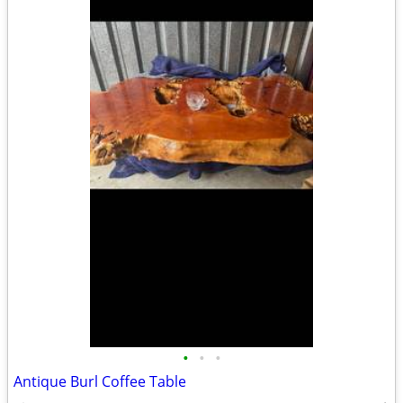
•
•
•
Antique Burl Coffee Table