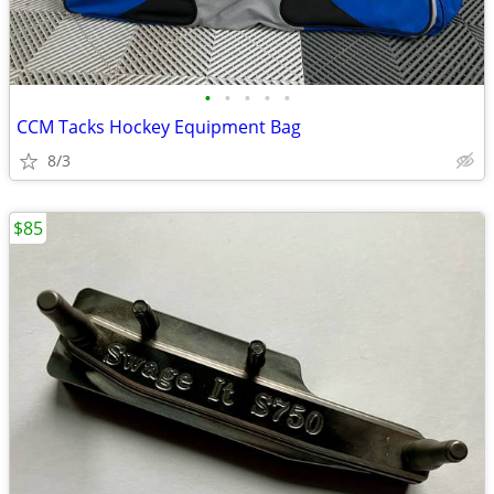
•
•
•
•
•
CCM Tacks Hockey Equipment Bag
8/3
$85