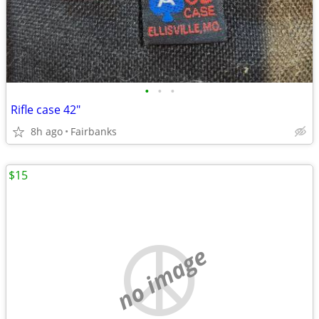
•
•
•
Rifle case 42"
8h ago
Fairbanks
$15
no image