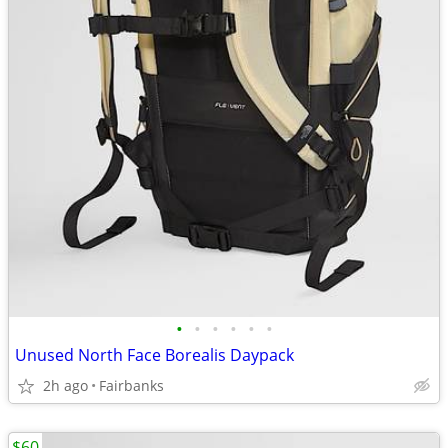
•
•
•
•
•
•
Unused North Face Borealis Daypack
2h ago
Fairbanks
$60