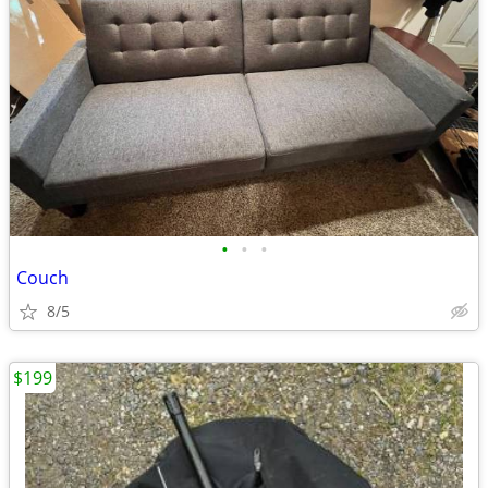
•
•
•
Couch
8/5
$199