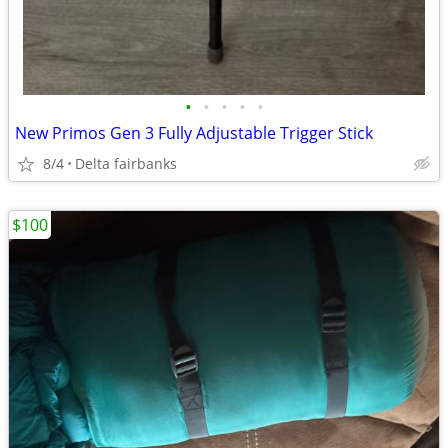
•
•
•
•
•
New Primos Gen 3 Fully Adjustable Trigger Stick
8/4
Delta fairbanks
$100