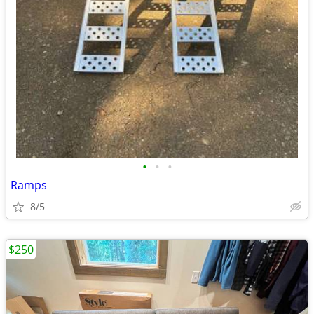
•
•
•
Ramps
8/5
$250