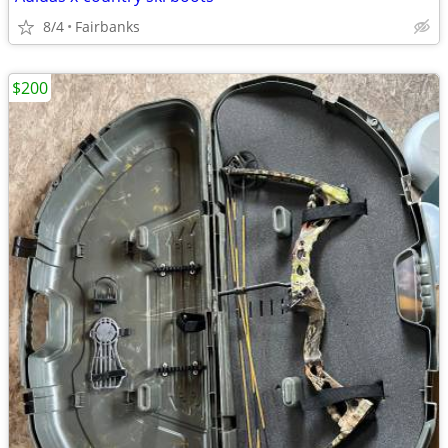
8/4
Fairbanks
$200