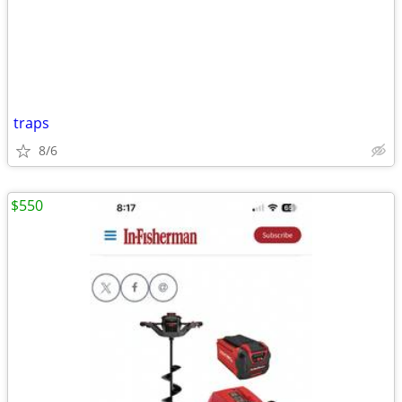
traps
8/6
$550