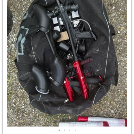
•
•
•
•