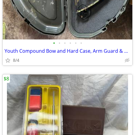
•
•
•
•
•
•
Youth Compound Bow and Hard Case, Arm Guard & more
8/4
$8