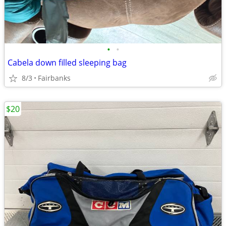
•
•
Cabela down filled sleeping bag
8/3
Fairbanks
$20