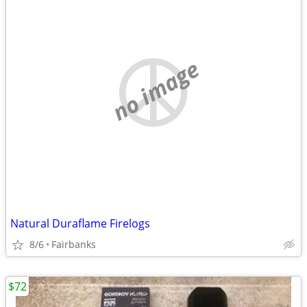
no image
Natural Duraflame Firelogs
8/6
Fairbanks
$72