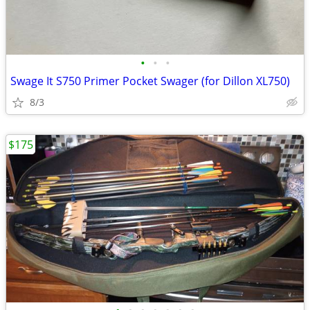
•
•
•
Swage It S750 Primer Pocket Swager (for Dillon XL750)
8/3
$175