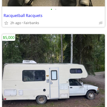
•
•
Racquetball Racquets
2h ago
Fairbanks
$5,000