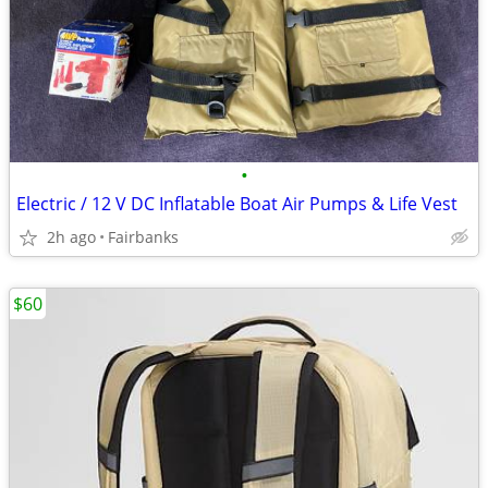
•
Electric / 12 V DC Inflatable Boat Air Pumps & Life Vest
2h ago
Fairbanks
$60