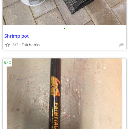
•
Shrimp pot
8/2
Fairbanks
$20