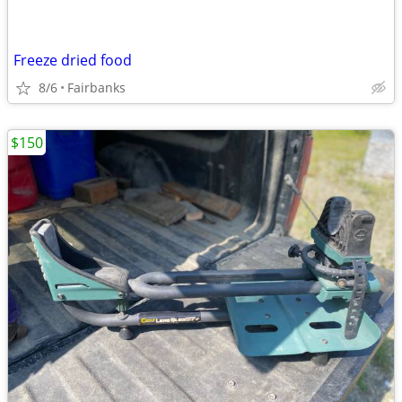
Freeze dried food
8/6
Fairbanks
$150