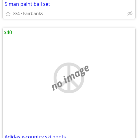
5 man paint ball set
8/4
Fairbanks
$40
no image
Adidas x-country ski boots