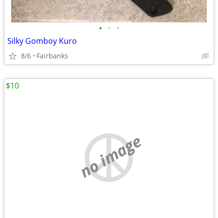
•
•
•
Silky Gomboy Kuro
8/6
Fairbanks
$10
no image