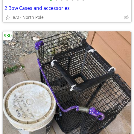
•
•
•
•
•
•
•
2 Bow Cases and accessories
8/2
North Pole
$30