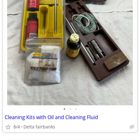
•
•
•
Cleaning Kits with Oil and Cleaning Fluid
8/4
Delta fairbanks