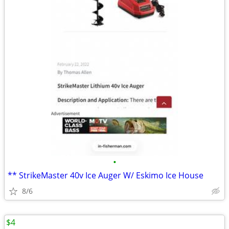
•
** StrikeMaster 40v Ice Auger W/ Eskimo Ice House
8/6
$4