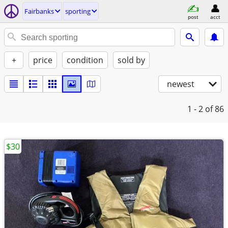
Fairbanks
sporting
post
acct
+
price
condition
sold by
newest
1 - 2
of 86
$30