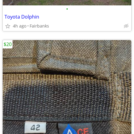
•
Toyota Dolphin
4h ago
Fairbanks
$20