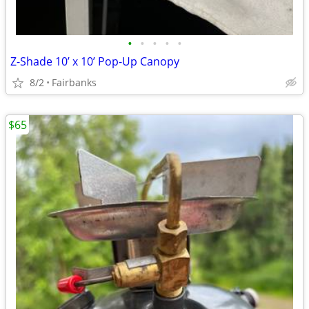
•
•
•
•
•
Z-Shade 10’ x 10’ Pop-Up Canopy
8/2
Fairbanks
$65