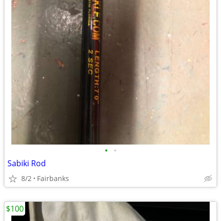
•
•
Sabiki Rod
8/2
Fairbanks
$100