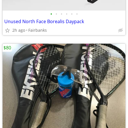
•
•
•
•
•
•
Unused North Face Borealis Daypack
2h ago
Fairbanks
$80