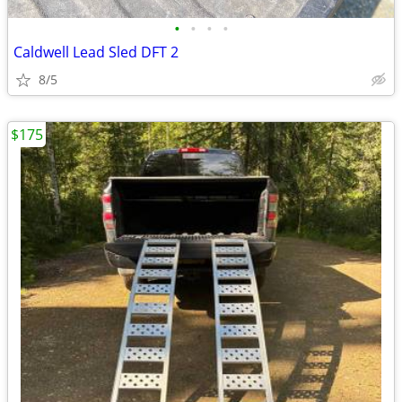
•
•
•
•
Caldwell Lead Sled DFT 2
8/5
$175