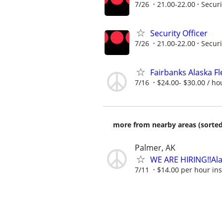
7/26
21.00-22.00
Securi
Security Officer
7/26
21.00-22.00
Securi
Fairbanks Alaska Fl
7/16
$24.00- $30.00 / ho
more from nearby areas (sorted
Palmer, AK
WE ARE HIRING!!Ala
7/11
$14.00 per hour insi