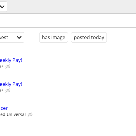
est
has image
posted today
eekly Pay!
as
eekly Pay!
as
icer
ied Universal