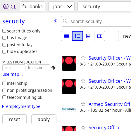
CL
fairbanks
jobs
security
security
search titles only
new
has image
posted today
hide duplicates
Security Officer - W
MILES FROM LOCATION
8/5
21.00-23.00
Securit

use map...
Security Officer - W
internship
8/5
21.00-23.00
Securit
non-profit organization
telecommuting ok
Armed Security Off
employment type
8/5
$35.82 per hour
All
reset
apply
Security Officer