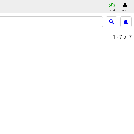
post
acct
1 - 7
of 7