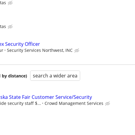
tas
tas
ex Security Officer
ur
Security Services Northwest, INC
search a wider area
 by distance)
ska State Fair Customer Service/Security
de security staff $...
Crowd Management Services