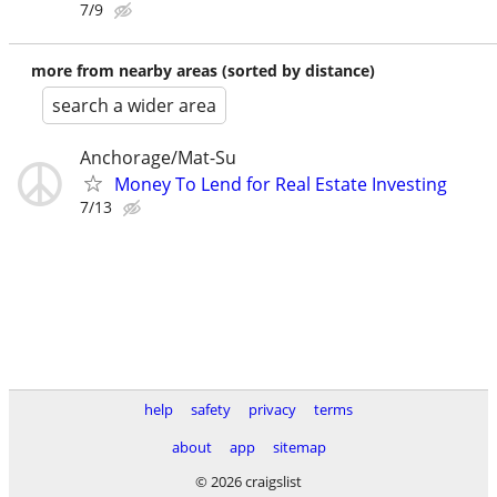
7/9
more from nearby areas (sorted by distance)
search a wider area
Anchorage/Mat-Su
Money To Lend for Real Estate Investing
7/13
help
safety
privacy
terms
about
app
sitemap
© 2026 craigslist