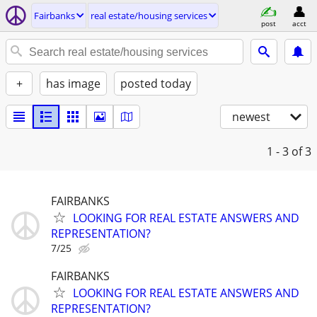
Fairbanks
real estate/housing services
post
acct
+
has image
posted today
newest
1 - 3
of 3
FAIRBANKS
LOOKING FOR REAL ESTATE ANSWERS AND
REPRESENTATION?
7/25
FAIRBANKS
LOOKING FOR REAL ESTATE ANSWERS AND
REPRESENTATION?