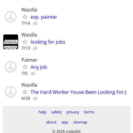
Wasilla
exp. painter
7/14
Wasilla
looking for jobs
7/13
Palmer
Any Job
7/6
Wasilla
The Hard Worker Youve Been Looking For;)
6/28
help
safety
privacy
terms
about
app
sitemap
© 2026 craigslist