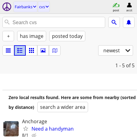
Fairbanks
cvs
post
acct
+
has image
posted today
newest
1 - 5
of 5
Zero local results found. Here are some from nearby (sorted
search a wider area
by distance)
Anchorage
Need a handyman
8/1