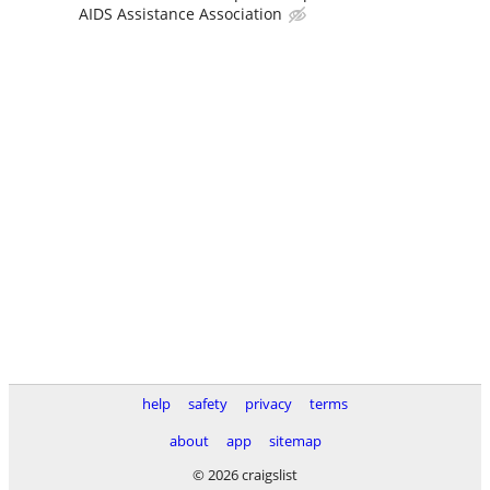
AIDS Assistance Association
help
safety
privacy
terms
about
app
sitemap
© 2026 craigslist