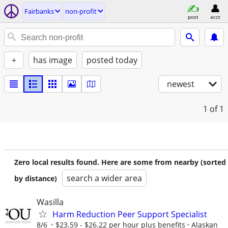
Fairbanks
non-profit
post
acct
+
has image
posted today
newest
1
of 1
Zero local results found. Here are some from nearby (sorted
search a wider area
by distance)
Wasilla
Harm Reduction Peer Support Specialist
8/6
$23.59 - $26.22 per hour plus benefits
Alaskan