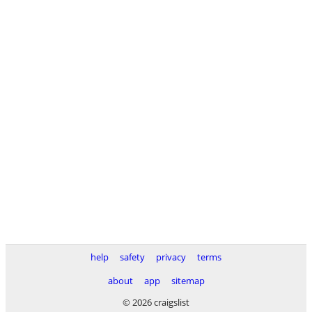
help
safety
privacy
terms
about
app
sitemap
© 2026 craigslist