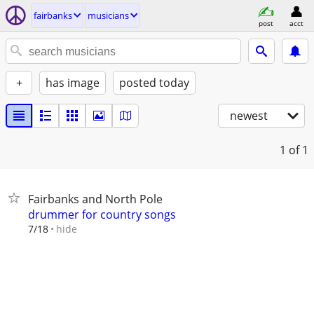
fairbanks
musicians
post
acct
+
has image
posted today
newest
1
of 1
Fairbanks and North Pole
drummer for country songs
hide
7/18