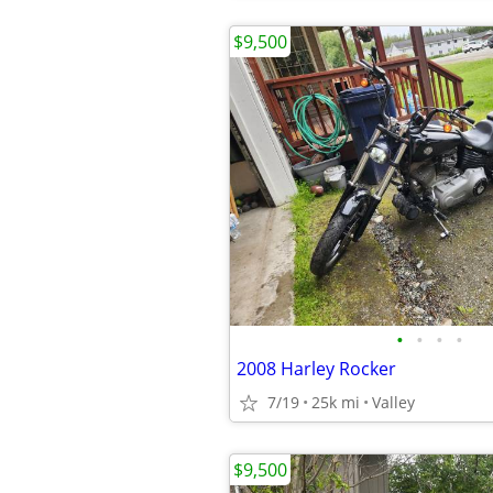
$9,500
•
•
•
•
2008 Harley Rocker
7/19
25k mi
Valley
$9,500