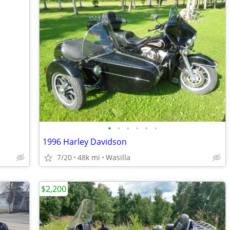
•
•
•
•
•
•
1996 Harley Davidson
7/20
48k mi
Wasilla
$2,200