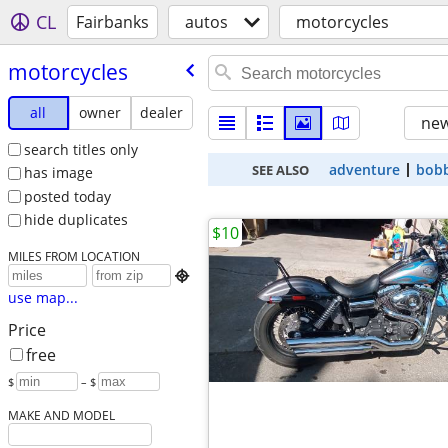
CL
Fairbanks
autos
motorcycles
motorcycles
all
owner
dealer
new
search titles only
adventure
bob
SEE ALSO
has image
posted today
hide duplicates
$10
MILES FROM LOCATION

use map...
Price
free
$
– $
MAKE AND MODEL