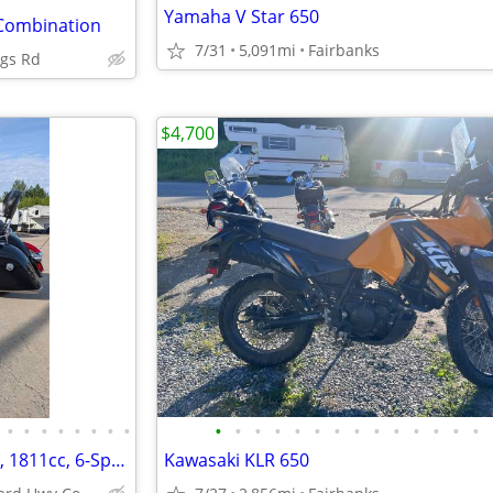
Yamaha V Star 650
 Combination
7/31
5,091mi
Fairbanks
ngs Rd
$4,700
•
•
•
•
•
•
•
•
•
•
•
•
•
•
•
•
•
•
•
•
•
•
19' Indian Chieftain, 111 V-Twin, 1811cc, 6-Speed, only 4k miles!!!
Kawasaki KLR 650