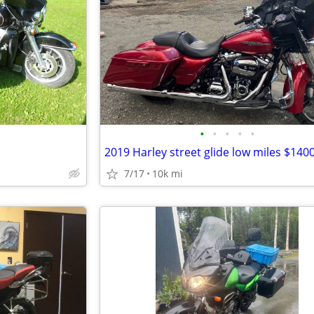
•
•
•
•
•
2019 Harley street glide low miles $140
7/17
10k mi