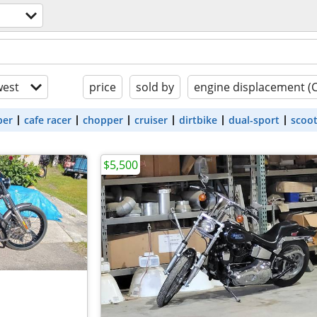
est
price
sold by
engine displacement (
ber
cafe racer
chopper
cruiser
dirtbike
dual-sport
scoo
$5,500