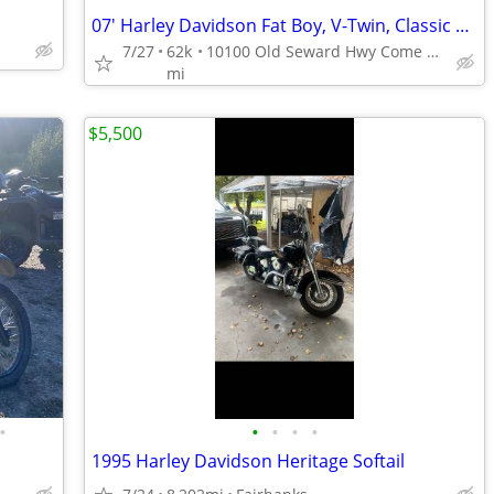
07' Harley Davidson Fat Boy, V-Twin, Classic Cruiser with Stance!!!
7/27
62k
10100 Old Seward Hwy Come Get the Dependable Deal!!
mi
$5,500
•
•
•
•
•
1995 Harley Davidson Heritage Softail