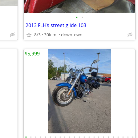
•
•
2013 FLHX street glide 103
8/3
30k mi
downtown
$5,999
•
•
•
•
•
•
•
•
•
•
•
•
•
•
•
•
•
•
•
•
•
•
•