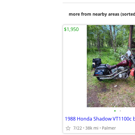
more from nearby areas (sorted
$1,950
•
•
1988 Honda Shadow VT1100c b
7/22
38k mi
Palmer