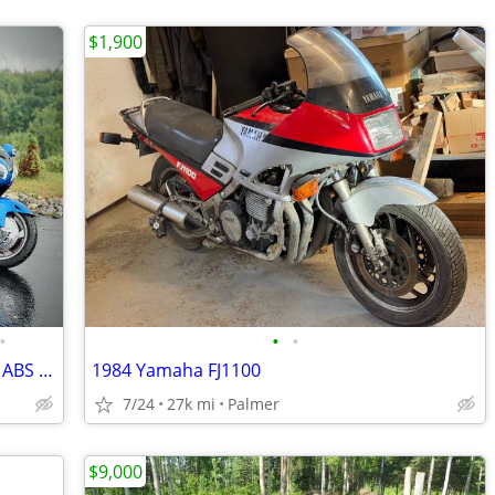
$1,900
•
•
•
2012 Honda Gold Wing GL1800 Navi XM ABS + 2014 Escapade Trailer
1984 Yamaha FJ1100
7/24
27k mi
Palmer
$9,000