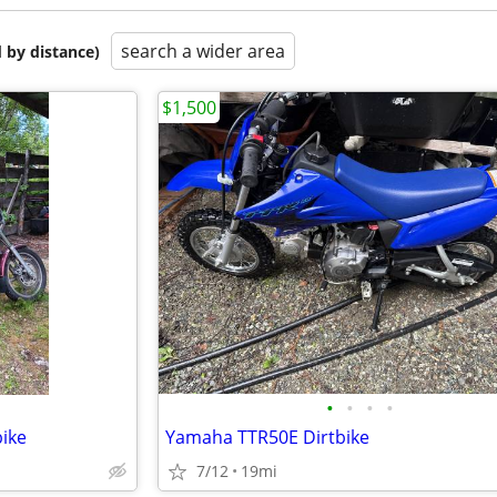
search a wider area
 by distance)
$1,500
•
•
•
•
ike
Yamaha TTR50E Dirtbike
7/12
19mi