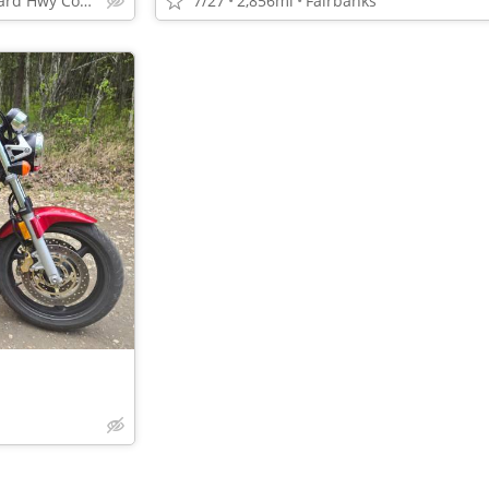
10100 Old Seward Hwy Come Get the Dependable Deal!!
7/27
2,856mi
Fairbanks