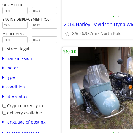
ODOMETER
-
•
•
ENGINE DISPLACEMENT (CC)
2014 Harley Davidson Dyna Wi
-
8/6
6,987mi
North Pole
MODEL YEAR
-
street legal
$6,000
transmission
motor
type
condition
title status
Cryptocurrency ok
delivery available
language of posting
•
•