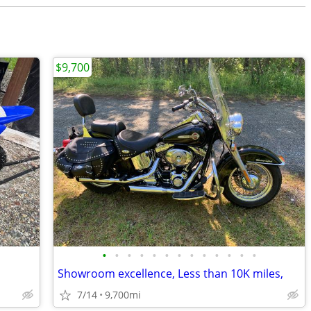
$9,700
•
•
•
•
•
•
•
•
•
•
•
•
•
Showroom excellence, Less than 10K miles,
7/14
9,700mi