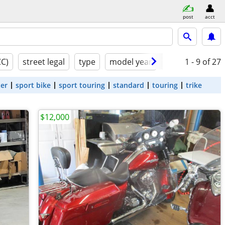
post
acct
CC)
street legal
type
model year
condition
1 - 9
of 27
ter
sport bike
sport touring
standard
touring
trike
$12,000