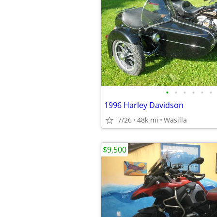
•
•
•
•
•
•
1996 Harley Davidson
7/26
48k mi
Wasilla
$9,500