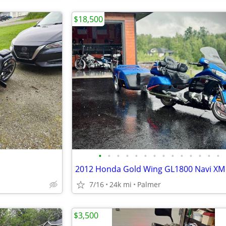
$18,500
•
•
•
•
•
•
•
•
•
•
•
•
•
•
7/16
24k mi
Palmer
$3,500