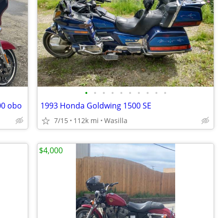
•
•
•
•
•
•
•
•
•
•
00 obo
1993 Honda Goldwing 1500 SE
7/15
112k mi
Wasilla
$4,000