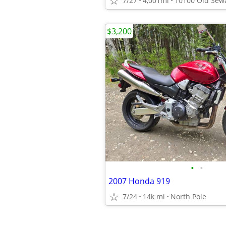
7/27
4,001mi
$3,200
•
•
2007 Honda 919
7/24
14k mi
North Pole