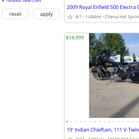
related searches
2009 Royal Enfield 500 Electra
reset
apply
8/1
1,684mi
Chena Hot Spri
$14,999
•
•
•
•
•
•
•
•
•
•
•
•
•
•
•
•