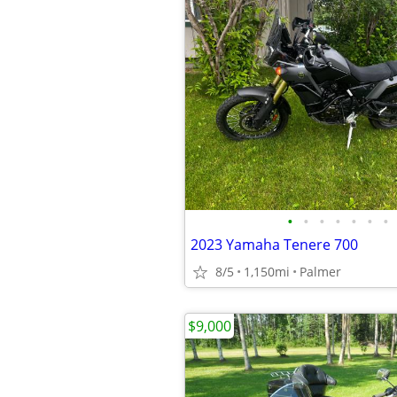
•
•
•
•
•
•
•
2023 Yamaha Tenere 700
8/5
1,150mi
Palmer
$9,000