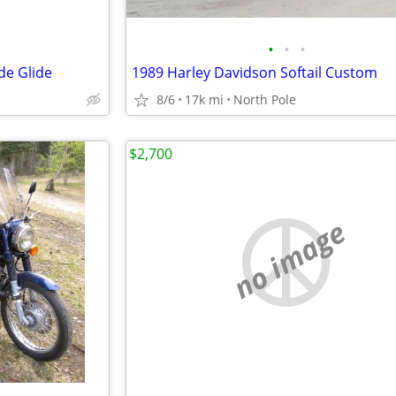
•
•
•
de Glide
1989 Harley Davidson Softail Custom
8/6
17k mi
North Pole
$2,700
no image