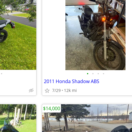
•
•
•
•
•
2011 Honda Shadow ABS
7/29
12k mi
$14,000