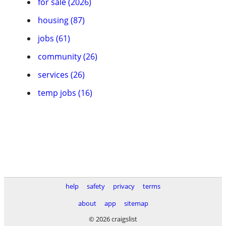
for sale (2026)
housing (87)
jobs (61)
community (26)
services (26)
temp jobs (16)
help
safety
privacy
terms
about
app
sitemap
© 2026 craigslist