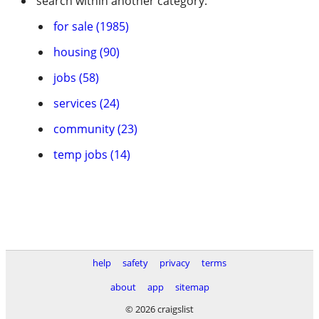
search within another category:
for sale (1985)
housing (90)
jobs (58)
services (24)
community (23)
temp jobs (14)
help
safety
privacy
terms
about
app
sitemap
© 2026 craigslist