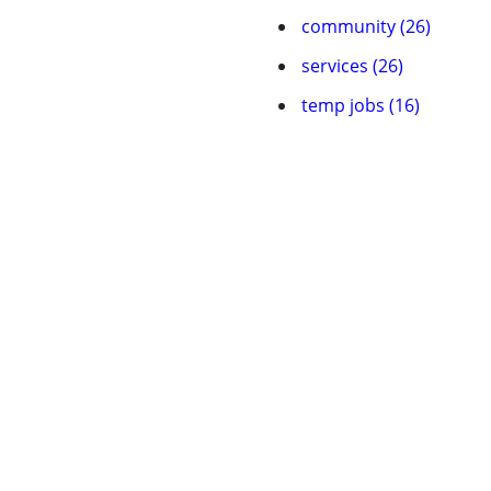
community (26)
services (26)
temp jobs (16)