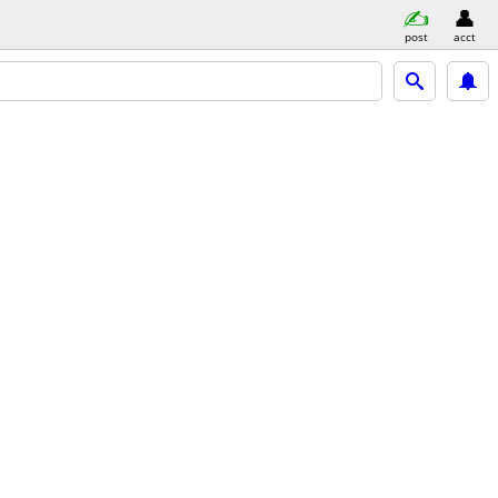
post
acct