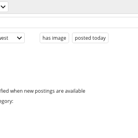
est
has image
posted today
ified when new postings are available
egory: