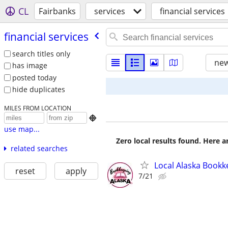
CL
Fairbanks
services
financial services
financial services
search titles only
new
has image
posted today
hide duplicates
MILES FROM LOCATION

use map...
Zero local results found. Here 
related searches
Local Alaska Bookk
reset
apply
7/21