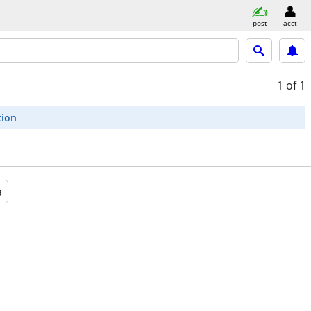
post
acct
1
of 1
tion
a