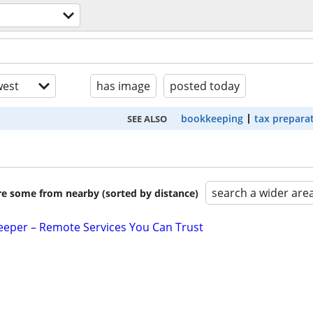
est
has image
posted today
bookkeeping
tax prepara
SEE ALSO
search a wider are
are some from nearby (sorted by distance)
eeper – Remote Services You Can Trust