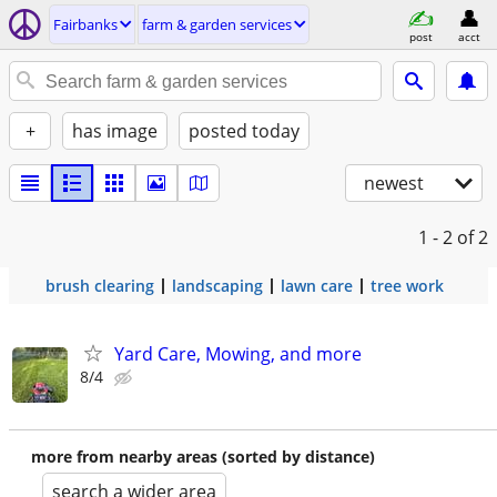
Fairbanks
farm & garden services
post
acct
+
has image
posted today
newest
1 - 2
of 2
brush clearing
landscaping
lawn care
tree work
Yard Care, Mowing, and more
8/4
more from nearby areas (sorted by distance)
search a wider area