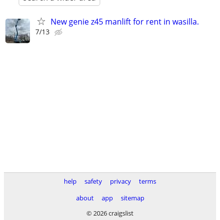
New genie z45 manlift for rent in wasilla.
7/13
help
safety
privacy
terms
about
app
sitemap
© 2026 craigslist