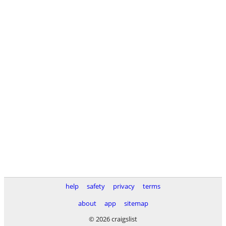
help
safety
privacy
terms
about
app
sitemap
© 2026 craigslist