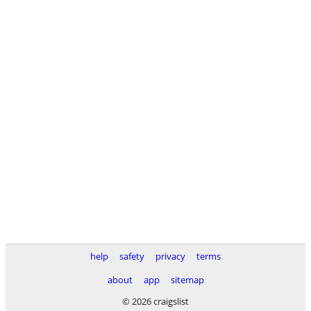
help
safety
privacy
terms
about
app
sitemap
© 2026 craigslist