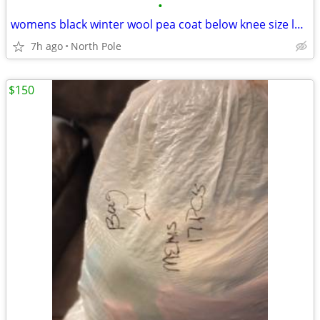
•
womens black winter wool pea coat below knee size large new
7h ago
North Pole
$150