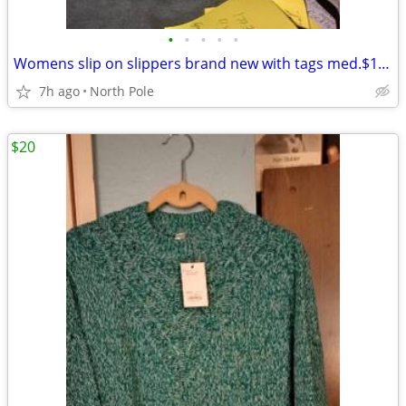
•
•
•
•
•
Womens slip on slippers brand new with tags med.$10.00 each
7h ago
North Pole
$20