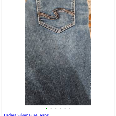
•
•
•
•
•
•
Ladies Silver Blue Jeans