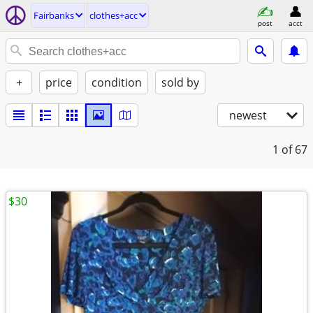
Fairbanks
clothes+acc
post
acct
+
price
condition
sold by
newest
1
of 67
$30