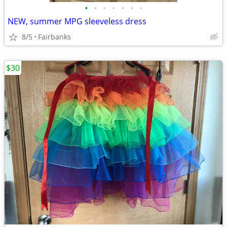
•
•
•
•
•
•
•
NEW, summer MPG sleeveless dress
8/5
Fairbanks
$30