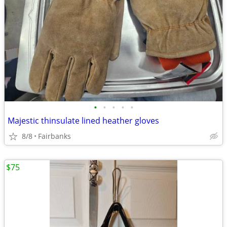
•
•
•
•
•
Majestic thinsulate lined heather gloves
8/8
Fairbanks
$75