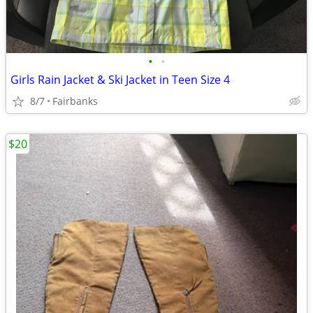
•
•
Girls Rain Jacket & Ski Jacket in Teen Size 4
8/7
Fairbanks
$20