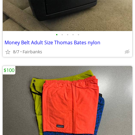
•
•
•
•
•
Money Belt Adult Size Thomas Bates nylon
8/7
Fairbanks
$100