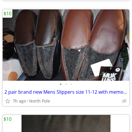
$10
•
•
•
2 pair brand new Mens Slippers size 11-12 with memory foam $10 each
7h ago
North Pole
$10