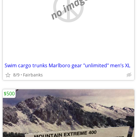
no image
Swim cargo trunks Marlboro gear "unlimited" men’s XL
8/9
Fairbanks
$500