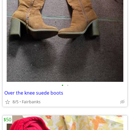
•
•
Over the knee suede boots
8/5
Fairbanks
$50