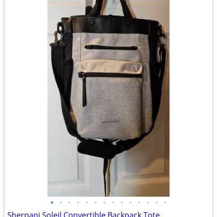
•
•
•
•
•
•
•
•
•
•
•
•
•
•
Sherpani Soleil Convertible Backpack Tote