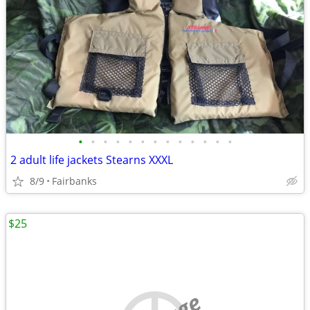
•
•
•
•
•
•
•
•
•
•
•
•
•
2 adult life jackets Stearns XXXL
8/9
Fairbanks
$25