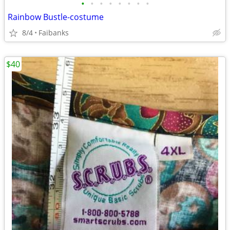
•
•
•
•
•
•
•
•
Rainbow Bustle-costume
8/4
Faibanks
$40