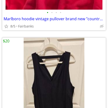
•
•
•
•
Marlboro hoodie vintage pullover brand new "country store" large
8/5
Fairbanks
$20