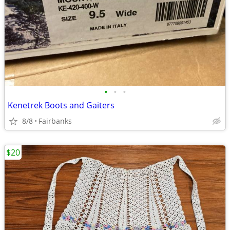
•
•
•
Kenetrek Boots and Gaiters
8/8
Fairbanks
$20