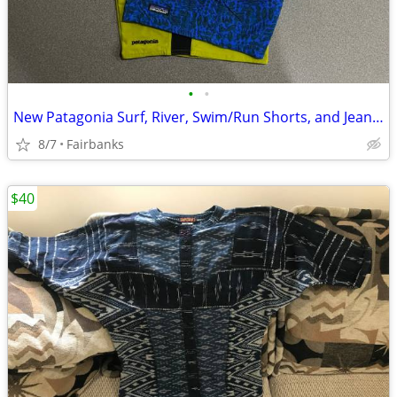
•
•
New Patagonia Surf, River, Swim/Run Shorts, and Jeans: Size 28-30
8/7
Fairbanks
$40