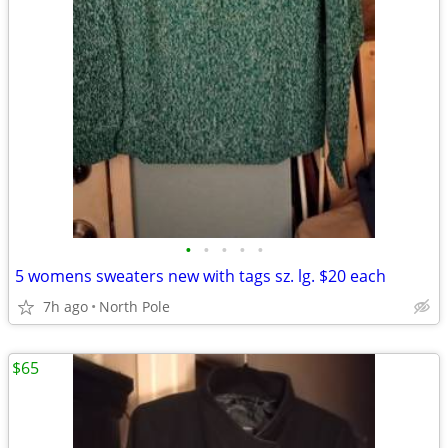
•
•
•
•
•
5 womens sweaters new with tags sz. lg. $20 each
7h ago
North Pole
$65