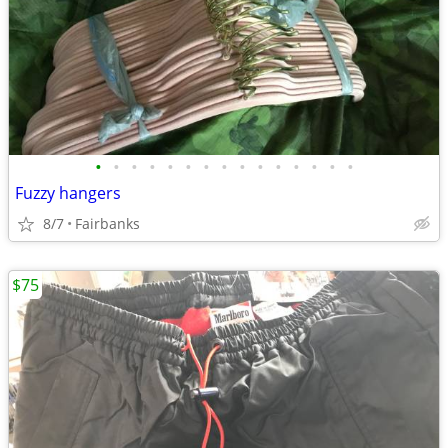
•
•
•
•
•
•
•
•
•
•
•
•
•
•
•
Fuzzy hangers
8/7
Fairbanks
$75