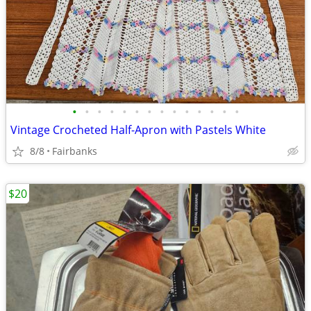
•
•
•
•
•
•
•
•
•
•
•
•
•
•
Vintage Crocheted Half-Apron with Pastels White
8/8
Fairbanks
$20