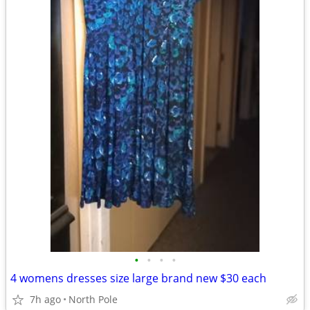
•
•
•
•
4 womens dresses size large brand new $30 each
7h ago
North Pole