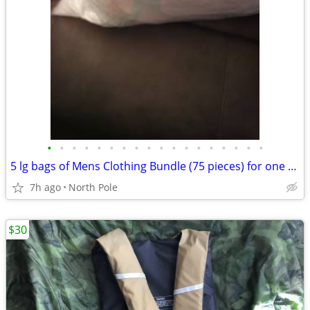
•
•
•
•
•
•
•
•
•
•
•
•
•
•
•
•
•
•
5 lg bags of Mens Clothing Bundle (75 pieces) for one price
7h ago
North Pole
$30