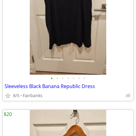
•
•
•
•
•
•
•
Sleeveless Black Banana Republic Dress
8/5
Fairbanks
$20