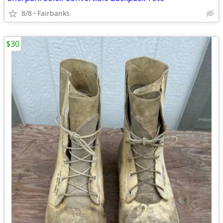
8/8
Fairbanks
$30