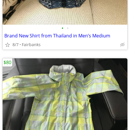
•
•
Brand New Shirt from Thailand in Men’s Medium
8/7
Fairbanks
$80