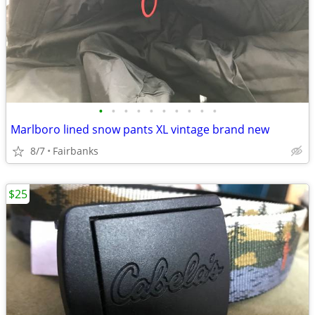
•
•
•
•
•
•
•
•
•
•
Marlboro lined snow pants XL vintage brand new
8/7
Fairbanks
$25