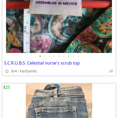
•
•
•
•
•
•
•
•
•
S.C.R.U.B.S. Celestial nurse's scrub top
8/4
Fairbanks
$25