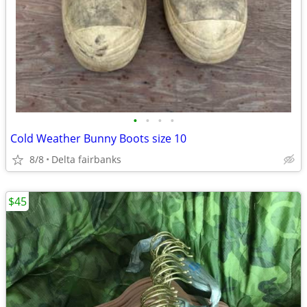
•
•
•
•
Cold Weather Bunny Boots size 10
8/8
Delta fairbanks
$45