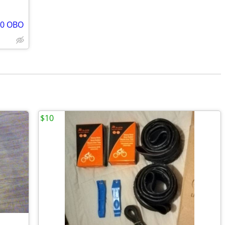
00 OBO
$10