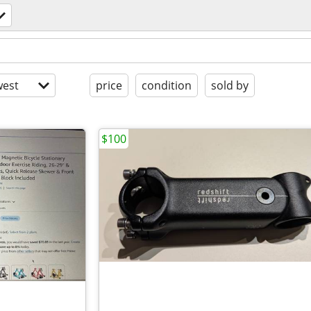
est
price
condition
sold by
$100