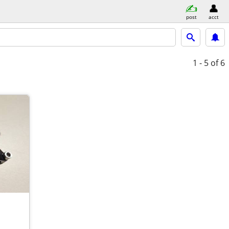
post
acct
1 - 5
of 6