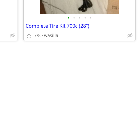
•
•
•
•
•
Complete Tire Kit 700c (28")
7/8
wasilla