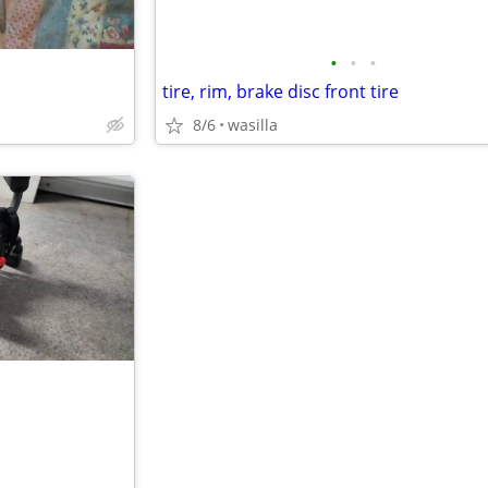
•
•
•
tire, rim, brake disc front tire
8/6
wasilla