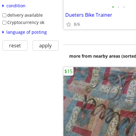
condition
•
•
•
Dueters Bike Trainer
delivery available
Cryptocurrency ok
8/6
language of posting
reset
apply
more from nearby areas (sorted
$15