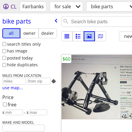
CL
Fairbanks
for sale
bike parts
bike parts
all
owner
dealer
new
search titles only
has image
posted today
$60
hide duplicates
MILES FROM LOCATION

use map...
Price
free
$
– $
MAKE AND MODEL