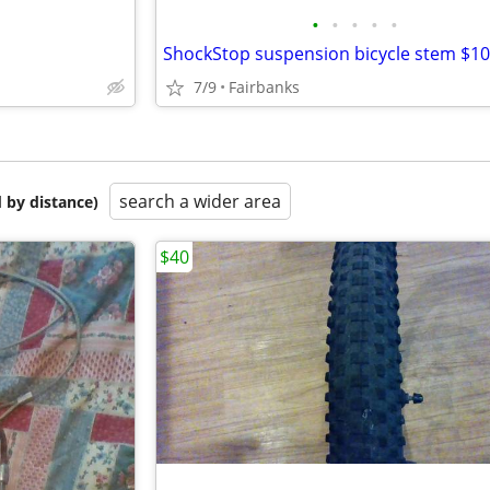
•
•
•
•
•
ShockStop suspension bicycle stem $1
7/9
Fairbanks
search a wider area
 by distance)
$40