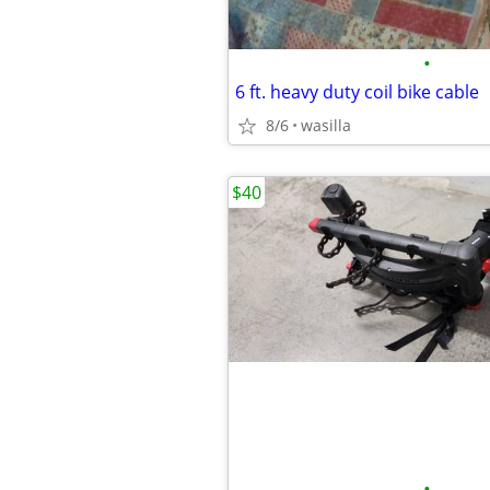
•
6 ft. heavy duty coil bike cable
8/6
wasilla
$40
•