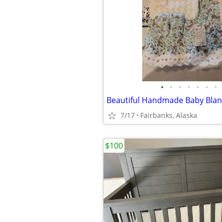
•
•
•
•
•
•
•
Beautiful Handmade Baby Blank
7/17
Fairbanks, Alaska
$100