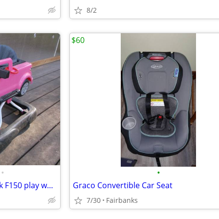
8/2
$60
•
•
Lady bug and pink scooter, Pink F150 play walker
Graco Convertible Car Seat
7/30
Fairbanks