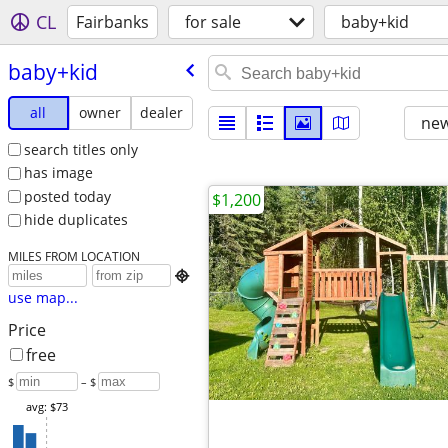
CL
Fairbanks
for sale
baby+kid
baby+kid
all
owner
dealer
new
search titles only
has image
posted today
$1,200
hide duplicates
MILES FROM LOCATION

use map...
Price
free
$
– $
avg: $73