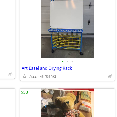
•
•
•
Art Easel and Drying Rack
7/22
Fairbanks
$50