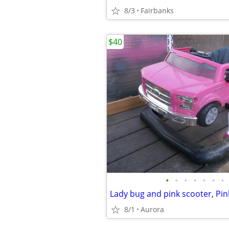
8/3
Fairbanks
$40
•
•
•
•
•
•
•
8/1
Aurora