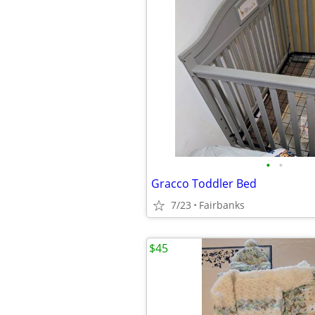
•
•
Gracco Toddler Bed
7/23
Fairbanks
$45