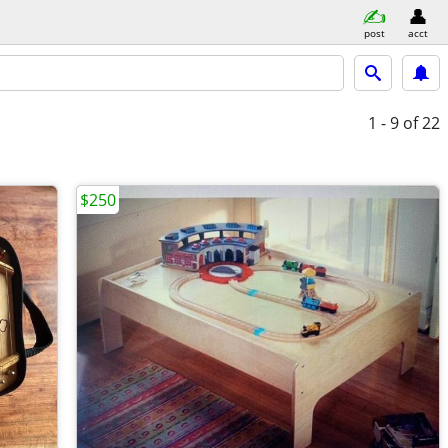
post
acct
1 - 9
of 22
$250