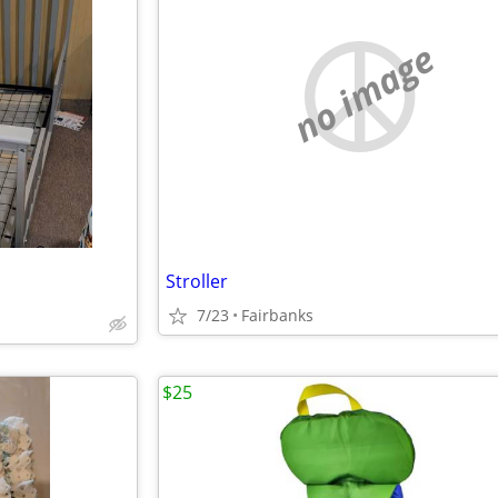
no image
Stroller
7/23
Fairbanks
$25