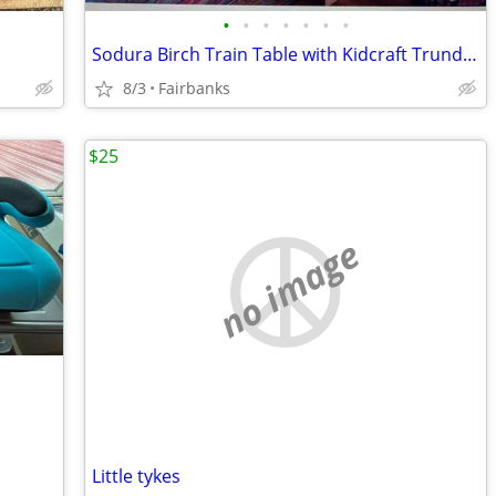
•
•
•
•
•
•
•
Sodura Birch Train Table with Kidcraft Trundle Drawer--NEW
8/3
Fairbanks
$25
no image
Little tykes