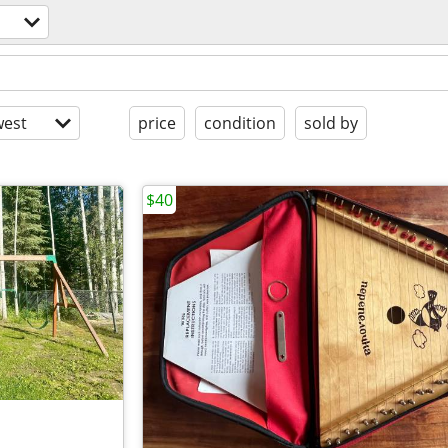
est
price
condition
sold by
$40