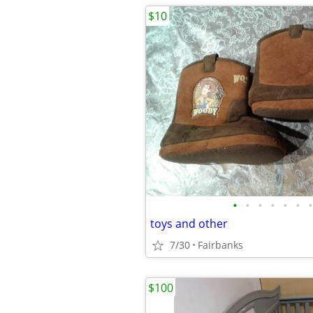
$10
•
•
•
•
•
•
•
toys and other
7/30
Fairbanks
$100