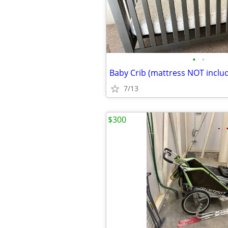
•
•
Baby Crib (mattress NOT inclu
7/13
$300