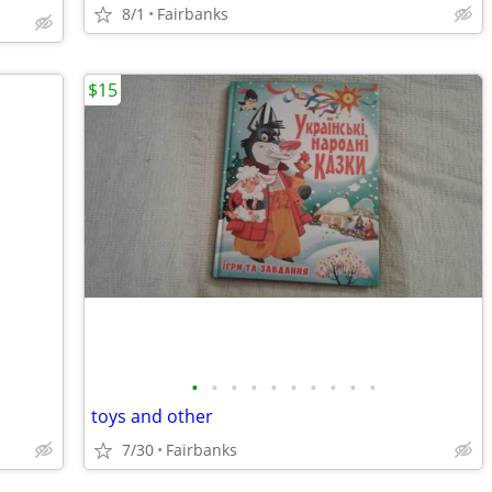
8/1
Fairbanks
$15
•
•
•
•
•
•
•
•
•
•
toys and other
7/30
Fairbanks