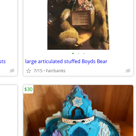
•
•
•
sts
large articulated stuffed Boyds Bear
7/15
Fairbanks
$30