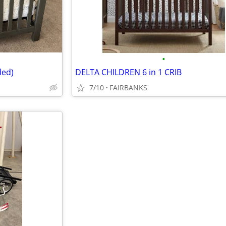
•
ded)
DELTA CHILDREN 6 in 1 CRIB
7/10
FAIRBANKS