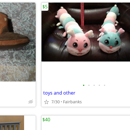
$5
•
•
•
•
•
toys and other
7/30
Fairbanks
$40