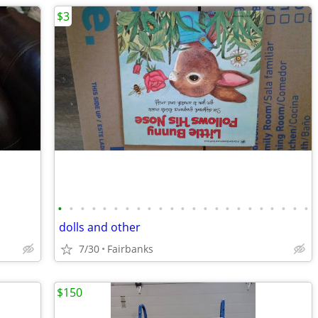
$3
•
•
•
•
•
•
•
•
•
•
•
•
•
•
•
•
•
•
•
•
•
•
•
dolls and other
7/30
Fairbanks
$150