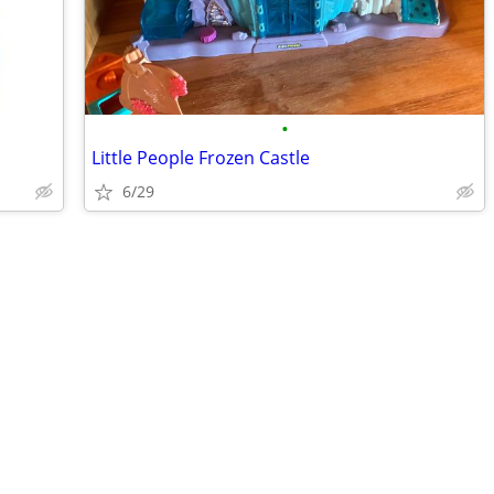
•
Little People Frozen Castle
6/29