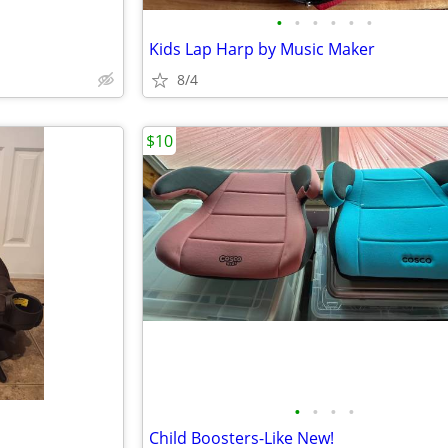
•
•
•
•
•
•
Kids Lap Harp by Music Maker
8/4
$10
•
•
•
•
Child Boosters-Like New!