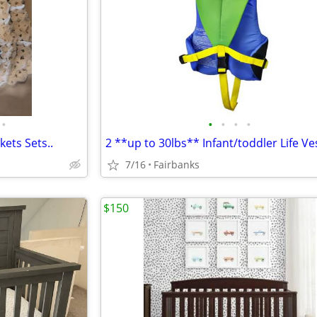
•
•
•
•
•
ets Sets..
2 **up to 30lbs** Infant/toddler Life Ve
7/16
Fairbanks
$150