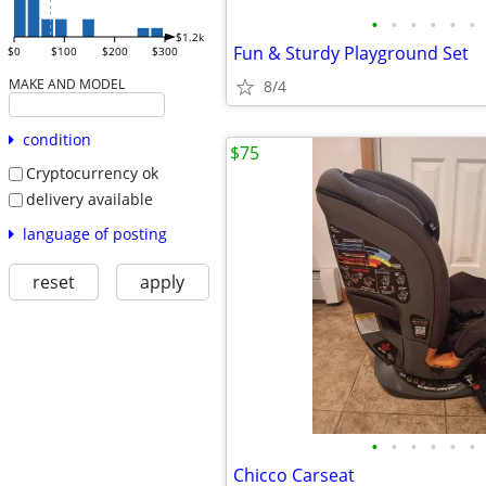
•
•
•
•
•
•
$1.2k
Fun & Sturdy Playground Set
$0
$100
$200
$300
MAKE AND MODEL
8/4
condition
$75
Cryptocurrency ok
delivery available
language of posting
reset
apply
•
•
•
•
•
•
Chicco Carseat