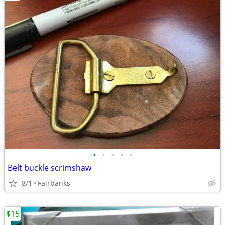
•
•
•
•
•
Belt buckle scrimshaw
8/1
Fairbanks
$15