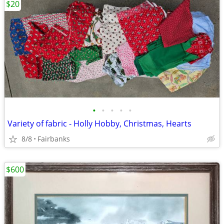
$20
•
•
•
•
•
Variety of fabric - Holly Hobby, Christmas, Hearts
8/8
Fairbanks
$600