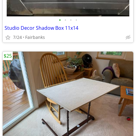
•
•
•
•
Studio Decor Shadow Box 11x14
7/24
Fairbanks
$25