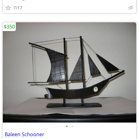
7/17
$350
•
•
Baleen Schooner