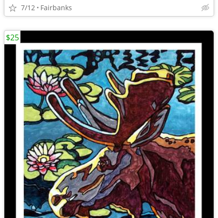
7/12
Fairbanks
$25