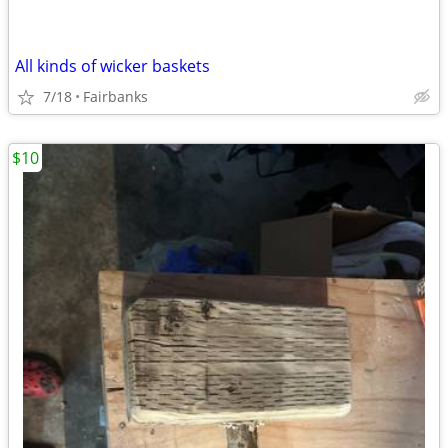
All kinds of wicker baskets
7/18
Fairbanks
$10