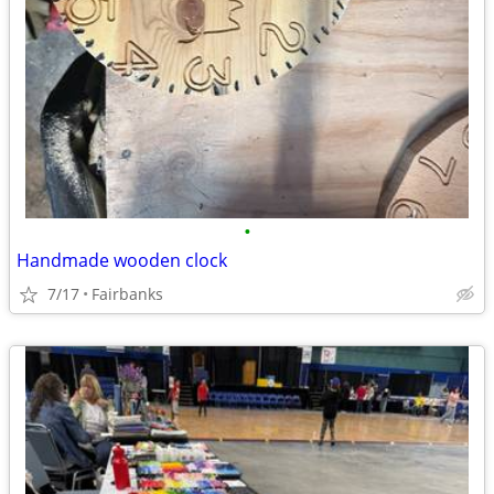
•
Handmade wooden clock
7/17
Fairbanks