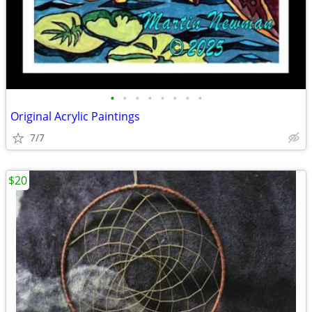
•
•
•
•
•
•
•
•
Original Acrylic Paintings
7/7
$20