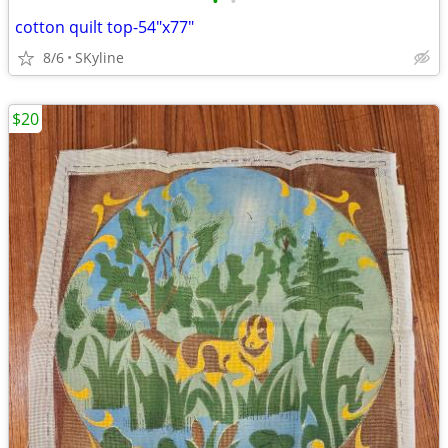
•
•
cotton quilt top-54"x77"
8/6
SKyline
$20