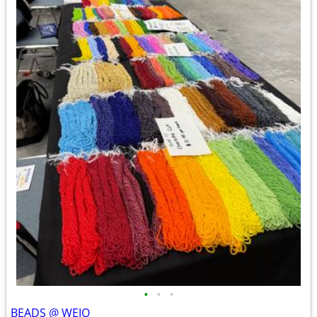
•
•
•
BEADS @ WEIO