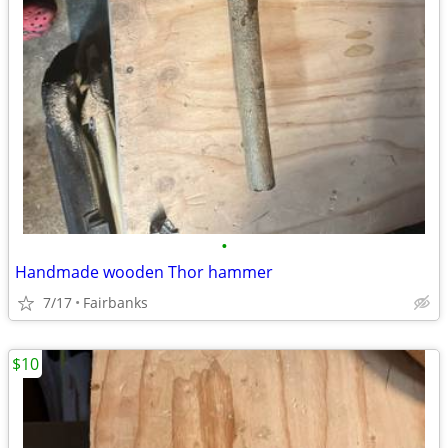
•
Handmade wooden Thor hammer
7/17
Fairbanks
$10