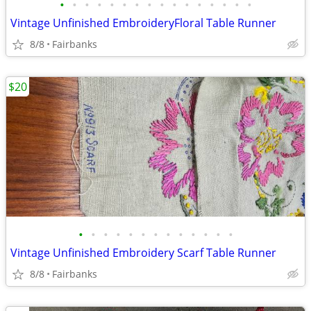
•
•
•
•
•
•
•
•
•
•
•
•
•
•
•
•
Vintage Unfinished EmbroideryFloral Table Runner
8/8
Fairbanks
$20
•
•
•
•
•
•
•
•
•
•
•
•
•
Vintage Unfinished Embroidery Scarf Table Runner
8/8
Fairbanks