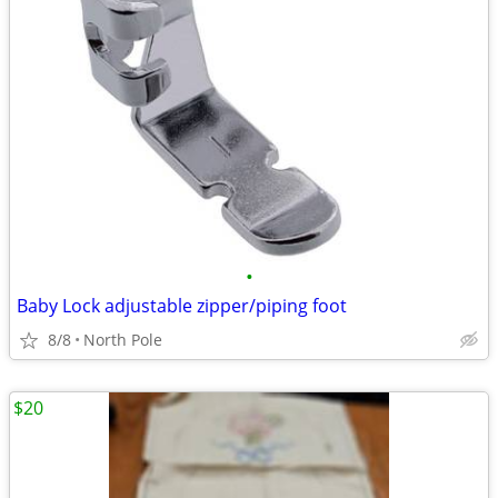
•
Baby Lock adjustable zipper/piping foot
8/8
North Pole
$20