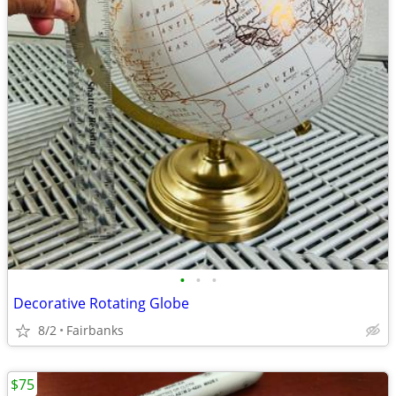
•
•
•
Decorative Rotating Globe
8/2
Fairbanks
$75