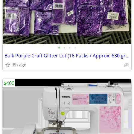
•
•
•
•
Bulk Purple Craft Glitter Lot (16 Packs / Approx: 630 grams) – Fine &
8h ago
$400