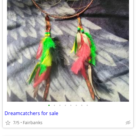
•
•
•
•
•
•
•
•
Dreamcatchers for sale
7/5
Fairbanks