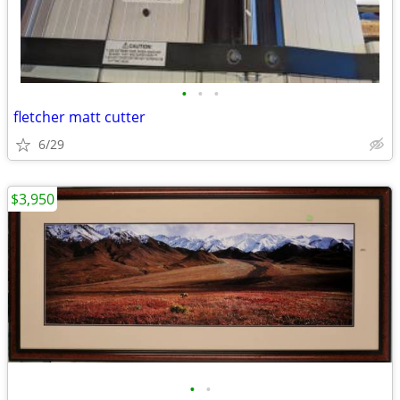
•
•
•
fletcher matt cutter
6/29
$3,950
•
•