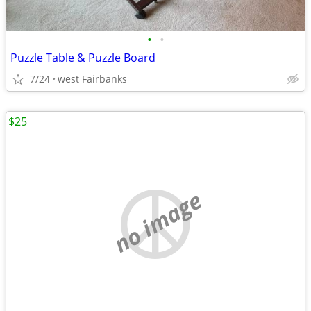
•
•
Puzzle Table & Puzzle Board
7/24
west Fairbanks
$25
no image