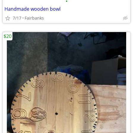
•
Handmade wooden bowl
7/17
Fairbanks
$20