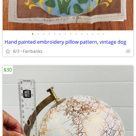
•
•
•
•
•
•
•
•
•
•
•
•
•
•
Hand painted embroidery pillow pattern, vintage dog
8/3
Fairbanks
$30