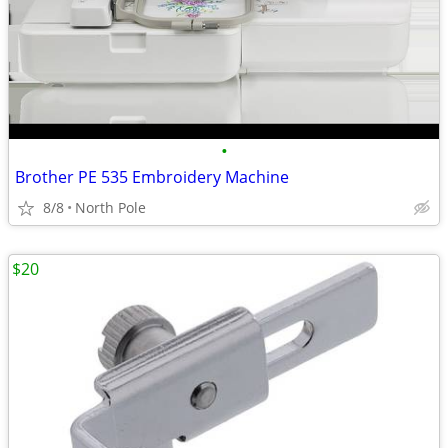
•
Brother PE 535 Embroidery Machine
8/8
North Pole
$20