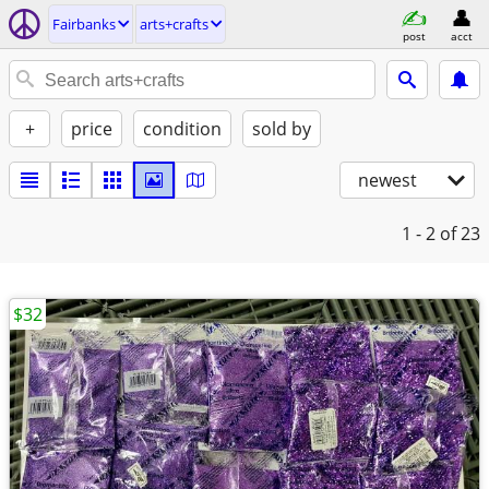
Fairbanks
arts+crafts
post
acct
+
price
condition
sold by
newest
1 - 2
of 23
$32