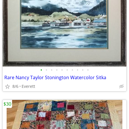
•
•
•
•
•
•
•
•
•
•
Rare Nancy Taylor Stonington Watercolor Sitka
8/6
Everett
$30