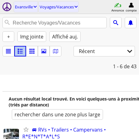
Evansville
Voyages/Vacances
Annonce
compte
+
Img jointe
Affiché auj.
Récent
1 - 6
de 43
Aucun résultat local trouvé. En voici quelques-uns à proximi
(triés par distance)
rechercher dans une zone plus large
🚐 RVs • Trailers • Campervans •
R*E*N*T*A*L*S