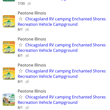
7/30
Peotone Illinois
Chicagoland RV camping Enchanted Shores
Recreation Vehicle Campground
8/1
Peotone Illinois
Chicagoland RV camping Enchanted Shores
Recreation Vehicle Campground
8/1
Peotone Illinois
Chicagoland RV camping Enchanted Shores
Recreation Vehicle Campground
8/1
Peotone Illinois
Chicagoland RV camping Enchanted Shores
Recreation Vehicle Campground
8/1