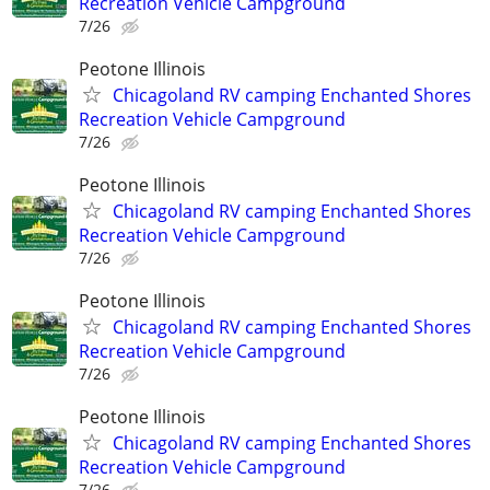
Recreation Vehicle Campground
7/26
Peotone Illinois
Chicagoland RV camping Enchanted Shores
Recreation Vehicle Campground
7/26
Peotone Illinois
Chicagoland RV camping Enchanted Shores
Recreation Vehicle Campground
7/26
Peotone Illinois
Chicagoland RV camping Enchanted Shores
Recreation Vehicle Campground
7/26
Peotone Illinois
Chicagoland RV camping Enchanted Shores
Recreation Vehicle Campground
7/26