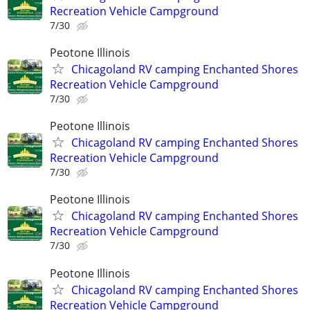
Recreation Vehicle Campground
7/30
Peotone Illinois
Chicagoland RV camping Enchanted Shores
Recreation Vehicle Campground
7/30
Peotone Illinois
Chicagoland RV camping Enchanted Shores
Recreation Vehicle Campground
7/30
Peotone Illinois
Chicagoland RV camping Enchanted Shores
Recreation Vehicle Campground
7/30
Peotone Illinois
Chicagoland RV camping Enchanted Shores
Recreation Vehicle Campground