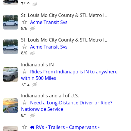
7/19
St. Louis Mo City County & STL Metro IL
Acme Transit Svs
8/6
St. Louis Mo City County & STL Metro IL
Acme Transit Svs
8/6
Indianapolis IN
Rides From Indianapolis IN to anywhere
within 500 Miles
7/12
Indianapolis and all of U.S.
Need a Long-Distance Driver or Ride?
Nationwide Service
8/1
🚐 RVs • Trailers • Campervans •