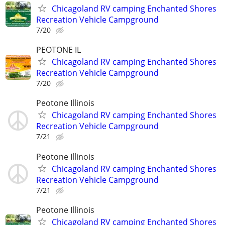
Chicagoland RV camping Enchanted Shores
Recreation Vehicle Campground
7/20
PEOTONE IL
Chicagoland RV camping Enchanted Shores
Recreation Vehicle Campground
7/20
Peotone Illinois
Chicagoland RV camping Enchanted Shores
Recreation Vehicle Campground
7/21
Peotone Illinois
Chicagoland RV camping Enchanted Shores
Recreation Vehicle Campground
7/21
Peotone Illinois
Chicagoland RV camping Enchanted Shores