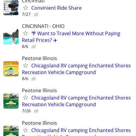
Cincinnati
Convinient Ride Share
7/27
CINCINNATI - OHIO
🌴 Want to Travel More Without Paying
Retail Prices? ✈️
8/6
Peotone Illinois
Chicagoland RV camping Enchanted Shores
Recreation Vehicle Campground
8/6
Peotone Illinois
Chicagoland RV camping Enchanted Shores
Recreation Vehicle Campground
7/26
Peotone Illinois
Chicagoland RV camping Enchanted Shores