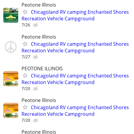
Peotone Illinois
Chicagoland RV camping Enchanted Shores
Recreation Vehicle Campground
7/26
Peotone Illinois
Chicagoland RV camping Enchanted Shores
Recreation Vehicle Campground
7/27
PEOTONE ILLINOIS
Chicagoland RV camping Enchanted Shores
Recreation Vehicle Campground
7/20
Peotone Illinois
Chicagoland RV camping Enchanted Shores
Recreation Vehicle Campground
7/20
Peotone Illinois