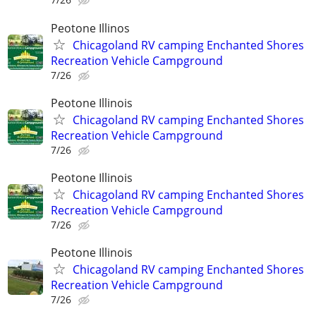
Peotone Illinos
Chicagoland RV camping Enchanted Shores
Recreation Vehicle Campground
7/26
Peotone Illinois
Chicagoland RV camping Enchanted Shores
Recreation Vehicle Campground
7/26
Peotone Illinois
Chicagoland RV camping Enchanted Shores
Recreation Vehicle Campground
7/26
Peotone Illinois
Chicagoland RV camping Enchanted Shores
Recreation Vehicle Campground
7/26