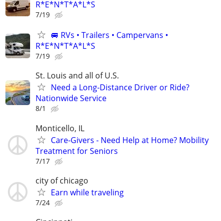
R*E*N*T*A*L*S
7/19
🚐 RVs • Trailers • Campervans •
R*E*N*T*A*L*S
7/19
St. Louis and all of U.S.
Need a Long-Distance Driver or Ride?
Nationwide Service
8/1
Monticello, IL
Care-Givers - Need Help at Home? Mobility
Treatment for Seniors
7/17
city of chicago
Earn while traveling
7/24