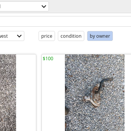
l
est
price
condition
by owner
$100