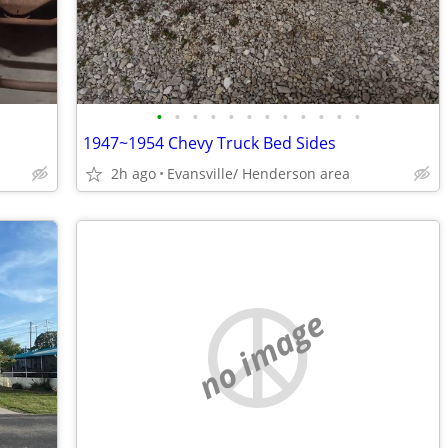
•
•
•
•
•
•
•
•
•
•
•
•
1947~1954 Chevy Truck Bed Sides
2h ago
Evansville/ Henderson area
no image