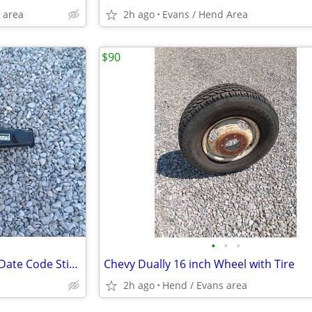
 area
2h ago
Evans / Hend Area
$90
•
•
•
1970 Chevy 454 Breather With Date Code Stickers
Chevy Dually 16 inch Wheel with Tire
2h ago
Hend / Evans area