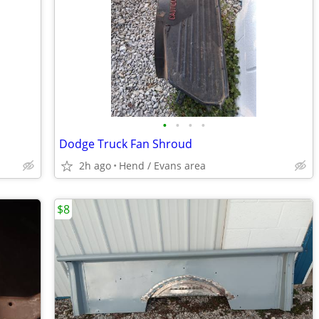
•
•
•
•
Dodge Truck Fan Shroud
2h ago
Hend / Evans area
$8