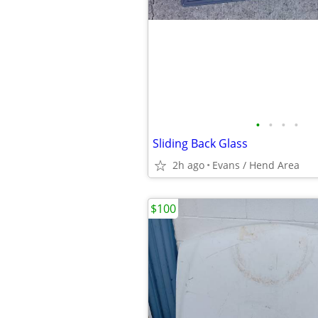
•
•
•
•
Sliding Back Glass
2h ago
Evans / Hend Area
$100