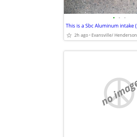
•
•
•
2h ago
Evansville/ Henderson
no imag