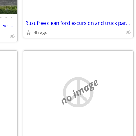
•
•
•
Rust free clean ford excursion and truck parts Obs and sd
2Bed 2Bath 2Car Garage ⚡️Whole House Generator💡
4h ago
no image