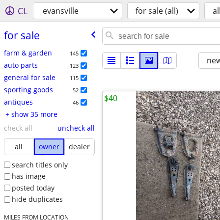
CL
evansville
for sale (all)
al
for sale
farm & garden
145
new
auto parts
123
general for sale
115
sporting goods
52
$40
antiques
46
+ show 35 more
check all
uncheck all
all
owner
dealer
search titles only
has image
posted today
hide duplicates
MILES FROM LOCATION