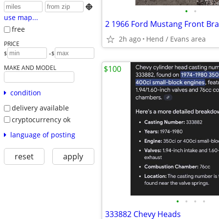

•
•
use map...
free
2h ago
Hend / Evans area
PRICE
-
$
$
MAKE AND MODEL
$100
condition
delivery available
cryptocurrency ok
language of posting
reset
apply
•
•
•
•
333882 Chevy Heads