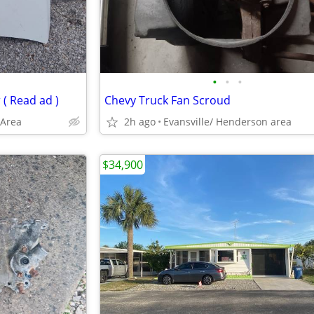
•
•
•
( Read ad )
Chevy Truck Fan Scroud
 Area
2h ago
Evansville/ Henderson area
$34,900