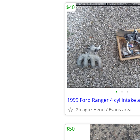
$40
•
•
•
2h ago
Hend / Evans area
$50