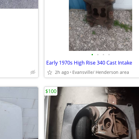
•
•
•
•
Early 1970s High Rise 340 Cast Intake
2h ago
Evansville/ Henderson area
$100