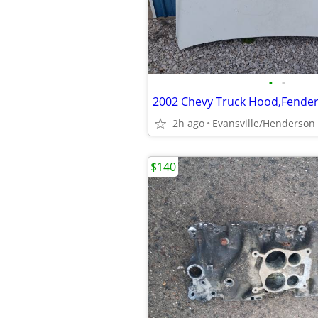
•
•
2002 Chevy Truck Hood,Fender 
2h ago
Evansville/Henderson
$140