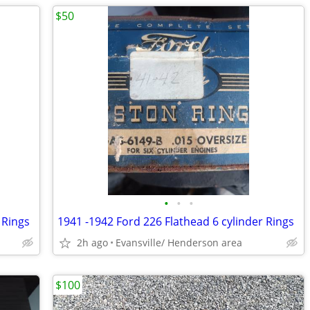
$50
•
•
•
 Rings
1941 -1942 Ford 226 Flathead 6 cylinder Rings
2h ago
Evansville/ Henderson area
$100