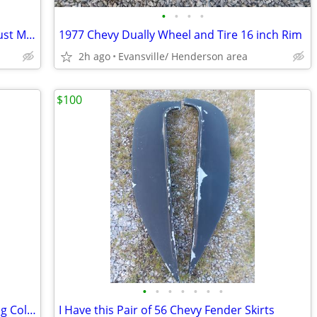
•
•
•
•
1975 - 1977 Chevy Vega 4 Cylinder Exhaust Manifold
1977 Chevy Dually Wheel and Tire 16 inch Rim
2h ago
Evansville/ Henderson area
$100
•
•
•
•
•
•
•
1954 Chevy Truck standard Shift Steering Column
I Have this Pair of 56 Chevy Fender Skirts