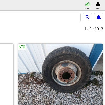
post
acct
1 - 9
of 913
$70