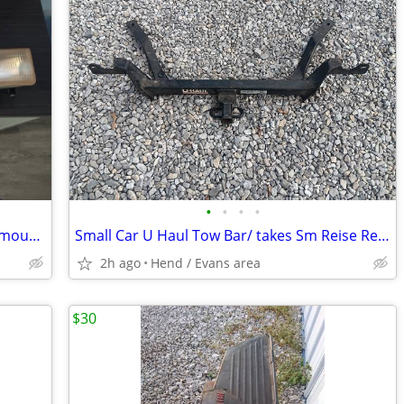
•
•
•
•
1990s Chevy Silverado Head lights with mounting Brackets
Small Car U Haul Tow Bar/ takes Sm Reise Reciever
2h ago
Hend / Evans area
$30