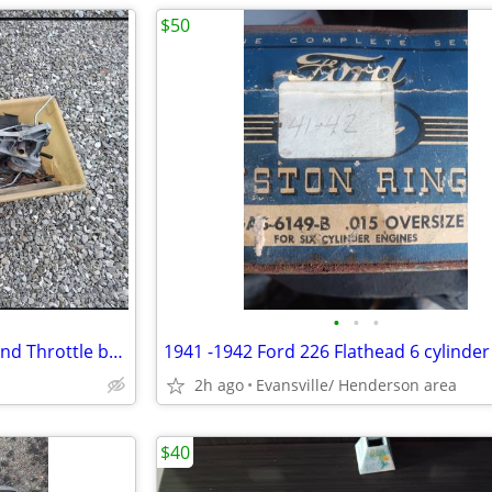
$50
•
•
•
1999 Ford Ranger 4 cyl intake and Throttle body& extra parts
1941 -1942 Ford 226 Flathead 6 cylinder
2h ago
Evansville/ Henderson area
$40