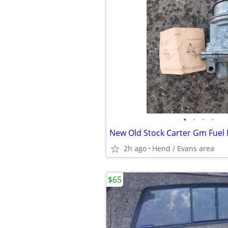
•
•
•
•
New Old Stock Carter Gm Fue
2h ago
Hend / Evans area
$65