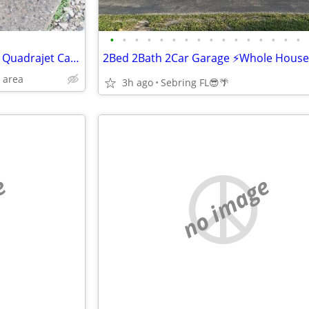
•
•
•
•
•
•
•
•
•
•
•
•
•
•
•
•
This is a Sbc Aluminum intake ( Quadrajet Carberator)
 area
3h ago
Sebring FL😎🌴
e
no image