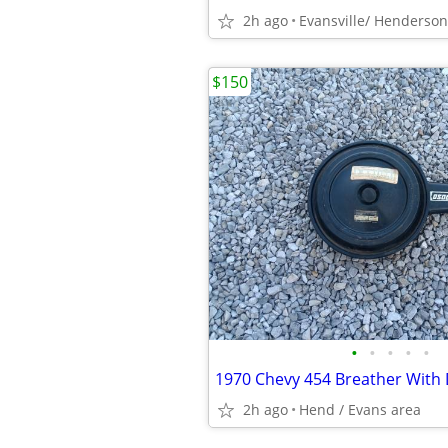
2h ago
Evansville/ Henderson
$150
•
•
•
•
•
2h ago
Hend / Evans area