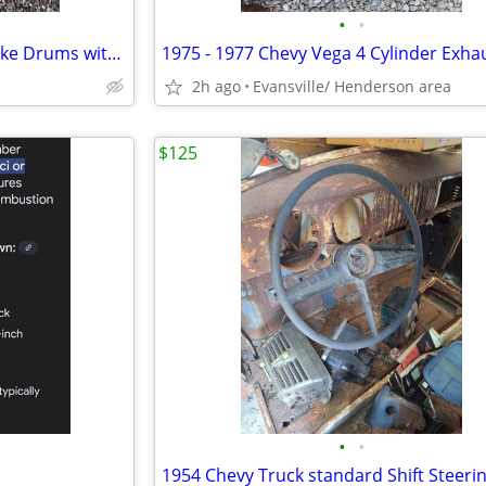
•
•
2 1966 Ford Mustang Front Brake Drums with Backing Plates & Brake S
2h ago
Evansville/ Henderson area
$125
•
•