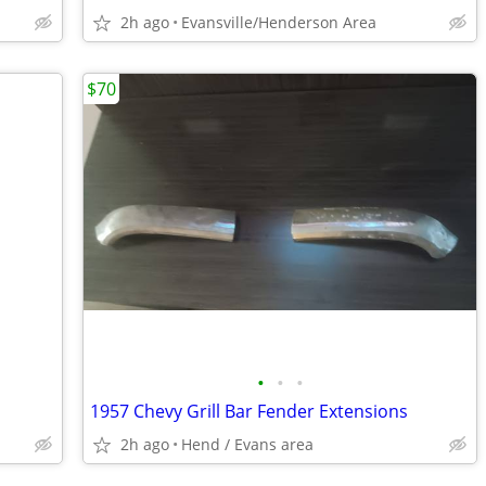
2h ago
Evansville/Henderson Area
$70
•
•
•
1957 Chevy Grill Bar Fender Extensions
2h ago
Hend / Evans area