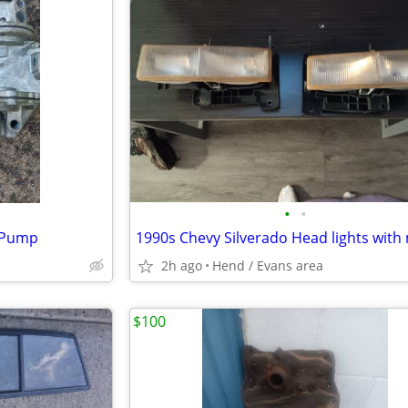
•
•
l Pump
2h ago
Hend / Evans area
$100