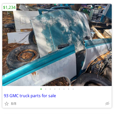
$1,234
•
•
•
•
•
•
•
•
93 GMC truck parts for sale
8/8