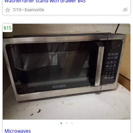
Washer/drier stand with drawer $45
7/19
Evansville
$15
•
•
•
Microwaves