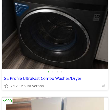
•
•
•
•
GE Profile UltraFast Combo Washer/Dryer
7/12
Mount Vernon
$900