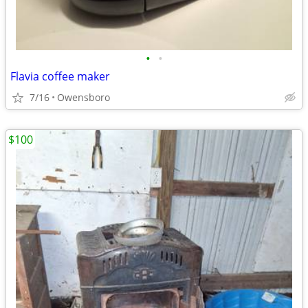
•
•
Flavia coffee maker
7/16
Owensboro
$100