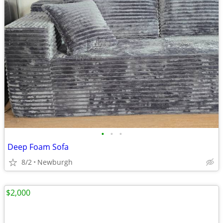
•
•
•
Deep Foam Sofa
8/2
Newburgh
$2,000