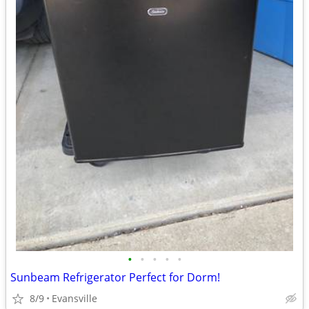
•
•
•
•
•
Sunbeam Refrigerator Perfect for Dorm!
8/9
Evansville