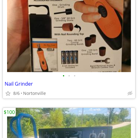
•
•
•
Nail Grinder
8/6
Nortonville
$100