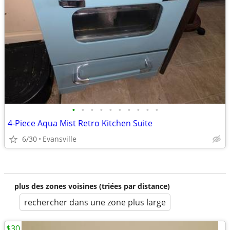
•
•
•
•
•
•
•
•
•
•
4-Piece Aqua Mist Retro Kitchen Suite
6/30
Evansville
plus des zones voisines (triées par distance)
rechercher dans une zone plus large
$30