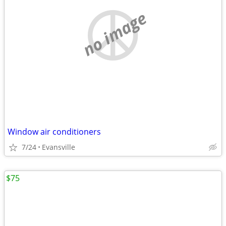
no image
Window air conditioners
7/24
Evansville
$75