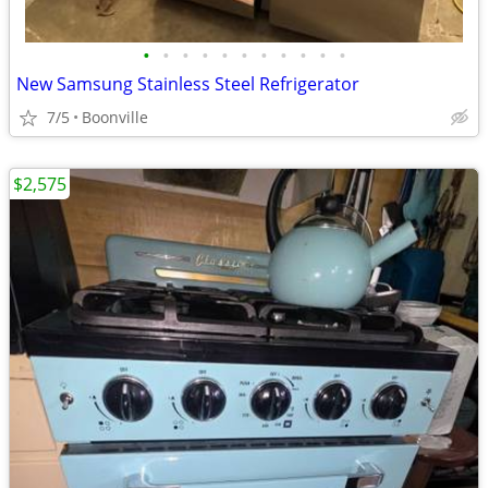
•
•
•
•
•
•
•
•
•
•
•
New Samsung Stainless Steel Refrigerator
7/5
Boonville
$2,575