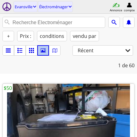
Evansville
Électroménager
Annonce
compte
+
Prix :
conditions
vendu par
Récent
1
de 60
$50