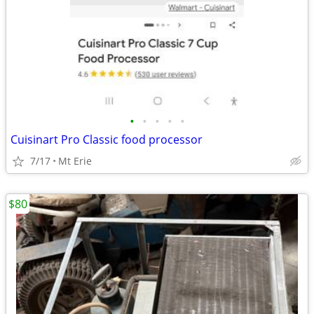
•
•
•
•
•
Cuisinart Pro Classic food processor
7/17
Mt Erie
$80