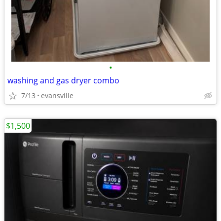
•
washing and gas dryer combo
7/13
evansville
$1,500