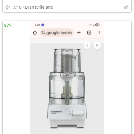
7/18
Evansville and
$75