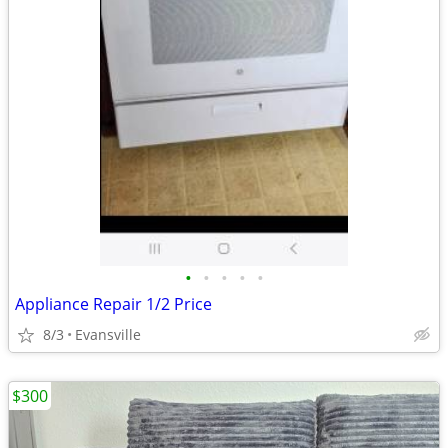
•
•
•
•
•
Appliance Repair 1/2 Price
8/3
Evansville
$300