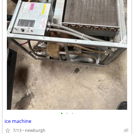
•
•
•
ice machine
7/13
newburgh