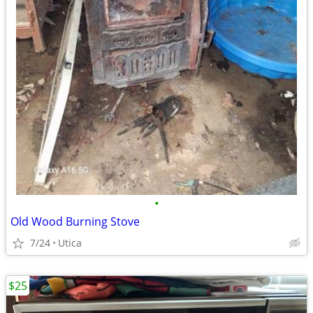
•
Old Wood Burning Stove
7/24
Utica
$25