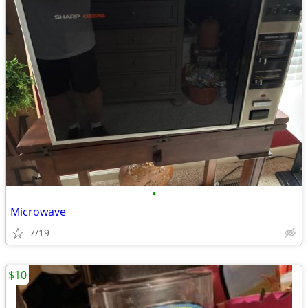
•
Microwave
7/19
$10