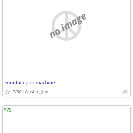
no image
Fountain pop machine
7/30
Washington
$75