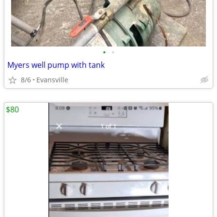
•
•
Myers well pump with tank
8/6
Evansville
$80