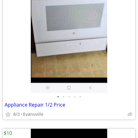
•
•
•
•
•
Appliance Repair 1/2 Price
8/3
Evansville
$10