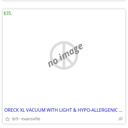
$35
no image
ORECK XL VACUUM WITH LIGHT & HYPO-ALLERGENIC FILTER SYSTEM RUNS GOOD
8/9
evansville