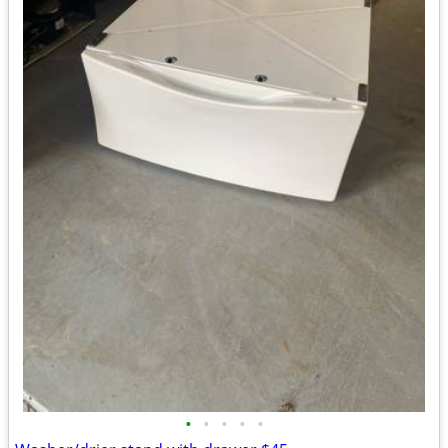
•
•
•
•
•