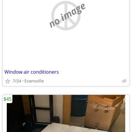
no image
Window air conditioners
7/24
Evansville
$45