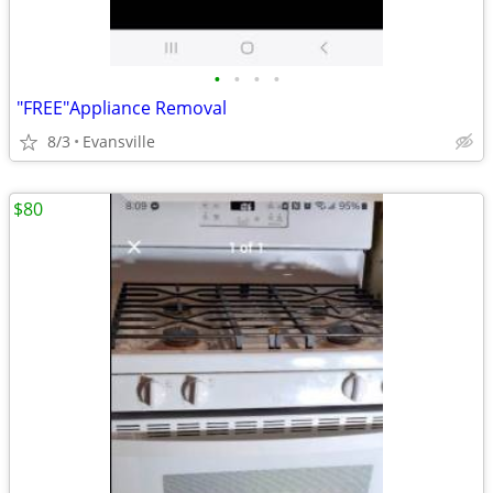
•
•
•
•
"FREE"Appliance Removal
8/3
Evansville
$80