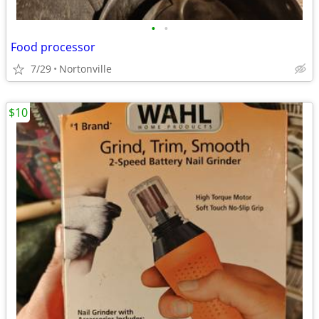
•
•
Food processor
7/29
Nortonville
$10