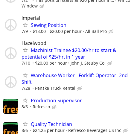
7/21
This position starts at $20 per hour in...
Winco
Window
Imperial
Sewing Position
7/9
$18.00 - $20.00 per hour
All Ball Pro
Hazelwood
Machinist Trainee $20.00/hr to start &
potential of $25/hr. in 1 year
7/10
$20.00 per hour
John J. Steuby Co.
Warehouse Worker - Forklift Operator -2nd
Shift
7/28
Penske Truck Rental
Production Supervisor
8/6
Refresco
Quality Technician
8/6
$24.25 per hour
Refresco Beverages US Inc