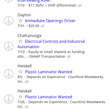
Interviewing ASAP.
7/10
$17.30/hr + Shift differentials
Dayton
Immediate Openings Driver
7/31
$20.00
Chattanooga
Electrical Controls and Industrial
Automation
7/10
Equity or small stipend as funding
allo...
SNAAP Transportation
Heiskell
Plastic Laminator Wanted
8/5
Depends on Experience
Courtlind Woodworks,
Inc.
Heiskell
Plastic Laminator Wanted
7/28
Depends on Experience
Courtlind Woodworks,
Inc.