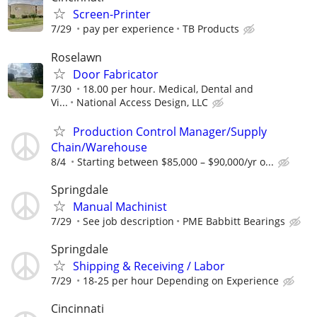
Screen-Printer
7/29
pay per experience
TB Products
Roselawn
Door Fabricator
7/30
18.00 per hour. Medical, Dental and
Vi...
National Access Design, LLC
Production Control Manager/Supply
Chain/Warehouse
8/4
Starting between $85,000 – $90,000/yr o...
Springdale
Manual Machinist
7/29
See job description
PME Babbitt Bearings
Springdale
Shipping & Receiving / Labor
7/29
18-25 per hour Depending on Experience
Cincinnati