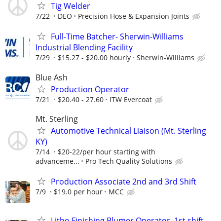
Tig Welder
7/22
DEO
Precision Hose & Expansion Joints
Full-Time Batcher- Sherwin-Williams
Industrial Blending Facility
7/29
$15.27 - $20.00 hourly
Sherwin-Williams
Blue Ash
Production Operator
7/21
$20.40 - 27.60
ITW Evercoat
Mt. Sterling
Automotive Technical Liaison (Mt. Sterling
KY)
7/14
$20-22/per hour starting with
advanceme...
Pro Tech Quality Solutions
Production Associate 2nd and 3rd Shift
7/9
$19.0 per hour
MCC
Litho Finishing Blumer Operator, 1st shift