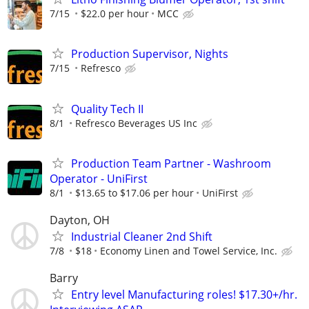
7/15
$22.0 per hour
MCC
Production Supervisor, Nights
7/15
Refresco
Quality Tech II
8/1
Refresco Beverages US Inc
Production Team Partner - Washroom
Operator - UniFirst
8/1
$13.65 to $17.06 per hour
UniFirst
Dayton, OH
Industrial Cleaner 2nd Shift
7/8
$18
Economy Linen and Towel Service, Inc.
Barry
Entry level Manufacturing roles! $17.30+/hr.