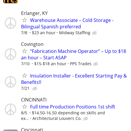
Erlanger, KY
Warehouse Associate – Cold Storage -
Bilingual Spanish preferred
7/8
$23 an hour
Midway Staffing
Covington
“Fabrication Machine Operator” – Up to $18
an hour – Start ASAP
7/10
$15-$18 an hour
PPS Trades
Insulation Installer - Excellent Starting Pay &
Benefits!!
7/21
CINCINNATI
Full time Production Positions 1st shift
8/5
$14.50-16.50 depending on skills and
ex...
Architectural Louvers Co.
Cincinnati