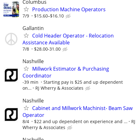
Columbus
Production Machine Operators
7/9
$15.60–$16.10
Gallantin
Cold Header Operator - Relocation
Assistance Available
7/8
$28.00-31.00
Nashville
Millwork Estimator & Purchasing
Coordinator
-39 min
Starting pay is $25 and up dependent
on...
RJ Wherry & Associates
Nashville
Cabinet and Millwork Machinist- Beam Saw
Operator
8/4
$22 and up dependent on experience and ...
RJ
Wherry & Associates
Nashville