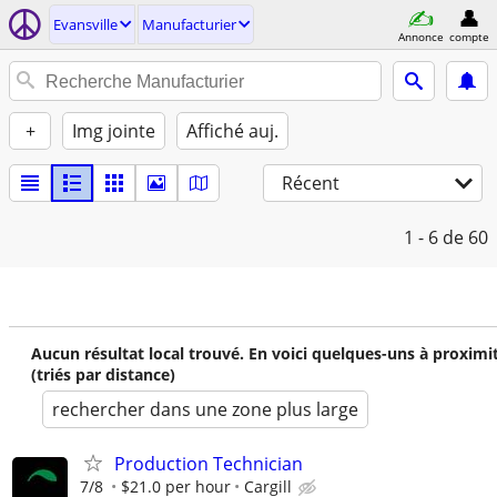
Evansville
Manufacturier
Annonce
compte
+
Img jointe
Affiché auj.
Récent
1 - 6
de 60
Aucun résultat local trouvé. En voici quelques-uns à proximi
(triés par distance)
rechercher dans une zone plus large
Production Technician
7/8
$21.0 per hour
Cargill