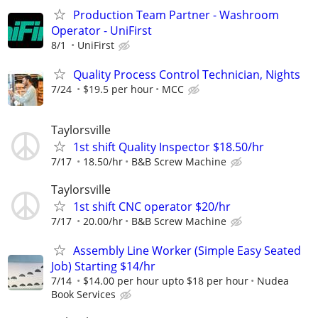
Production Team Partner - Washroom
Operator - UniFirst
8/1
UniFirst
Quality Process Control Technician, Nights
7/24
$19.5 per hour
MCC
Taylorsville
1st shift Quality Inspector $18.50/hr
7/17
18.50/hr
B&B Screw Machine
Taylorsville
1st shift CNC operator $20/hr
7/17
20.00/hr
B&B Screw Machine
Assembly Line Worker (Simple Easy Seated
Job) Starting $14/hr
7/14
$14.00 per hour upto $18 per hour
Nudea
Book Services