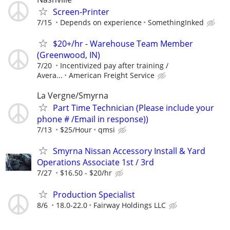
Screen-Printer
7/15
Depends on experience
SomethingInked
$20+/hr - Warehouse Team Member
(Greenwood, IN)
7/20
Incentivized pay after training /
Avera...
American Freight Service
La Vergne/Smyrna
Part Time Technician (Please include your
phone # /Email in response))
7/13
$25/Hour
qmsi
Smyrna Nissan Accessory Install & Yard
Operations Associate 1st / 3rd
7/27
$16.50 - $20/hr
Production Specialist
8/6
18.0-22.0
Fairway Holdings LLC