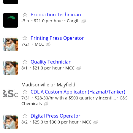
Production Technician
-3 h
$21.0 per hour
Cargill
Printing Press Operator
7/21
MCC
Quality Technician
8/1
$21.0 per hour
MCC
Madisonville or Mayfield
CDL A Custom Applicator (Hazmat/Tanker)
7/31
$28-30/hr with a $500 quarterly incenti...
C&S
Chemicals
Digital Press Operator
8/2
$25.0 to $30.0 per hour
MCC