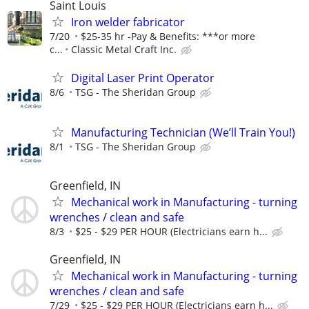
Saint Louis
Iron welder fabricator
7/20
$25-35 hr -Pay & Benefits: ***or more
c...
Classic Metal Craft Inc.
Digital Laser Print Operator
8/6
TSG - The Sheridan Group
Manufacturing Technician (We’ll Train You!)
8/1
TSG - The Sheridan Group
Greenfield, IN
Mechanical work in Manufacturing - turning
wrenches / clean and safe
8/3
$25 - $29 PER HOUR (Electricians earn h...
Greenfield, IN
Mechanical work in Manufacturing - turning
wrenches / clean and safe
7/29
$25 - $29 PER HOUR (Electricians earn h...