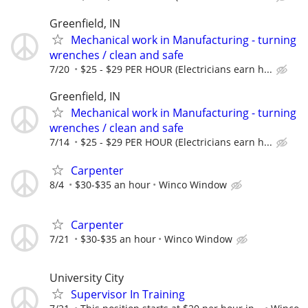
Greenfield, IN
Mechanical work in Manufacturing - turning
wrenches / clean and safe
7/20
$25 - $29 PER HOUR (Electricians earn h...
Greenfield, IN
Mechanical work in Manufacturing - turning
wrenches / clean and safe
7/14
$25 - $29 PER HOUR (Electricians earn h...
Carpenter
8/4
$30-$35 an hour
Winco Window
Carpenter
7/21
$30-$35 an hour
Winco Window
University City
Supervisor In Training