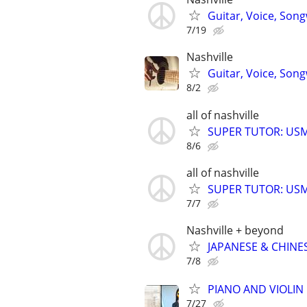
Guitar, Voice, Son
7/19
Nashville
Guitar, Voice, Son
8/2
all of nashville
SUPER TUTOR: USML
8/6
all of nashville
SUPER TUTOR: USML
7/7
Nashville + beyond
JAPANESE & CHINES
7/8
PIANO AND VIOLIN 
7/27