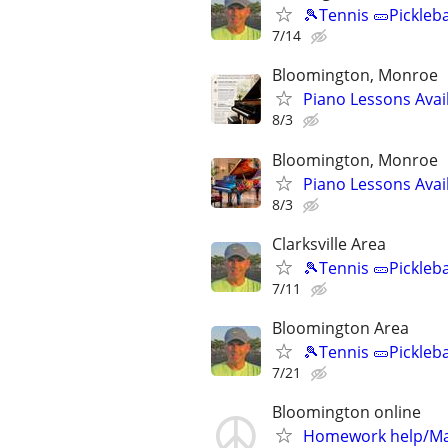
🎾Tennis 🥒Pickleb
7/14
Bloomington, Monroe
Piano Lessons Avai
8/3
Bloomington, Monroe
Piano Lessons Avai
8/3
Clarksville Area
🎾Tennis 🥒Pickleb
7/11
Bloomington Area
🎾Tennis 🥒Pickleb
7/21
Bloomington online
Homework help/Ma