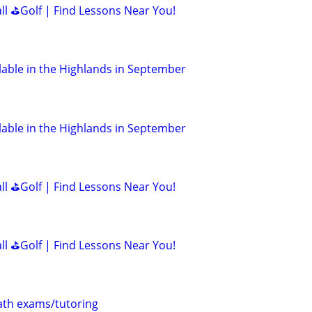
all ⛳Golf | Find Lessons Near You!
lable in the Highlands in September
lable in the Highlands in September
all ⛳Golf | Find Lessons Near You!
all ⛳Golf | Find Lessons Near You!
th exams/tutoring