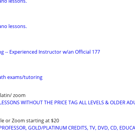
ano lessons.
ano lessons.
g -- Experienced Instructor w/an Official 177
th exams/tutoring
latin/ zoom
LESSONS WITHOUT THE PRICE TAG ALL LEVELS & OLDER AD
le or Zoom starting at $20
 PROFESSOR, GOLD/PLATINUM CREDITS, TV, DVD, CD, EDUC