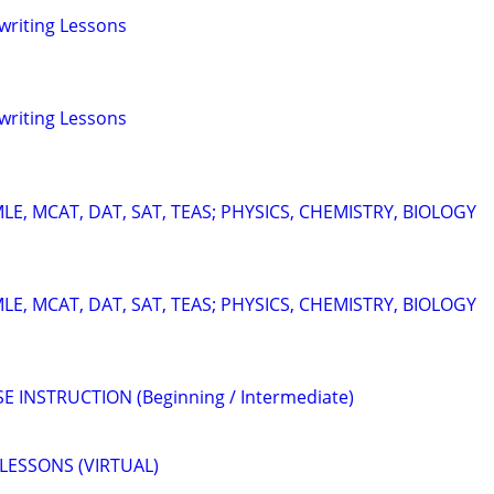
gwriting Lessons
gwriting Lessons
E, MCAT, DAT, SAT, TEAS; PHYSICS, CHEMISTRY, BIOLOGY
E, MCAT, DAT, SAT, TEAS; PHYSICS, CHEMISTRY, BIOLOGY
E INSTRUCTION (Beginning / Intermediate)
LESSONS (VIRTUAL)