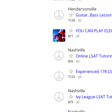
Hendersonville
Guitar, Bass Lesso
7/26
YOU CAN PLAY ELEC
8/1
Nashville
Online LSAT Tutorin
8/6
Experienced 178 LS
7/25
Nashville
Ivy League LSAT Tut
8/5
Nashville