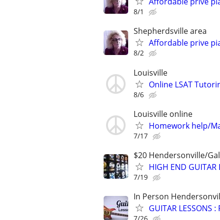
Affordable prive pi
8/1
Shepherdsville area
Affordable prive pi
8/2
Louisville
Online LSAT Tutorin
8/6
Louisville online
Homework help/Ma
7/17
$20 Hendersonville/Gal
HIGH END GUITAR 
7/19
In Person Hendersonvil
GUITAR LESSONS :
7/26