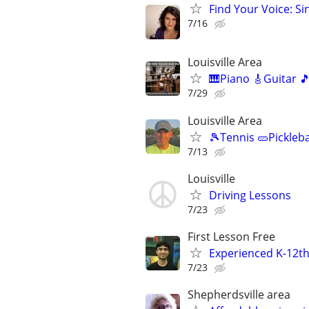
Find Your Voice: Si
7/16
Louisville Area
🎹Piano 🎸Guitar 
7/29
Louisville Area
🎾Tennis 🥒Pickleb
7/13
Louisville
Driving Lessons
7/23
First Lesson Free
Experienced K-12th
7/23
Shepherdsville area