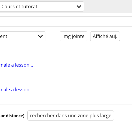
Cours et tutorat
ent
Img jointe
Affiché auj.
male a lesson...
male a lesson...
rechercher dans une zone plus large
par distance)