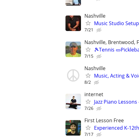
Nashville
Music Studio Setup
7/21
Nashville, Brentwood, F
🎾Tennis 🥒Pickleb
7/15
Nashville
Music, Acting & Voi
8/2
internet
Jazz Piano Lessons
7/26
First Lesson Free
Experienced K-12th
7/17