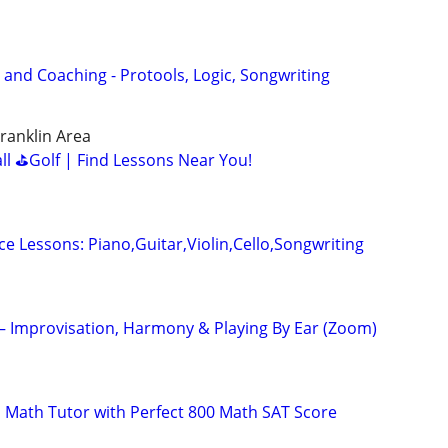
 and Coaching - Protools, Logic, Songwriting
ranklin Area
all ⛳Golf | Find Lessons Near You!
ce Lessons: Piano,Guitar,Violin,Cello,Songwriting
 – Improvisation, Harmony & Playing By Ear (Zoom)
 Math Tutor with Perfect 800 Math SAT Score