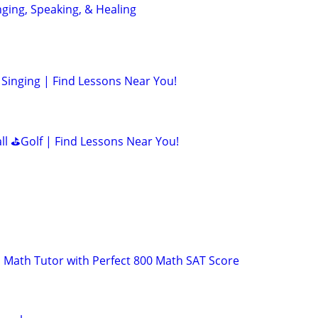
nging, Speaking, & Healing
Singing | Find Lessons Near You!
all ⛳Golf | Find Lessons Near You!
 Math Tutor with Perfect 800 Math SAT Score