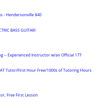
ns - Hendersonville $40
TRIC BASS GUITAR!
g -- Experienced Instructor w/an Official 177
AT Tutor/First Hour Free/1000s of Tutoring Hours
or, Free First Lesson