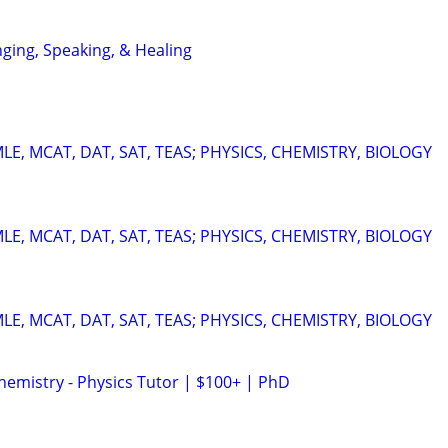
nging, Speaking, & Healing
E, MCAT, DAT, SAT, TEAS; PHYSICS, CHEMISTRY, BIOLOGY
E, MCAT, DAT, SAT, TEAS; PHYSICS, CHEMISTRY, BIOLOGY
E, MCAT, DAT, SAT, TEAS; PHYSICS, CHEMISTRY, BIOLOGY
hemistry - Physics Tutor | $100+ | PhD