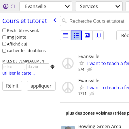
CL
Evansville
Services
Cours et tutorat
Rech. titres seul.
Réc
Img jointe
Affiché auj.
cacher les doublons
Evansville
MILES DE L’EMPLACEMENT
I want to teach a fe

8/4
utiliser la carte...
Evansville
Réinit
appliquer
I want to teach a fe
7/11
plus des zones voisines (triées 
Bowling Green Area