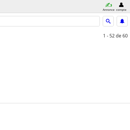
Annonce
compte
1 - 52
de 60