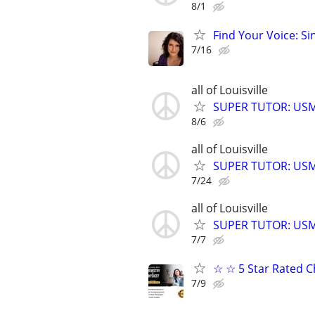
8/1
Find Your Voice: Si
7/16
all of Louisville
SUPER TUTOR: USML
8/6
all of Louisville
SUPER TUTOR: USML
7/24
all of Louisville
SUPER TUTOR: USML
7/7
☆ ☆ 5 Star Rated C
7/9