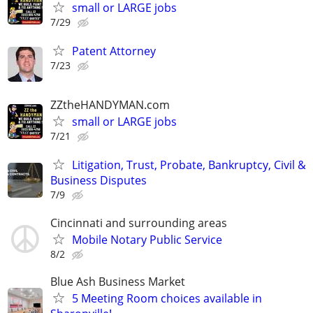
small or LARGE jobs
7/29
Patent Attorney
7/23
ZZtheHANDYMAN.com
small or LARGE jobs
7/21
Litigation, Trust, Probate, Bankruptcy, Civil &
Business Disputes
7/9
Cincinnati and surrounding areas
Mobile Notary Public Service
8/2
Blue Ash Business Market
5 Meeting Room choices available in