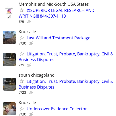
Memphis and Mid-South USA States
⚖️SUPERIOR LEGAL RESEARCH AND
WRITING!!! 844-397-1110
8/6
Knoxville
Last Will and Testament Package
7/30
Litigation, Trust, Probate, Bankruptcy, Civil &
Business Disputes
7/9
south chicagoland
Litigation, Trust, Probate, Bankruptcy, Civil &
Business Disputes
7/23
Knoxville
Undercover Evidence Collector
7/30