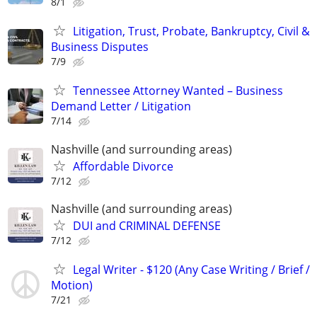
8/1
Litigation, Trust, Probate, Bankruptcy, Civil &
Business Disputes
7/9
Tennessee Attorney Wanted – Business
Demand Letter / Litigation
7/14
Nashville (and surrounding areas)
Affordable Divorce
7/12
Nashville (and surrounding areas)
DUI and CRIMINAL DEFENSE
7/12
Legal Writer - $120 (Any Case Writing / Brief /
Motion)
7/21