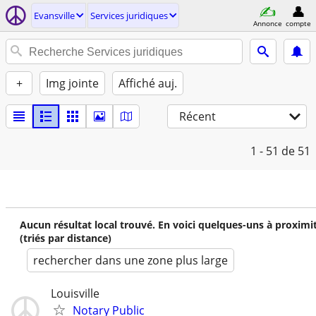
Evansville
Services juridiques
Annonce
compte
+
Img jointe
Affiché auj.
Récent
1 - 51
de 51
Aucun résultat local trouvé. En voici quelques-uns à proximi
(triés par distance)
rechercher dans une zone plus large
Louisville
Notary Public