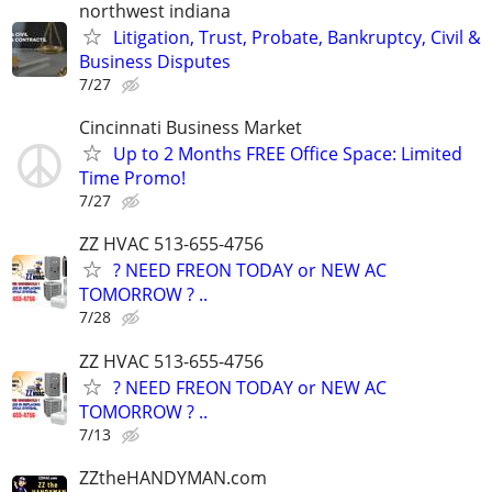
northwest indiana
Litigation, Trust, Probate, Bankruptcy, Civil &
Business Disputes
7/27
Cincinnati Business Market
Up to 2 Months FREE Office Space: Limited
Time Promo!
7/27
ZZ HVAC 513-655-4756
? NEED FREON TODAY or NEW AC
TOMORROW ? ..
7/28
ZZ HVAC 513-655-4756
? NEED FREON TODAY or NEW AC
TOMORROW ? ..
7/13
ZZtheHANDYMAN.com