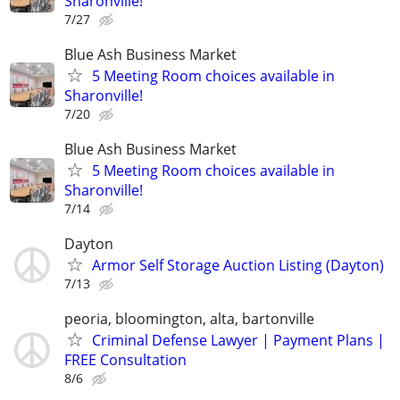
Sharonville!
7/27
Blue Ash Business Market
5 Meeting Room choices available in
Sharonville!
7/20
Blue Ash Business Market
5 Meeting Room choices available in
Sharonville!
7/14
Dayton
Armor Self Storage Auction Listing (Dayton)
7/13
peoria, bloomington, alta, bartonville
Criminal Defense Lawyer | Payment Plans |
FREE Consultation
8/6