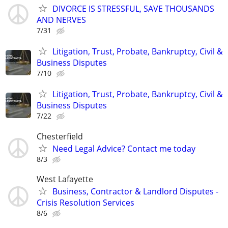
DIVORCE IS STRESSFUL, SAVE THOUSANDS
AND NERVES
7/31
Litigation, Trust, Probate, Bankruptcy, Civil &
Business Disputes
7/10
Litigation, Trust, Probate, Bankruptcy, Civil &
Business Disputes
7/22
Chesterfield
Need Legal Advice? Contact me today
8/3
West Lafayette
Business, Contractor & Landlord Disputes -
Crisis Resolution Services
8/6