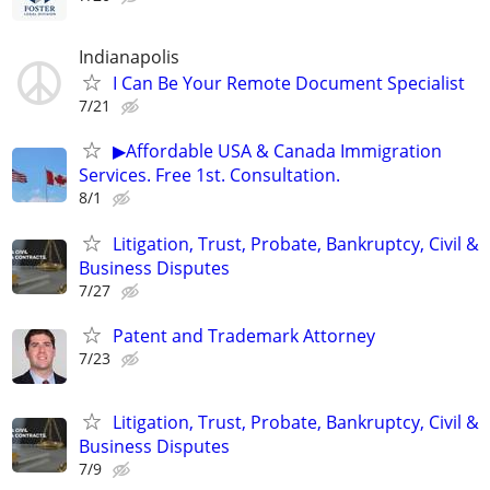
Indianapolis
I Can Be Your Remote Document Specialist
7/21
▶Affordable USA & Canada Immigration
Services. Free 1st. Consultation.
8/1
Litigation, Trust, Probate, Bankruptcy, Civil &
Business Disputes
7/27
Patent and Trademark Attorney
7/23
Litigation, Trust, Probate, Bankruptcy, Civil &
Business Disputes
7/9