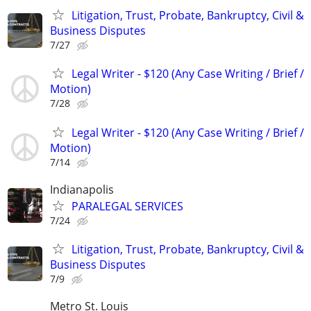
Litigation, Trust, Probate, Bankruptcy, Civil &
Business Disputes
7/27
Legal Writer - $120 (Any Case Writing / Brief /
Motion)
7/28
Legal Writer - $120 (Any Case Writing / Brief /
Motion)
7/14
Indianapolis
PARALEGAL SERVICES
7/24
Litigation, Trust, Probate, Bankruptcy, Civil &
Business Disputes
7/9
Metro St. Louis