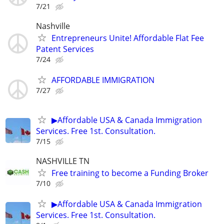
7/21
Nashville
Entrepreneurs Unite! Affordable Flat Fee
Patent Services
7/24
AFFORDABLE IMMIGRATION
7/27
▶Affordable USA & Canada Immigration
Services. Free 1st. Consultation.
7/15
NASHVILLE TN
Free training to become a Funding Broker
7/10
▶Affordable USA & Canada Immigration
Services. Free 1st. Consultation.