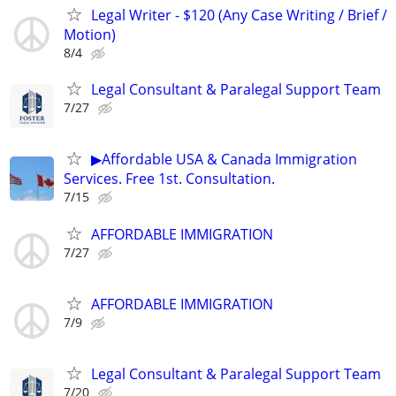
Legal Writer - $120 (Any Case Writing / Brief /
Motion)
8/4
Legal Consultant & Paralegal Support Team
7/27
▶Affordable USA & Canada Immigration
Services. Free 1st. Consultation.
7/15
AFFORDABLE IMMIGRATION
7/27
AFFORDABLE IMMIGRATION
7/9
Legal Consultant & Paralegal Support Team
7/20