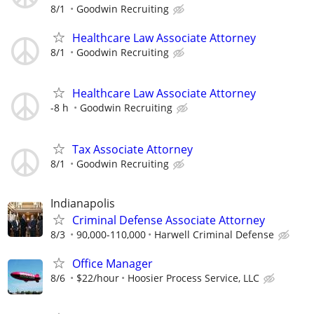
8/1
Goodwin Recruiting
Healthcare Law Associate Attorney
8/1
Goodwin Recruiting
Healthcare Law Associate Attorney
-8 h
Goodwin Recruiting
Tax Associate Attorney
8/1
Goodwin Recruiting
Indianapolis
Criminal Defense Associate Attorney
8/3
90,000-110,000
Harwell Criminal Defense
Office Manager
8/6
$22/hour
Hoosier Process Service, LLC