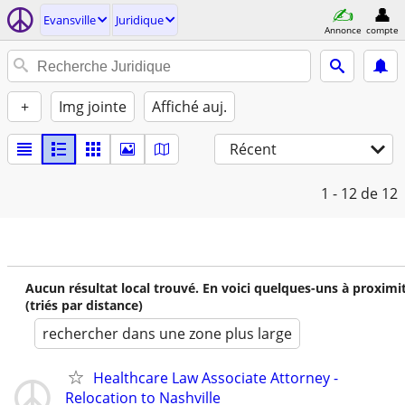
Evansville
Juridique
Annonce
compte
+
Img jointe
Affiché auj.
Récent
1 - 12
de 12
Aucun résultat local trouvé. En voici quelques-uns à proximi
(triés par distance)
rechercher dans une zone plus large
Healthcare Law Associate Attorney -
Relocation to Nashville