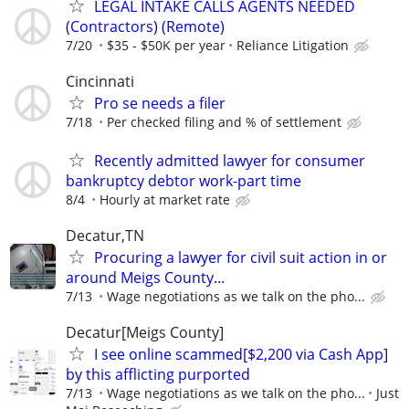
LEGAL INTAKE CALLS AGENTS NEEDED
(Contractors) (Remote)
7/20
$35 - $50K per year
Reliance Litigation
Cincinnati
Pro se needs a filer
7/18
Per checked filing and % of settlement
Recently admitted lawyer for consumer
bankruptcy debtor work-part time
8/4
Hourly at market rate
Decatur,TN
Procuring a lawyer for civil suit action in or
around Meigs County...
7/13
Wage negotiations as we talk on the pho...
Decatur[Meigs County]
I see online scammed[$2,200 via Cash App]
by this afflicting purported
7/13
Wage negotiations as we talk on the pho...
Just