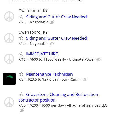
Owensboro, KY
Siding and Gutter Crew Needed
7/29
Negotiable
Owensboro, KY
Siding and Gutter Crew Needed
7/29
Negotiable
IMMEDIATE HIRE
7/16
$600 to $1500 weekly
Ultimate Power
Maintenance Technician
7/8
$23.5 to $27.0 per hour
Cargill
Gravestone Cleaning and Restoration
contractor position
7/30
$200 – $500 per day
All Funeral Services LLC