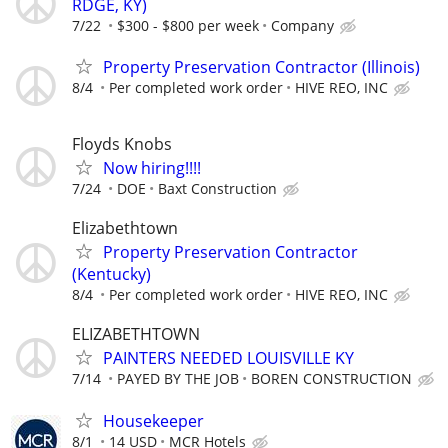
RDGE, KY)
7/22
$300 - $800 per week
Company
Property Preservation Contractor (Illinois)
8/4
Per completed work order
HIVE REO, INC
Floyds Knobs
Now hiring!!!!
7/24
DOE
Baxt Construction
Elizabethtown
Property Preservation Contractor
(Kentucky)
8/4
Per completed work order
HIVE REO, INC
ELIZABETHTOWN
PAINTERS NEEDED LOUISVILLE KY
7/14
PAYED BY THE JOB
BOREN CONSTRUCTION
Housekeeper
8/1
14 USD
MCR Hotels