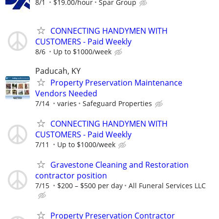
8/1
$19.00/hour
Spar Group
CONNECTING HANDYMEN WITH
CUSTOMERS - Paid Weekly
8/6
Up to $1000/week
Paducah, KY
Property Preservation Maintenance
Vendors Needed
7/14
varies
Safeguard Properties
CONNECTING HANDYMEN WITH
CUSTOMERS - Paid Weekly
7/11
Up to $1000/week
Gravestone Cleaning and Restoration
contractor position
7/15
$200 – $500 per day
All Funeral Services LLC
Property Preservation Contractor