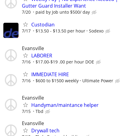
Gutter Guard Installer Want
7/20
paid by Job unto $500/ day
Custodian
7/17
$13.50 - $13.50 per hour
Sodexo
Evansville
LABORER
7/16
$17.00-$19 .00 per hour DOE
IMMEDIATE HIRE
7/16
$600 to $1500 weekly
Ultimate Power
Evansville
Handyman/maintance helper
7/15
Tbd
Evansville
Drywall tech