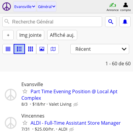
Evansville
Général
Annonce
compte
+
Img jointe
Affiché auj.
Récent
1 - 60
de 60
Evansville
Part Time Evening Position @ Local Apt
Complex
8/3
$18/hr
Valet Living
Vincennes
ALDI - Full-Time Assistant Store Manager
7/31
$25.00/hr.
ALDI