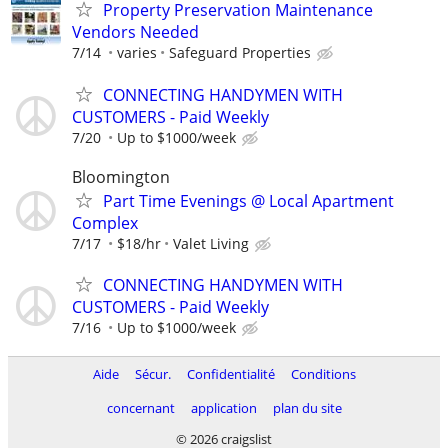
Property Preservation Maintenance
Vendors Needed
7/14
varies
Safeguard Properties
CONNECTING HANDYMEN WITH
CUSTOMERS - Paid Weekly
7/20
Up to $1000/week
Bloomington
Part Time Evenings @ Local Apartment
Complex
7/17
$18/hr
Valet Living
CONNECTING HANDYMEN WITH
CUSTOMERS - Paid Weekly
7/16
Up to $1000/week
Aide
Sécur.
Confidentialité
Conditions
concernant
application
plan du site
© 2026 craigslist