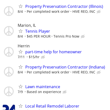
Property Preservation Contractor (Illinois)
8/4
Per completed work order
HIVE REO, INC
Marion, IL
Tennis Player
8/4
$45 PER HOUR
Tennis Pro Now
Herrin
part-time help for homeowner
7/11
$15/hr
Property Preservation Contractor (Indiana)
8/4
Per completed work order
HIVE REO, INC
Lawn maintenance
7/9
Based on experience
Local Retail Remodel Laborer