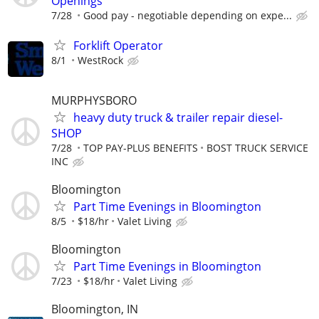
Openings
7/28
Good pay - negotiable depending on expe...
Forklift Operator
8/1
WestRock
MURPHYSBORO
heavy duty truck & trailer repair diesel-
SHOP
7/28
TOP PAY-PLUS BENEFITS
BOST TRUCK SERVICE
INC
Bloomington
Part Time Evenings in Bloomington
8/5
$18/hr
Valet Living
Bloomington
Part Time Evenings in Bloomington
7/23
$18/hr
Valet Living
Bloomington, IN