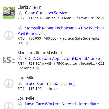
Clarksville Tn.
Clean Cut Lawn Service
7/12
$17 to $22 an hour
Clean Cut Lawn Service
Sidewalk Repair Technician - 3 Day Week, FT
Pay! (Clarksville)
7/15
$50,000 - $80,000
Precision Safe Sidewalks,
LLC.
Madisonville or Mayfield
CDL A Custom Applicator (Hazmat/Tanker)
7/31
$28-30/hr with a $500 quarterly incenti...
C&S
Chemicals
Louisville
Tracel Commercial cleaning
7/21
$17-$20 per hr
Louisville
Lawn Care Workers Needed - Immediate