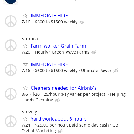
IMMEDIATE HIRE
7/16
$600 to $1500 weekly
Sonora
Farm worker Grain Farm
7/26
Hourly
Green Wave Farms
IMMEDIATE HIRE
7/16
$600 to $1500 weekly
Ultimate Power
Cleaners needed for Airbnb's
8/6
$20 - 25/hour (Pay varies per project)
Helping
Hands Cleaning
Shively
Yard work about 6 hours
7/24
$25.00 per hour, paid same day cash
Q3
Digital Marketing