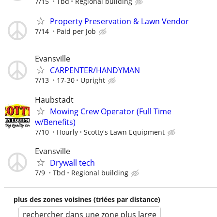
7/15
Tbd
Regional building
Property Preservation & Lawn Vendor
7/14
Paid per Job
Evansville
CARPENTER/HANDYMAN
7/13
17-30
Upright
Haubstadt
Mowing Crew Operator (Full Time
w/Benefits)
7/10
Hourly
Scotty's Lawn Equipment
Evansville
Drywall tech
7/9
Tbd
Regional building
plus des zones voisines (triées par distance)
rechercher dans une zone plus large