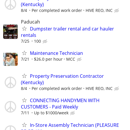
(Kentucky)
8/4
Per completed work order
HIVE REO, INC
Paducah
Dumpster trailer rental and car hauler
rentals
7/25
100
Maintenance Technician
7/21
$26.0 per hour
MCC
Property Preservation Contractor
(Kentucky)
8/4
Per completed work order
HIVE REO, INC
CONNECTING HANDYMEN WITH
CUSTOMERS - Paid Weekly
7/11
Up to $1000/week
In-Store Assembly Technician (PLEASURE