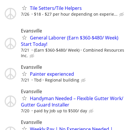
Tile Setters/Tile Helpers
7/26
$18 - $27 per hour depending on experie...
Evansville
General Laborer (Earn $360-$480/ Week)
Start Today!
7/21
(Earn $360-$480/ Week)
Combined Resources
Inc.
Evansville
Painter experienced
7/21
Tbd
Regional building
Evansville
Handyman Needed – Flexible Gutter Work/
Gutter Guard Installer
7/20
paid by Job up to $500/ day
Evansville
Weekly Pay | No Experience Needed |