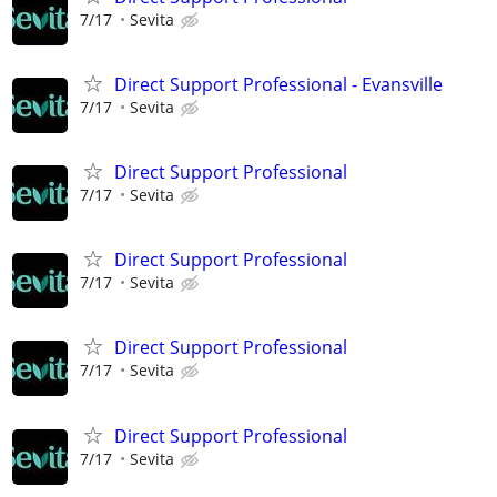
7/17
Sevita
Direct Support Professional - Evansville
7/17
Sevita
Direct Support Professional
7/17
Sevita
Direct Support Professional
7/17
Sevita
Direct Support Professional
7/17
Sevita
Direct Support Professional
7/17
Sevita