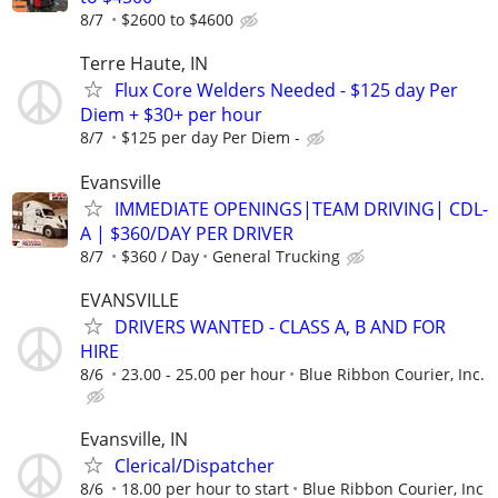
8/7
$2600 to $4600
Terre Haute, IN
Flux Core Welders Needed - $125 day Per
Diem + $30+ per hour
8/7
$125 per day Per Diem -
Evansville
IMMEDIATE OPENINGS|TEAM DRIVING| CDL-
A | $360/DAY PER DRIVER
8/7
$360 / Day
General Trucking
EVANSVILLE
DRIVERS WANTED - CLASS A, B AND FOR
HIRE
8/6
23.00 - 25.00 per hour
Blue Ribbon Courier, Inc.
Evansville, IN
Clerical/Dispatcher
8/6
18.00 per hour to start
Blue Ribbon Courier, Inc