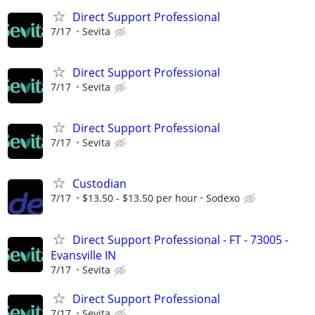
Direct Support Professional
7/17
Sevita
Direct Support Professional
7/17
Sevita
Direct Support Professional
7/17
Sevita
Custodian
7/17
$13.50 - $13.50 per hour
Sodexo
Direct Support Professional - FT - 73005 -
Evansville IN
7/17
Sevita
Direct Support Professional
7/17
Sevita