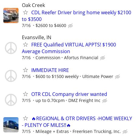
Oak Creek
CDL Reefer Driver bring home weekly $2100
to $3500
7/16
$2600 to $4600
Evansville, IN
FREE Qualified VIRTUAL APPTS! $1900
Average Commission
7/16
Commission
Afortus Financial
IMMEDIATE HIRE
7/16
$600 to $1500 weekly
Ultimate Power
OTR CDL Company driver wanted
7/15
up to 0.70cpm
DMZ Freight Inc
🔥REGIONAL & OTR DRIVERS -HOME WEEKLY
- PLENTY OF MILES!!🔥
7/15
Mileage + Extras
Freerksen Trucking, Inc.