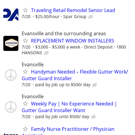
Traveling Retail Remodel Senior Lead
7/20
$25.00/hour
Spar Group
Evansville and the surrounding areas
REPLACEMENT WINDOW INSTALLERS
7/20
$3,000 - $5,000 a week - Direct Deposit
1800
HANSONS
Evansville
Handyman Needed – Flexible Gutter Work/
Gutter Guard Installer
7/20
paid by Job up to $500/ day
Evansville
Weekly Pay | No Experience Needed |
Gutter Guard Installer Want
7/20
paid by Job unto $500/ day
Family Nurse Practitioner / Physician