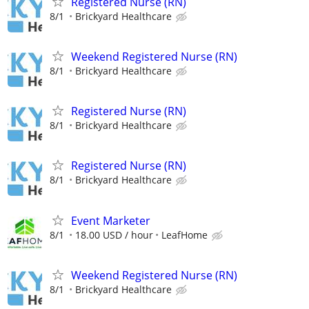
Registered Nurse (RN)
8/1
Brickyard Healthcare
Weekend Registered Nurse (RN)
8/1
Brickyard Healthcare
Registered Nurse (RN)
8/1
Brickyard Healthcare
Registered Nurse (RN)
8/1
Brickyard Healthcare
Event Marketer
8/1
18.00 USD / hour
LeafHome
Weekend Registered Nurse (RN)
8/1
Brickyard Healthcare