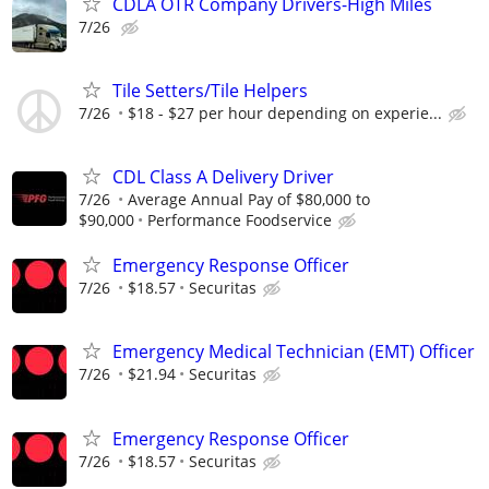
CDLA OTR Company Drivers-High Miles
7/26
Tile Setters/Tile Helpers
7/26
$18 - $27 per hour depending on experie...
CDL Class A Delivery Driver
7/26
Average Annual Pay of $80,000 to
$90,000
Performance Foodservice
Emergency Response Officer
7/26
$18.57
Securitas
Emergency Medical Technician (EMT) Officer
7/26
$21.94
Securitas
Emergency Response Officer
7/26
$18.57
Securitas