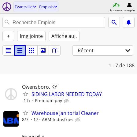
Evansville
Emplois
Annonce
compte
+
Img jointe
Affiché auj.
Récent
1 - 7
de 188
Owensboro, KY
SIDING LABOR NEEDED TODAY
-1 h
Premium pay
Warehouse Janitorial Cleaner
8/7
17
ABM Industries
Evansville