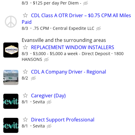
8/3
$125 per day Per Diem -
CDL Class A OTR Driver – $0.75 CPM All Miles
Paid
8/3
.75 CPM
Central Expedite LLC
Evansville and the surrounding areas
REPLACEMENT WINDOW INSTALLERS
8/3
$3,000 - $5,000 a week - Direct Deposit
1800
HANSONS
CDL A Company Driver - Regional
8/2
Caregiver (Day)
8/1
Sevita
Direct Support Professional
8/1
Sevita