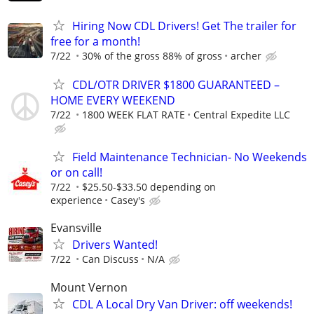
Hiring Now CDL Drivers! Get The trailer for
free for a month!
7/22
30% of the gross 88% of gross
archer
CDL/OTR DRIVER $1800 GUARANTEED –
HOME EVERY WEEKEND
7/22
1800 WEEK FLAT RATE
Central Expedite LLC
Field Maintenance Technician- No Weekends
or on call!
7/22
$25.50-$33.50 depending on
experience
Casey's
Evansville
Drivers Wanted!
7/22
Can Discuss
N/A
Mount Vernon
CDL A Local Dry Van Driver: off weekends!