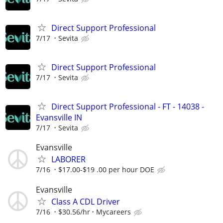
Direct Support Professional
7/17
Sevita
Direct Support Professional
7/17
Sevita
Direct Support Professional - FT - 14038 -
Evansville IN
7/17
Sevita
Evansville
LABORER
7/16
$17.00-$19 .00 per hour DOE
Evansville
Class A CDL Driver
7/16
$30.56/hr
Mycareers