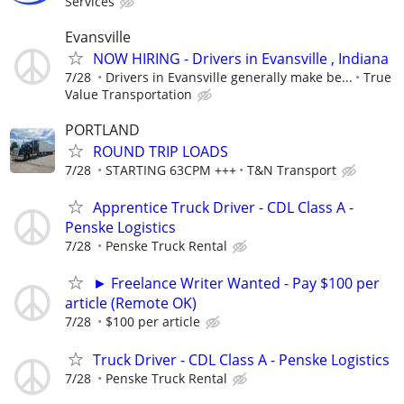
Services
Evansville
NOW HIRING - Drivers in Evansville , Indiana
7/28
Drivers in Evansville generally make be...
True
Value Transportation
PORTLAND
ROUND TRIP LOADS
7/28
STARTING 63CPM +++
T&N Transport
Apprentice Truck Driver - CDL Class A -
Penske Logistics
7/28
Penske Truck Rental
► Freelance Writer Wanted - Pay $100 per
article (Remote OK)
7/28
$100 per article
Truck Driver - CDL Class A - Penske Logistics
7/28
Penske Truck Rental