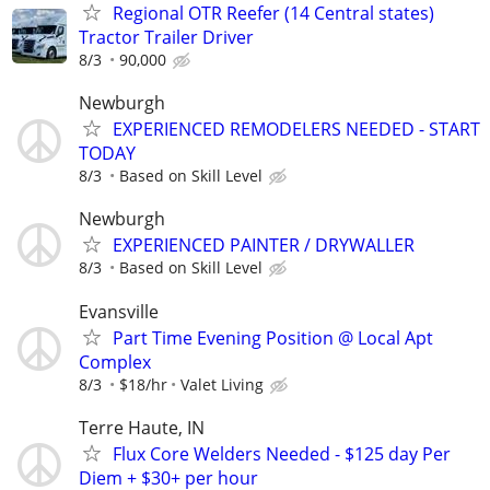
Regional OTR Reefer (14 Central states)
Tractor Trailer Driver
8/3
90,000
Newburgh
EXPERIENCED REMODELERS NEEDED - START
TODAY
8/3
Based on Skill Level
Newburgh
EXPERIENCED PAINTER / DRYWALLER
8/3
Based on Skill Level
Evansville
Part Time Evening Position @ Local Apt
Complex
8/3
$18/hr
Valet Living
Terre Haute, IN
Flux Core Welders Needed - $125 day Per
Diem + $30+ per hour