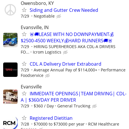
Owensboro, KY
Siding and Gutter Crew Needed
7/29
Negotiable
Evansville, IN
🚨🚚LEASE WITH NO DOWNPAYMENT💰
$2500-4500 WEEKLY💰HARD RUNNERS🚚🚨
7/29
HIRING SUPERHEROES AKA CDL-A DRIVERS
FO...
Icrom Logistics
CDL A Delivery Driver Extraboard
7/29
Average Annual Pay of $114,000+
Performance
Foodservice
Evansville
IMMEDIATE OPENINGS|TEAM DRIVING| CDL-
A | $360/DAY PER DRIVER
7/29
$360 / Day
General Trucking
Registered Dietitian
7/28
$70000 to $73000 per year
RCM Healthcare