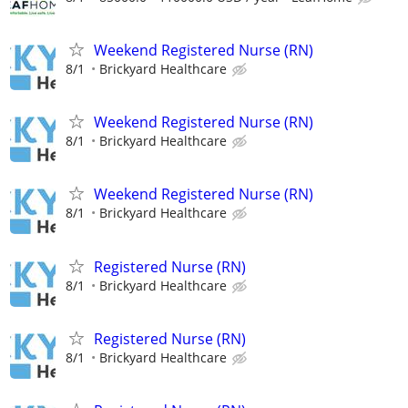
Weekend Registered Nurse (RN)
8/1
Brickyard Healthcare
Weekend Registered Nurse (RN)
8/1
Brickyard Healthcare
Weekend Registered Nurse (RN)
8/1
Brickyard Healthcare
Registered Nurse (RN)
8/1
Brickyard Healthcare
Registered Nurse (RN)
8/1
Brickyard Healthcare