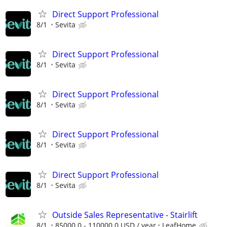
Direct Support Professional
8/1
Sevita
Direct Support Professional
8/1
Sevita
Direct Support Professional
8/1
Sevita
Direct Support Professional
8/1
Sevita
Direct Support Professional
8/1
Sevita
Outside Sales Representative - Stairlift
8/1
85000.0 - 110000.0 USD / year
LeafHome