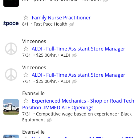
Family Nurse Practitioner
8/1
Fast Pace Health
Vincennes
ALDI - Full-Time Assistant Store Manager
7/31
$25.00/hr.
ALDI
Vincennes
ALDI - Full-Time Assistant Store Manager
7/31
$25.00/hr.
ALDI
Evansville
Experienced Mechanics - Shop or Road Tech
Position -IMMEDIATE Openings
7/31
Competitive wage based on experience
Black
Equipment
Evansville