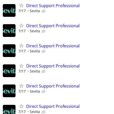
Direct Support Professional
7/17
Sevita
Direct Support Professional
7/17
Sevita
Direct Support Professional
7/17
Sevita
Direct Support Professional
7/17
Sevita
Direct Support Professional
7/17
Sevita
Direct Support Professional
7/17
Sevita