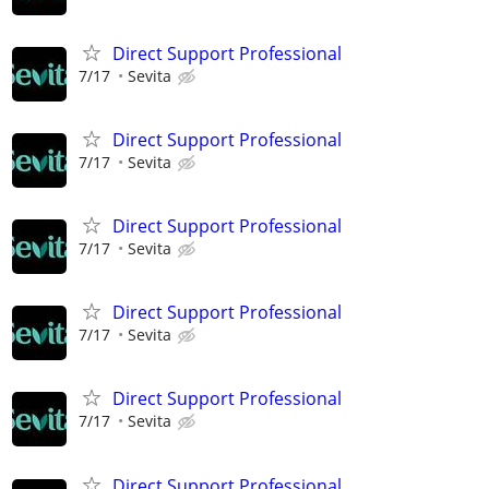
Direct Support Professional
7/17
Sevita
Direct Support Professional
7/17
Sevita
Direct Support Professional
7/17
Sevita
Direct Support Professional
7/17
Sevita
Direct Support Professional
7/17
Sevita
Direct Support Professional