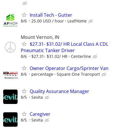
Install Tech - Gutter
8/6
25.00 USD / hour
LeafHome
Mount Vernon, IN
$27.31- $31.02/ HR Local Class A CDL
Pneumatic Tanker Driver
8/6
$27.31- $31.02/ HR
Centerline
Owner Operator Cargo/Sprinter Van
8/6
percentage
Square One Transport
Quality Assurance Manager
8/5
Sevita
Caregiver
8/5
Sevita