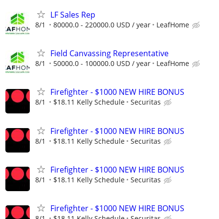
LF Sales Rep
8/1
80000.0 - 220000.0 USD / year
LeafHome
Field Canvassing Representative
8/1
50000.0 - 100000.0 USD / year
LeafHome
Firefighter - $1000 NEW HIRE BONUS
8/1
$18.11 Kelly Schedule
Securitas
Firefighter - $1000 NEW HIRE BONUS
8/1
$18.11 Kelly Schedule
Securitas
Firefighter - $1000 NEW HIRE BONUS
8/1
$18.11 Kelly Schedule
Securitas
Firefighter - $1000 NEW HIRE BONUS
8/1
$18.11 Kelly Schedule
Securitas