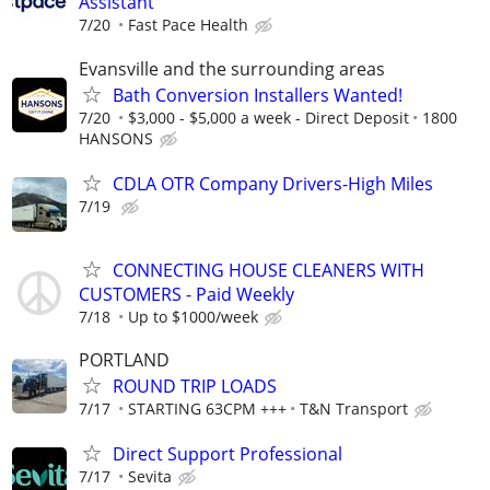
Assistant
7/20
Fast Pace Health
Evansville and the surrounding areas
Bath Conversion Installers Wanted!
7/20
$3,000 - $5,000 a week - Direct Deposit
1800
HANSONS
CDLA OTR Company Drivers-High Miles
7/19
CONNECTING HOUSE CLEANERS WITH
CUSTOMERS - Paid Weekly
7/18
Up to $1000/week
PORTLAND
ROUND TRIP LOADS
7/17
STARTING 63CPM +++
T&N Transport
Direct Support Professional
7/17
Sevita