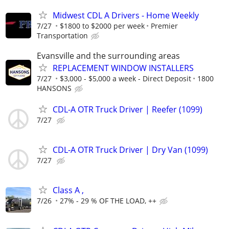
Midwest CDL A Drivers - Home Weekly
7/27
$1800 to $2000 per week
Premier
Transportation
Evansville and the surrounding areas
REPLACEMENT WINDOW INSTALLERS
7/27
$3,000 - $5,000 a week - Direct Deposit
1800
HANSONS
CDL-A OTR Truck Driver | Reefer (1099)
7/27
CDL-A OTR Truck Driver | Dry Van (1099)
7/27
Class A ,
7/26
27% - 29 % OF THE LOAD, ++