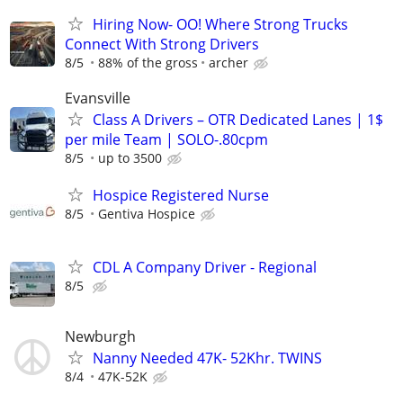
Hiring Now- OO! Where Strong Trucks
Connect With Strong Drivers
8/5
88% of the gross
archer
Evansville
Class A Drivers – OTR Dedicated Lanes | 1$
per mile Team | SOLO-.80cpm
8/5
up to 3500
Hospice Registered Nurse
8/5
Gentiva Hospice
CDL A Company Driver - Regional
8/5
Newburgh
Nanny Needed 47K- 52Khr. TWINS
8/4
47K-52K