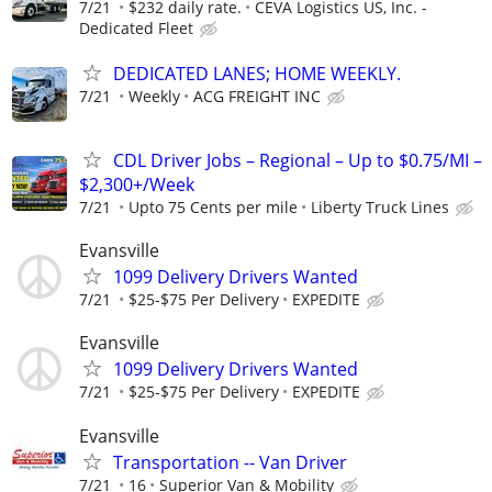
7/21
$232 daily rate.
CEVA Logistics US, Inc. -
Dedicated Fleet
DEDICATED LANES; HOME WEEKLY.
7/21
Weekly
ACG FREIGHT INC
CDL Driver Jobs – Regional – Up to $0.75/MI –
$2,300+/Week
7/21
Upto 75 Cents per mile
Liberty Truck Lines
Evansville
1099 Delivery Drivers Wanted
7/21
$25-$75 Per Delivery
EXPEDITE
Evansville
1099 Delivery Drivers Wanted
7/21
$25-$75 Per Delivery
EXPEDITE
Evansville
Transportation -- Van Driver
7/21
16
Superior Van & Mobility