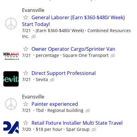
Evansville
General Laborer (Earn $360-$480/ Week)
Start Today!
7/21
(Earn $360-$480/ Week)
Combined Resources
Inc.
Owner Operator Cargo/Sprinter Van
7/21
percentage
Square One Transport
Direct Support Professional
7/21
Sevita
Evansville
Painter experienced
7/21
Tbd
Regional building
Retail Fixture Installer Multi State Travel
7/20
$18 per hour
Spar Group