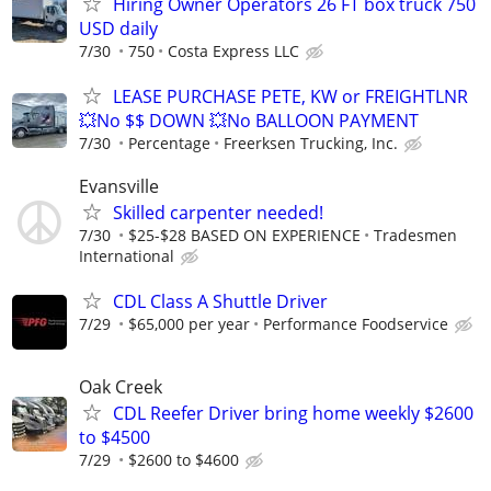
Hiring Owner Operators 26 FT box truck 750
USD daily
7/30
750
Costa Express LLC
LEASE PURCHASE PETE, KW or FREIGHTLNR
💥No $$ DOWN 💥No BALLOON PAYMENT
7/30
Percentage
Freerksen Trucking, Inc.
Evansville
Skilled carpenter needed!
7/30
$25-$28 BASED ON EXPERIENCE
Tradesmen
International
CDL Class A Shuttle Driver
7/29
$65,000 per year
Performance Foodservice
Oak Creek
CDL Reefer Driver bring home weekly $2600
to $4500
7/29
$2600 to $4600