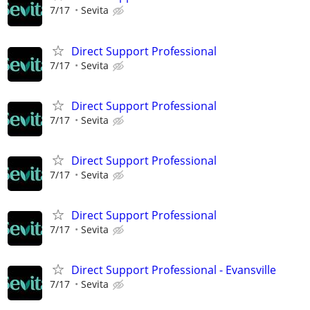
7/17
Sevita
Direct Support Professional
7/17
Sevita
Direct Support Professional
7/17
Sevita
Direct Support Professional
7/17
Sevita
Direct Support Professional
7/17
Sevita
Direct Support Professional - Evansville
7/17
Sevita