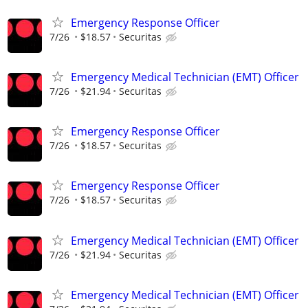
Emergency Response Officer
7/26
$18.57
Securitas
Emergency Medical Technician (EMT) Officer
7/26
$21.94
Securitas
Emergency Response Officer
7/26
$18.57
Securitas
Emergency Response Officer
7/26
$18.57
Securitas
Emergency Medical Technician (EMT) Officer
7/26
$21.94
Securitas
Emergency Medical Technician (EMT) Officer