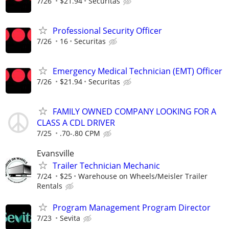
7/26
$21.94
Securitas
Professional Security Officer
7/26
16
Securitas
Emergency Medical Technician (EMT) Officer
7/26
$21.94
Securitas
FAMILY OWNED COMPANY LOOKING FOR A
CLASS A CDL DRIVER
7/25
.70-.80 CPM
Evansville
Trailer Technician Mechanic
7/24
$25
Warehouse on Wheels/Meisler Trailer
Rentals
Program Management Program Director
7/23
Sevita