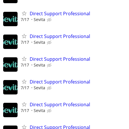
Direct Support Professional
7/17
Sevita
Direct Support Professional
7/17
Sevita
Direct Support Professional
7/17
Sevita
Direct Support Professional
7/17
Sevita
Direct Support Professional
7/17
Sevita
Direct Support Professional