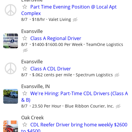
Part Time Evening Position @ Local Apt
Complex
8/7
$18/hr
Valet Living
Evansville
Class A Regional Driver
8/7
$1400-$1600.00 Per Week
TeamOne Logistics
Evansville
Class A CDL Driver
8/7
$.062 cents per mile
Spectrum Logistics
Evansville, IN
We're Hiring: Part-Time CDL Drivers (Class A
& B)
8/7
23.50 Per Hour
Blue Ribbon Courier, Inc.
Oak Creek
CDL Reefer Driver bring home weekly $2600
to $4500