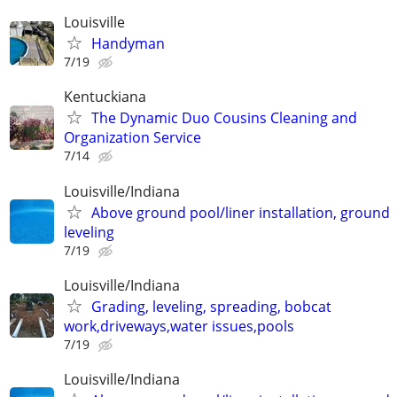
Louisville
Handyman
7/19
Kentuckiana
The Dynamic Duo Cousins Cleaning and
Organization Service
7/14
Louisville/Indiana
Above ground pool/liner installation, ground
leveling
7/19
Louisville/Indiana
Grading, leveling, spreading, bobcat
work,driveways,water issues,pools
7/19
Louisville/Indiana