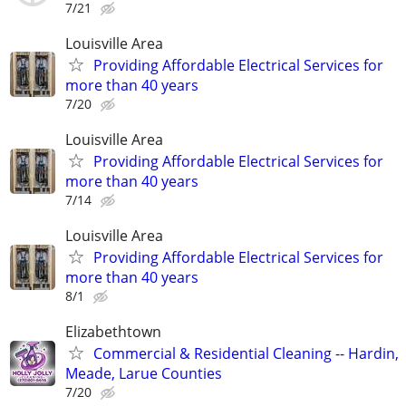
7/21
Louisville Area
Providing Affordable Electrical Services for
more than 40 years
7/20
Louisville Area
Providing Affordable Electrical Services for
more than 40 years
7/14
Louisville Area
Providing Affordable Electrical Services for
more than 40 years
8/1
Elizabethtown
Commercial & Residential Cleaning -- Hardin,
Meade, Larue Counties
7/20