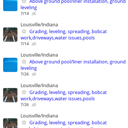
Above ground pool/liner installation, ground
leveling
7/14
Louisville/Indiana
Grading, leveling, spreading, bobcat
work,driveways,water issues,pools
7/14
Louisville/Indiana
Above ground pool/liner installation, ground
leveling
7/26
Louisville/Indiana
Grading, leveling, spreading, bobcat
work,driveways,water issues,pools
7/26
Louisville/Indiana
Grading, leveling, spreading, bobcat