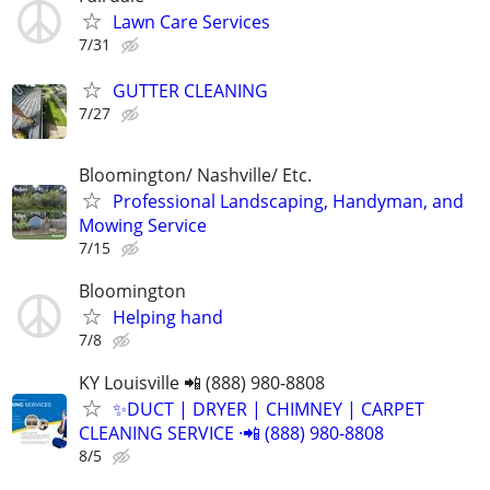
Lawn Care Services
7/31
GUTTER CLEANING
7/27
Bloomington/ Nashville/ Etc.
Professional Landscaping, Handyman, and
Mowing Service
7/15
Bloomington
Helping hand
7/8
KY Louisville 📲 (888) 980-8808
✨️DUCT | DRYER | CHIMNEY | CARPET
CLEANING SERVICE ·📲 (888) 980-8808
8/5