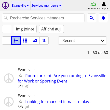
Evansville
Services ménagers
Annonce
compte
+
Img jointe
Affiché auj.
Récent
1 - 60
de 60
Evansville
Room for rent. Are you coming to Evansville
for Work or Sporting Event
8/4
Evansville
Looking for married female to play..
8/3