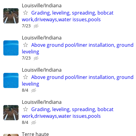
Louisville/Indiana
Grading, leveling, spreading, bobcat
work,driveways,water issues,pools
7/23
Louisville/Indiana
Above ground pool/liner installation, ground
leveling
7/23
Louisville/Indiana
Above ground pool/liner installation, ground
leveling
8/4
Louisville/Indiana
Grading, leveling, spreading, bobcat
work,driveways,water issues,pools
8/4
Terre haute