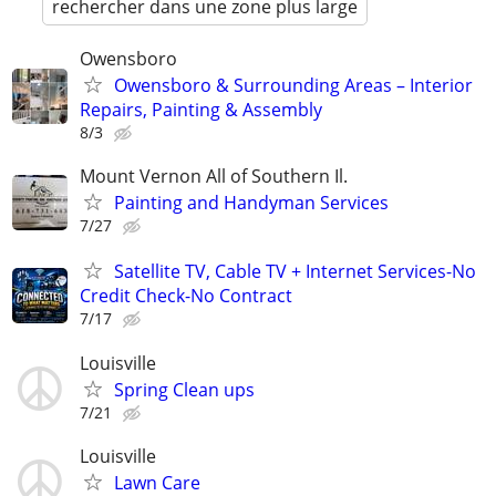
rechercher dans une zone plus large
Owensboro
Owensboro & Surrounding Areas – Interior
Repairs, Painting & Assembly
8/3
Mount Vernon All of Southern Il.
Painting and Handyman Services
7/27
Satellite TV, Cable TV + Internet Services-No
Credit Check-No Contract
7/17
Louisville
Spring Clean ups
7/21
Louisville
Lawn Care