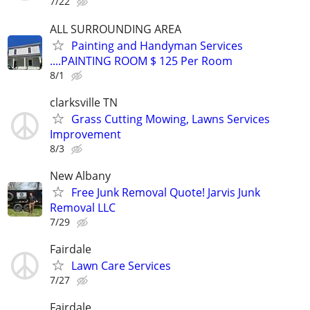
7/22
ALL SURROUNDING AREA
Painting and Handyman Services
....PAINTING ROOM $ 125 Per Room
8/1
clarksville TN
Grass Cutting Mowing, Lawns Services
Improvement
8/3
New Albany
Free Junk Removal Quote! Jarvis Junk
Removal LLC
7/29
Fairdale
Lawn Care Services
7/27
Fairdale