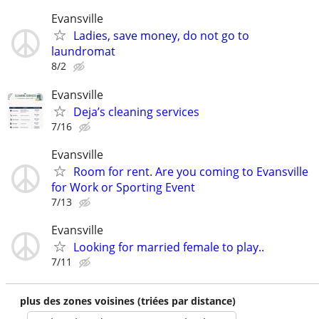
Evansville
Ladies, save money, do not go to
laundromat
8/2
Evansville
Deja’s cleaning services
7/16
Evansville
Room for rent. Are you coming to Evansville
for Work or Sporting Event
7/13
Evansville
Looking for married female to play..
7/11
plus des zones voisines (triées par distance)