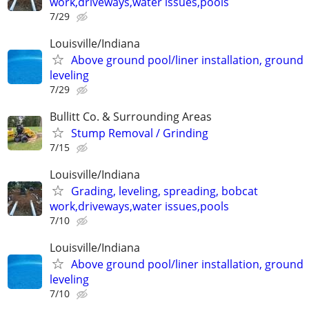
work,driveways,water issues,pools
7/29
Louisville/Indiana
Above ground pool/liner installation, ground
leveling
7/29
Bullitt Co. & Surrounding Areas
Stump Removal / Grinding
7/15
Louisville/Indiana
Grading, leveling, spreading, bobcat
work,driveways,water issues,pools
7/10
Louisville/Indiana
Above ground pool/liner installation, ground
leveling
7/10