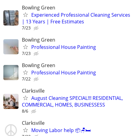
Bowling Green
Experienced Professional Cleaning Services
| 13 Years | Free Estimates
7/23
Bowling Green
Professional House Painting
7/23
Bowling Green
Professional House Painting
7/22
Clarksville
August Cleaning SPECIAL!!! RESIDENTIAL,
COMMERCIAL, HOMES, BUSINESSESS
8/6
Clarksville
Moving Labor help 📦🪑🛏️