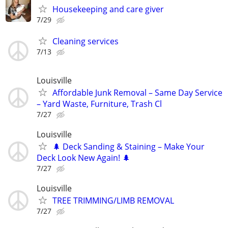
Housekeeping and care giver
7/29
Cleaning services
7/13
Louisville
Affordable Junk Removal – Same Day Service
– Yard Waste, Furniture, Trash Cl
7/27
Louisville
🌲 Deck Sanding & Staining – Make Your
Deck Look New Again! 🌲
7/27
Louisville
TREE TRIMMING/LIMB REMOVAL
7/27