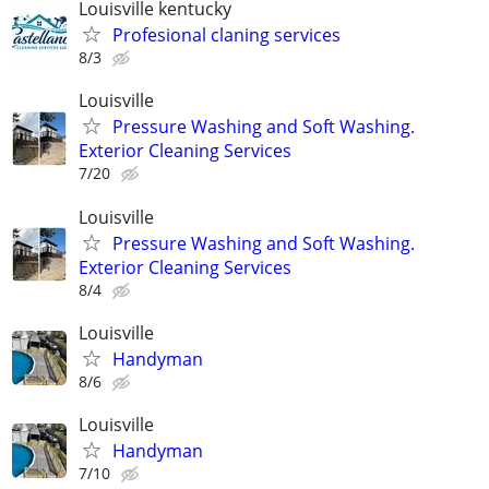
Louisville kentucky
Profesional claning services
8/3
Louisville
Pressure Washing and Soft Washing.
Exterior Cleaning Services
7/20
Louisville
Pressure Washing and Soft Washing.
Exterior Cleaning Services
8/4
Louisville
Handyman
8/6
Louisville
Handyman
7/10