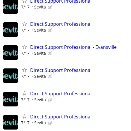
Direct Support Professional
7/17
Sevita
Direct Support Professional
7/17
Sevita
Direct Support Professional - Evansville
7/17
Sevita
Direct Support Professional
7/17
Sevita
Direct Support Professional
7/17
Sevita
Direct Support Professional
7/17
Sevita