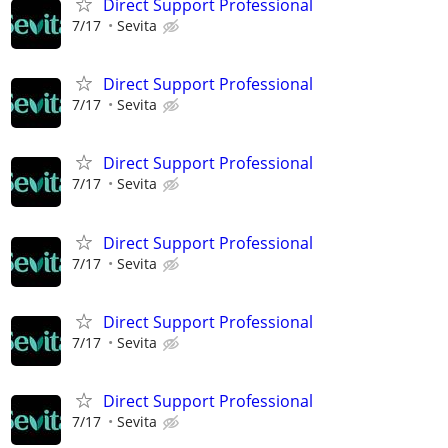
Direct Support Professional
7/17
Sevita
Direct Support Professional
7/17
Sevita
Direct Support Professional
7/17
Sevita
Direct Support Professional
7/17
Sevita
Direct Support Professional
7/17
Sevita
Direct Support Professional
7/17
Sevita