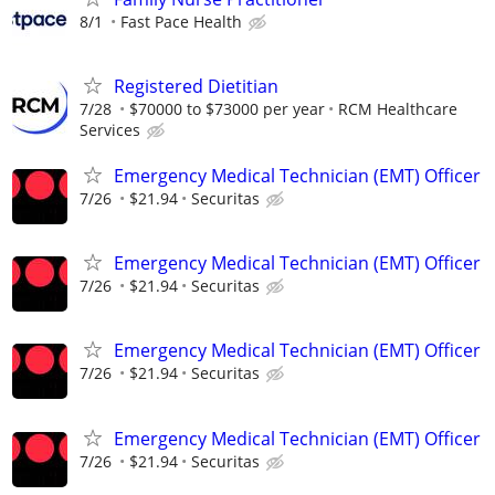
8/1
Fast Pace Health
Registered Dietitian
7/28
$70000 to $73000 per year
RCM Healthcare
Services
Emergency Medical Technician (EMT) Officer
7/26
$21.94
Securitas
Emergency Medical Technician (EMT) Officer
7/26
$21.94
Securitas
Emergency Medical Technician (EMT) Officer
7/26
$21.94
Securitas
Emergency Medical Technician (EMT) Officer
7/26
$21.94
Securitas