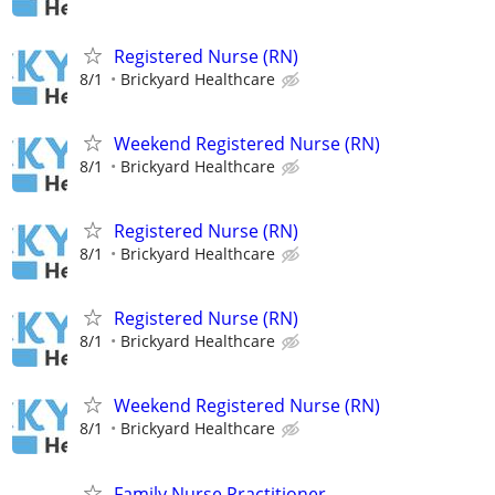
Registered Nurse (RN)
8/1
Brickyard Healthcare
Weekend Registered Nurse (RN)
8/1
Brickyard Healthcare
Registered Nurse (RN)
8/1
Brickyard Healthcare
Registered Nurse (RN)
8/1
Brickyard Healthcare
Weekend Registered Nurse (RN)
8/1
Brickyard Healthcare
Family Nurse Practitioner