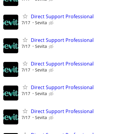
Direct Support Professional
7/17
Sevita
Direct Support Professional
7/17
Sevita
Direct Support Professional
7/17
Sevita
Direct Support Professional
7/17
Sevita
Direct Support Professional
7/17
Sevita