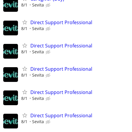
8/1
Sevita
Direct Support Professional
8/1
Sevita
Direct Support Professional
8/1
Sevita
Direct Support Professional
8/1
Sevita
Direct Support Professional
8/1
Sevita
Direct Support Professional
8/1
Sevita