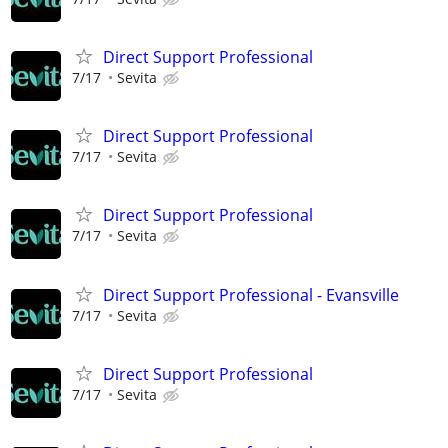
Direct Support Professional
7/17
Sevita
Direct Support Professional
7/17
Sevita
Direct Support Professional
7/17
Sevita
Direct Support Professional - Evansville
7/17
Sevita
Direct Support Professional
7/17
Sevita