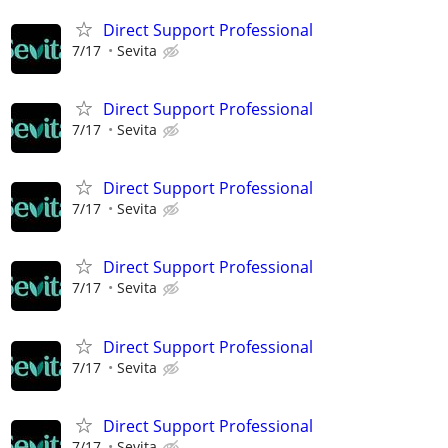
Direct Support Professional
7/17
Sevita
Direct Support Professional
7/17
Sevita
Direct Support Professional
7/17
Sevita
Direct Support Professional
7/17
Sevita
Direct Support Professional
7/17
Sevita
Direct Support Professional
7/17
Sevita