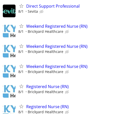
Direct Support Professional
8/1
Sevita
Weekend Registered Nurse (RN)
8/1
Brickyard Healthcare
Weekend Registered Nurse (RN)
8/1
Brickyard Healthcare
Weekend Registered Nurse (RN)
8/1
Brickyard Healthcare
Registered Nurse (RN)
8/1
Brickyard Healthcare
Registered Nurse (RN)
8/1
Brickyard Healthcare