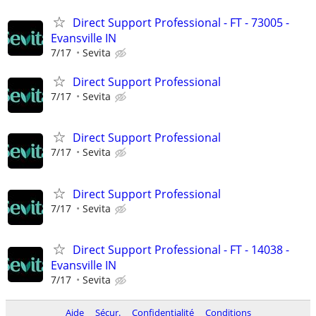
Direct Support Professional - FT - 73005 -
Evansville IN
7/17
Sevita
Direct Support Professional
7/17
Sevita
Direct Support Professional
7/17
Sevita
Direct Support Professional
7/17
Sevita
Direct Support Professional - FT - 14038 -
Evansville IN
7/17
Sevita
Aide
Sécur.
Confidentialité
Conditions