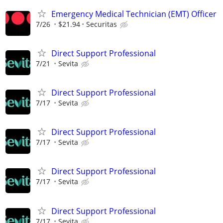
Emergency Medical Technician (EMT) Officer
7/26
$21.94
Securitas
Direct Support Professional
7/21
Sevita
Direct Support Professional
7/17
Sevita
Direct Support Professional
7/17
Sevita
Direct Support Professional
7/17
Sevita
Direct Support Professional
7/17
Sevita