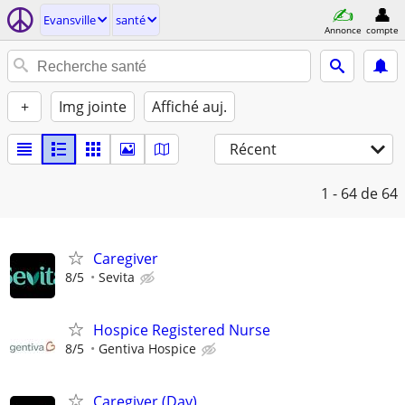
Evansville
santé
Annonce
compte
+
Img jointe
Affiché auj.
Récent
1 - 64
de 64
Caregiver
8/5
Sevita
Hospice Registered Nurse
8/5
Gentiva Hospice
Caregiver (Day)