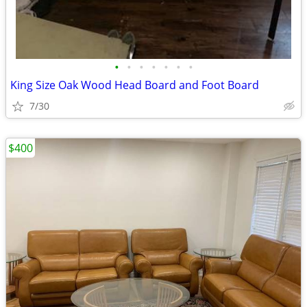
•
•
•
•
•
•
•
King Size Oak Wood Head Board and Foot Board
7/30
$400