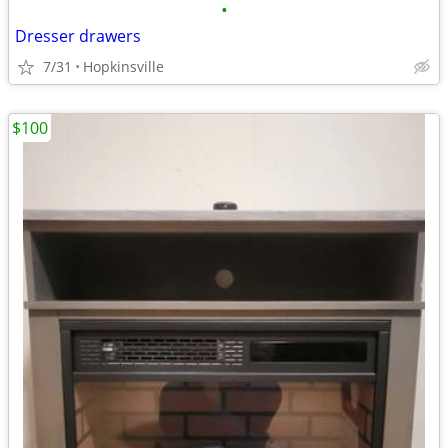
•
Dresser drawers
7/31
Hopkinsville
$100