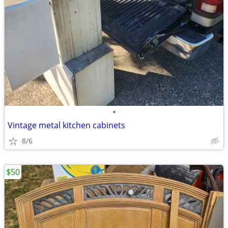
•
Vintage metal kitchen cabinets
8/6
$50