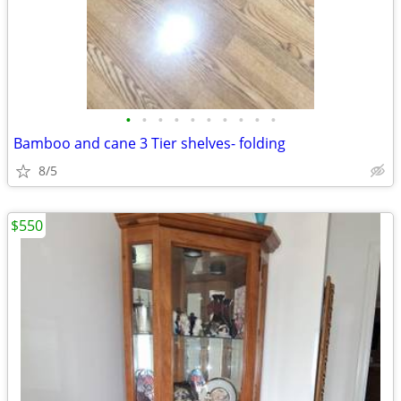
•
•
•
•
•
•
•
•
•
•
Bamboo and cane 3 Tier shelves- folding
8/5
$550