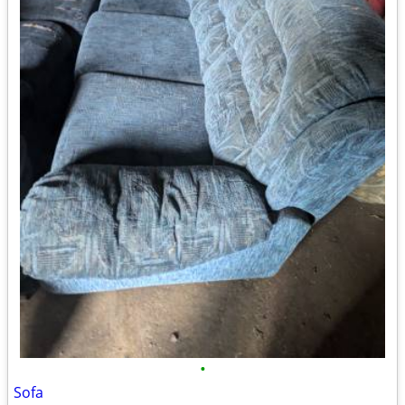
•
Sofa