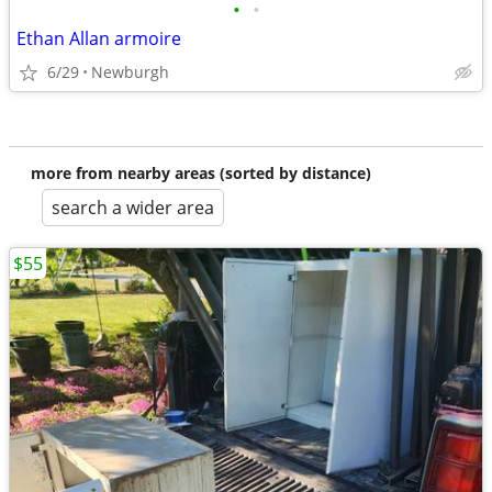
•
•
Ethan Allan armoire
6/29
Newburgh
more from nearby areas (sorted by distance)
search a wider area
$55