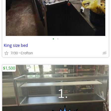
•
•
King size bed
7/30
Crofton
$1,500