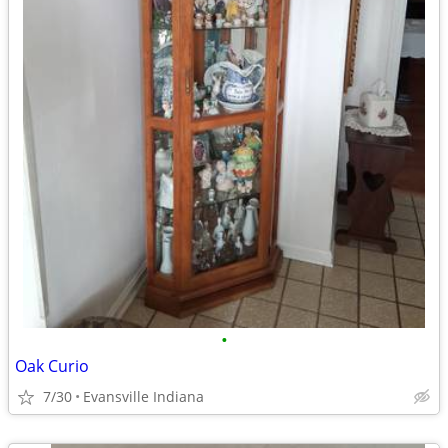
•
Oak Curio
7/30
Evansville Indiana