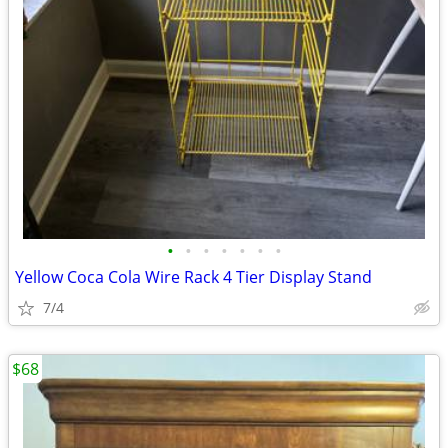
•
•
•
•
•
•
•
Yellow Coca Cola Wire Rack 4 Tier Display Stand
7/4
$68