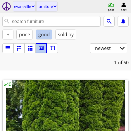
evansville
furniture
post
acct
+
price
good
sold by
newest
1
of 60
$40