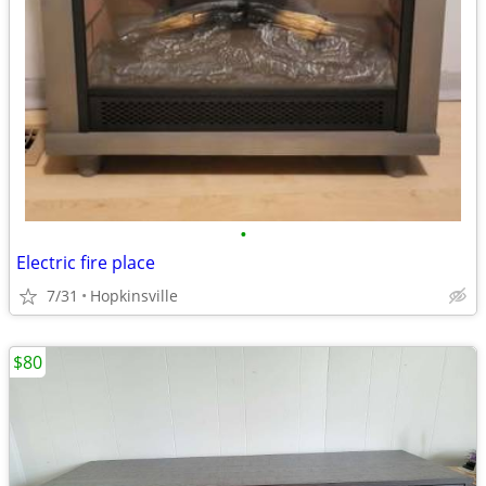
•
Electric fire place
7/31
Hopkinsville
$80