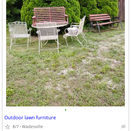
•
Outdoor lawn furniture
8/7
Wadesville