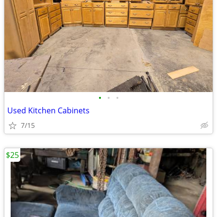
•
•
•
Used Kitchen Cabinets
7/15
$25