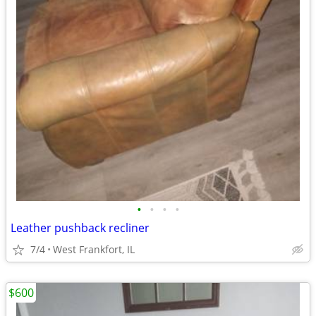
•
•
•
•
Leather pushback recliner
7/4
West Frankfort, IL
$600