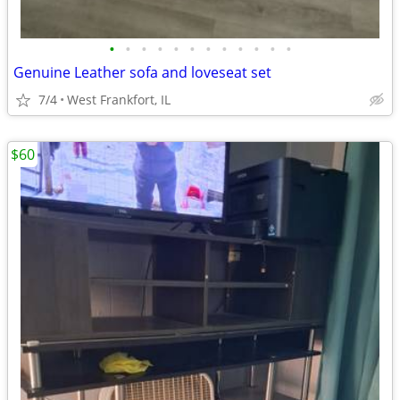
•
•
•
•
•
•
•
•
•
•
•
•
Genuine Leather sofa and loveseat set
7/4
West Frankfort, IL
$60