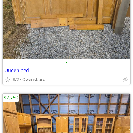
•
Queen bed
8/2
Owensboro
$2,750