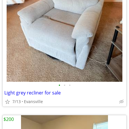
•
•
•
Light grey recliner for sale
7/13
Evansville
$200