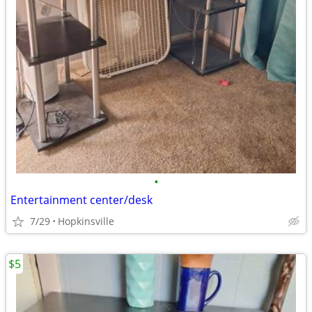
•
Entertainment center/desk
7/29
Hopkinsville
$5