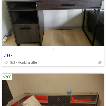
•
Desk
8/3
Hopkinsville
$200