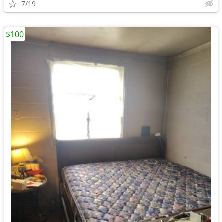
7/19
$100