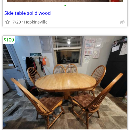
•
Side table solid wood
7/29
Hopkinsville
$100