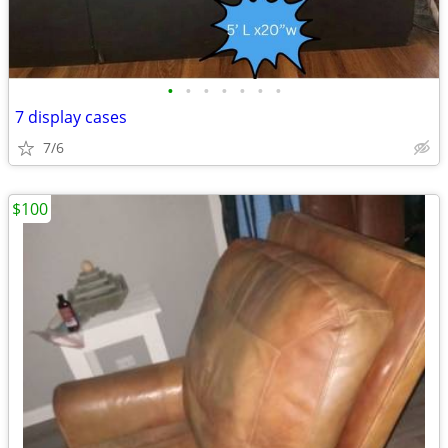
•
•
•
•
•
•
•
7 display cases
7/6
$100