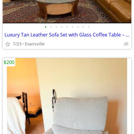
•
•
•
•
•
•
•
•
•
Luxury Tan Leather Sofa Set with Glass Coffee Table – Delivery Availab
7/23
Evansville
$200