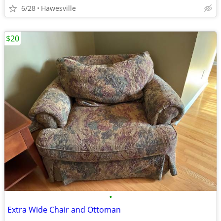
6/28
Hawesville
$20
•
Extra Wide Chair and Ottoman