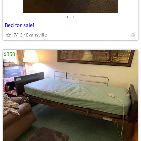
•
•
Bed for sale!
7/13
Evansville
$350