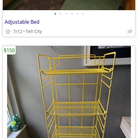
•
•
•
•
•
•
Adjustable Bed
7/12
Tell City
$150