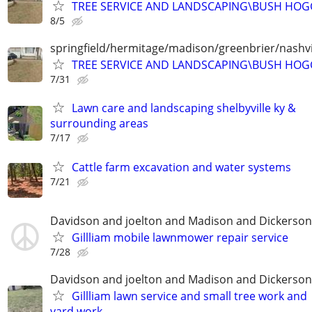
TREE SERVICE AND LANDSCAPING\BUSH HOG
8/5
springfield/hermitage/madison/greenbrier/nashvil
TREE SERVICE AND LANDSCAPING\BUSH HOG
7/31
Lawn care and landscaping shelbyville ky &
surrounding areas
7/17
Cattle farm excavation and water systems
7/21
Davidson and joelton and Madison and Dickerson
Gillliam mobile lawnmower repair service
7/28
Davidson and joelton and Madison and Dickerson
Gillliam lawn service and small tree work and
yard work