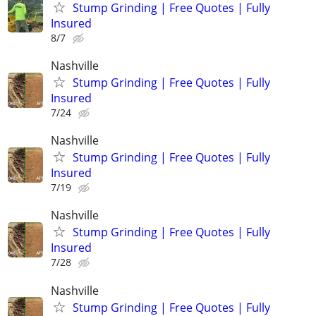
Stump Grinding | Free Quotes | Fully
Insured
8/7
Nashville
Stump Grinding | Free Quotes | Fully
Insured
7/24
Nashville
Stump Grinding | Free Quotes | Fully
Insured
7/19
Nashville
Stump Grinding | Free Quotes | Fully
Insured
7/28
Nashville
Stump Grinding | Free Quotes | Fully