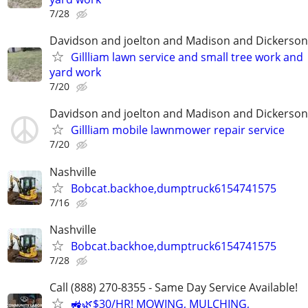
7/28
Davidson and joelton and Madison and Dickerson
Gillliam lawn service and small tree work and
yard work
7/20
Davidson and joelton and Madison and Dickerson
Gillliam mobile lawnmower repair service
7/20
Nashville
Bobcat.backhoe,dumptruck6154741575
7/16
Nashville
Bobcat.backhoe,dumptruck6154741575
7/28
Call (888) 270-8355 - Same Day Service Available!
🚜🌿$30/HR! MOWING, MULCHING,