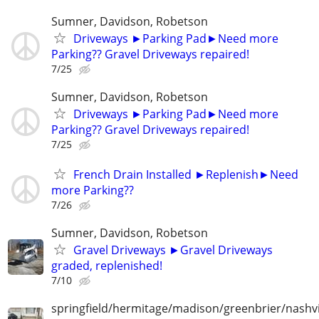
Sumner, Davidson, Robetson
Driveways ►Parking Pad►Need more
Parking?? Gravel Driveways repaired!
7/25
Sumner, Davidson, Robetson
Driveways ►Parking Pad►Need more
Parking?? Gravel Driveways repaired!
7/25
French Drain Installed ►Replenish►Need
more Parking??
7/26
Sumner, Davidson, Robetson
Gravel Driveways ►Gravel Driveways
graded, replenished!
7/10
springfield/hermitage/madison/greenbrier/nashvil