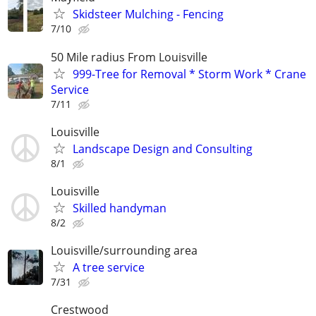
Skidsteer Mulching - Fencing
7/10
50 Mile radius From Louisville
999-Tree for Removal * Storm Work * Crane
Service
7/11
Louisville
Landscape Design and Consulting
8/1
Louisville
Skilled handyman
8/2
Louisville/surrounding area
A tree service
7/31
Crestwood