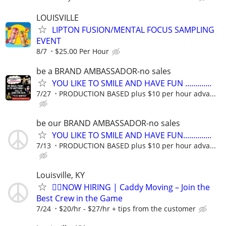
LOUISVILLE
LIPTON FUSION/MENTAL FOCUS SAMPLING
EVENT
8/7
$25.00 Per Hour
be a BRAND AMBASSADOR-no sales
YOU LIKE TO SMILE AND HAVE FUN .............
7/27
PRODUCTION BASED plus $10 per hour adva...
be our BRAND AMBASSADOR-no sales
YOU LIKE TO SMILE AND HAVE FUN..............
7/13
PRODUCTION BASED plus $10 per hour adva...
Louisville, KY
🏌️‍♂️NOW HIRING | Caddy Moving – Join the
Best Crew in the Game
7/24
$20/hr - $27/hr + tips from the customer