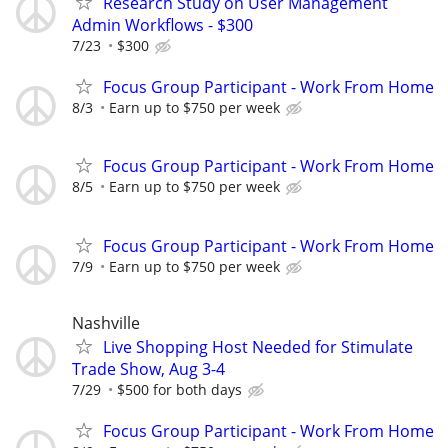
Research Study on User Management
Admin Workflows - $300
7/23
$300
Focus Group Participant - Work From Home
8/3
Earn up to $750 per week
Focus Group Participant - Work From Home
8/5
Earn up to $750 per week
Focus Group Participant - Work From Home
7/9
Earn up to $750 per week
Nashville
Live Shopping Host Needed for Stimulate
Trade Show, Aug 3-4
7/29
$500 for both days
Focus Group Participant - Work From Home