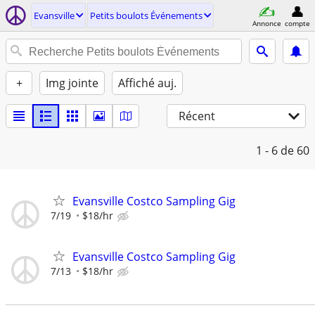
Evansville
Petits boulots Événements
Annonce
compte
+
Img jointe
Affiché auj.
Récent
1 - 6
de 60
Evansville Costco Sampling Gig
7/19
$18/hr
Evansville Costco Sampling Gig
7/13
$18/hr