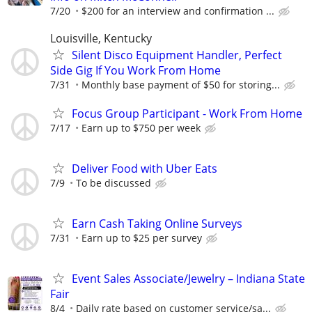
7/20
$200 for an interview and confirmation ...
Louisville, Kentucky
Silent Disco Equipment Handler, Perfect
Side Gig If You Work From Home
7/31
Monthly base payment of $50 for storing...
Focus Group Participant - Work From Home
7/17
Earn up to $750 per week
Deliver Food with Uber Eats
7/9
To be discussed
Earn Cash Taking Online Surveys
7/31
Earn up to $25 per survey
Event Sales Associate/Jewelry – Indiana State
Fair
8/4
Daily rate based on customer service/sa...