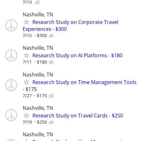
7/19
Nashville, TN
Research Study on Corporate Travel
Experiences - $300
7/15
$300
Nashville, TN
Research Study on AI Platforms - $180
7/11
$180
Nashville, TN
Research Study on Time Management Tools
- $175
7/27
$175
Nashville, TN
Research Study on Travel Cards - $250
7/19
$250
Nashville, TN