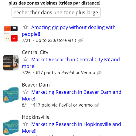
plus des zones voisines (triées par distance)
rechercher dans une zone plus large
Amazing gig pay without dealing with
people!!
7/21
Up to $30/store visit
Central City
Market Research in Central City KY and
more!
7/26
$17 paid via PayPal or Venmo
Beaver Dam
Marketing Research in Beaver Dam and
More!
8/1
$17 paid via PayPal or Venmo
Hopkinsville
Marketing Research in Hopkinsville and
More!!