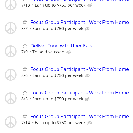
7/13
Earn up to $750 per week
Focus Group Participant - Work From Home
8/7
Earn up to $750 per week
Deliver Food with Uber Eats
7/9
To be discussed
Focus Group Participant - Work From Home
8/6
Earn up to $750 per week
Focus Group Participant - Work From Home
8/6
Earn up to $750 per week
Focus Group Participant - Work From Home
7/14
Earn up to $750 per week