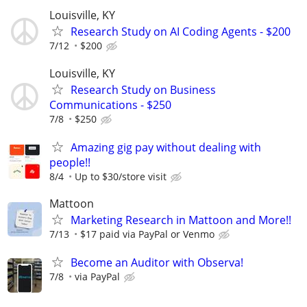
Louisville, KY
Research Study on AI Coding Agents - $200
7/12
$200
Louisville, KY
Research Study on Business
Communications - $250
7/8
$250
Amazing gig pay without dealing with
people!!
8/4
Up to $30/store visit
Mattoon
Marketing Research in Mattoon and More!!
7/13
$17 paid via PayPal or Venmo
Become an Auditor with Observa!
7/8
via PayPal