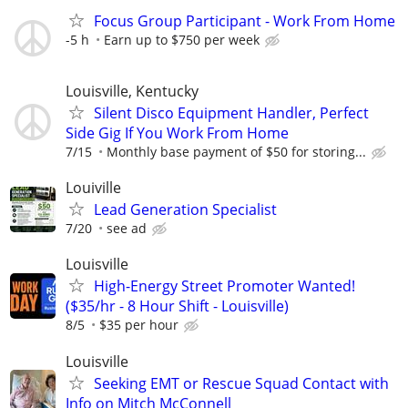
Focus Group Participant - Work From Home
-5 h
Earn up to $750 per week
Louisville, Kentucky
Silent Disco Equipment Handler, Perfect
Side Gig If You Work From Home
7/15
Monthly base payment of $50 for storing...
Louiville
Lead Generation Specialist
7/20
see ad
Louisville
High-Energy Street Promoter Wanted!
($35/hr - 8 Hour Shift - Louisville)
8/5
$35 per hour
Louisville
Seeking EMT or Rescue Squad Contact with
Info on Mitch McConnell