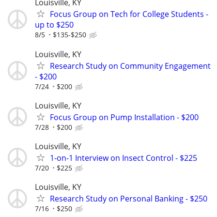
Louisville, KY
Focus Group on Tech for College Students -
up to $250
8/5
$135-$250
Louisville, KY
Research Study on Community Engagement
- $200
7/24
$200
Louisville, KY
Focus Group on Pump Installation - $200
7/28
$200
Louisville, KY
1-on-1 Interview on Insect Control - $225
7/20
$225
Louisville, KY
Research Study on Personal Banking - $250
7/16
$250