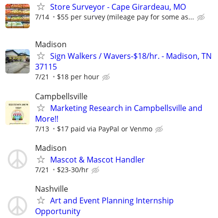
Store Surveyor - Cape Girardeau, MO
7/14
$55 per survey (mileage pay for some as...
Madison
Sign Walkers / Wavers-$18/hr. - Madison, TN
37115
7/21
$18 per hour
Campbellsville
Marketing Research in Campbellsville and
More!!
7/13
$17 paid via PayPal or Venmo
Madison
Mascot & Mascot Handler
7/21
$23-30/hr
Nashville
Art and Event Planning Internship
Opportunity