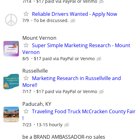
7/14
$17 paid via PayPal or Venmo
Reliable Drivers Wanted - Apply Now
7/9
To be discussed.
Mount Vernon
Super Simple Marketing Research - Mount
Vernon
8/5
$17 paid via PayPal or Venmo
Russellville
Marketing Research in Russellville and
More!!
7/17
$17 paid via PayPal or Venmo
Paducah, KY
Traveling Food Truck McCracken County Fair
!
7/23
13-15 hourly
be a BRAND AMBASSADOR-no sales