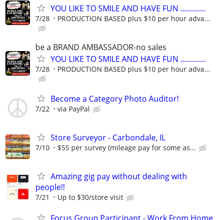
YOU LIKE TO SMILE AND HAVE FUN .............
7/28
PRODUCTION BASED plus $10 per hour adva...
be a BRAND AMBASSADOR-no sales
YOU LIKE TO SMILE AND HAVE FUN .............
7/28
PRODUCTION BASED plus $10 per hour adva...
Become a Category Photo Auditor!
7/22
via PayPal
Store Surveyor - Carbondale, IL
7/10
$55 per survey (mileage pay for some as...
Amazing gig pay without dealing with
people!!
7/21
Up to $30/store visit
Focus Group Participant - Work From Home