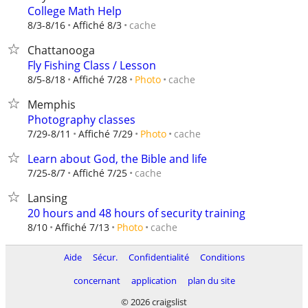
College Math Help
cache
8/3-8/16
Affiché 8/3
Chattanooga
Fly Fishing Class / Lesson
cache
8/5-8/18
Affiché 7/28
Photo
Memphis
Photography classes
cache
7/29-8/11
Affiché 7/29
Photo
Learn about God, the Bible and life
cache
7/25-8/7
Affiché 7/25
Lansing
20 hours and 48 hours of security training
cache
8/10
Affiché 7/13
Photo
Aide
Sécur.
Confidentialité
Conditions
concernant
application
plan du site
© 2026 craigslist