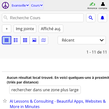
Evansville
Cours
Annonce
compte
+
Img jointe
Affiché auj.
Récent
1 - 11
de 11
Aucun résultat local trouvé. En voici quelques-uns à proximi
(triés par distance)
rechercher dans une zone plus large
AI Lessons & Consulting - Beautiful Apps, Websites &
More in Minutes