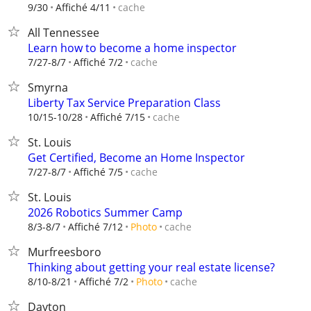
cache
9/30
Affiché 4/11
All Tennessee
Learn how to become a home inspector
cache
7/27-8/7
Affiché 7/2
Smyrna
Liberty Tax Service Preparation Class
cache
10/15-10/28
Affiché 7/15
St. Louis
Get Certified, Become an Home Inspector
cache
7/27-8/7
Affiché 7/5
St. Louis
2026 Robotics Summer Camp
cache
8/3-8/7
Affiché 7/12
Photo
Murfreesboro
Thinking about getting your real estate license?
cache
8/10-8/21
Affiché 7/2
Photo
Dayton