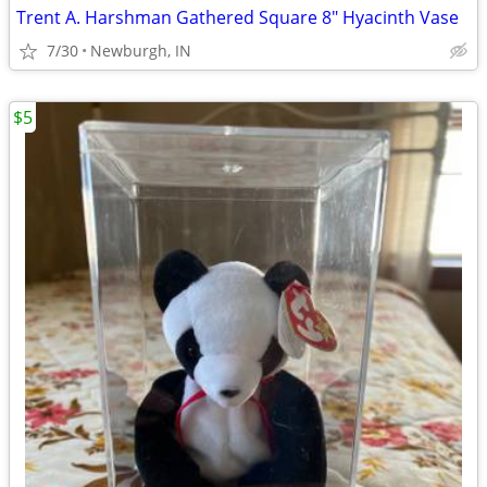
Trent A. Harshman Gathered Square 8" Hyacinth Vase
7/30
Newburgh, IN
$5