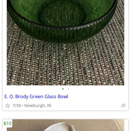
•
•
E. O. Brody Green Glass Bowl
7/30
Newburgh, IN
$10