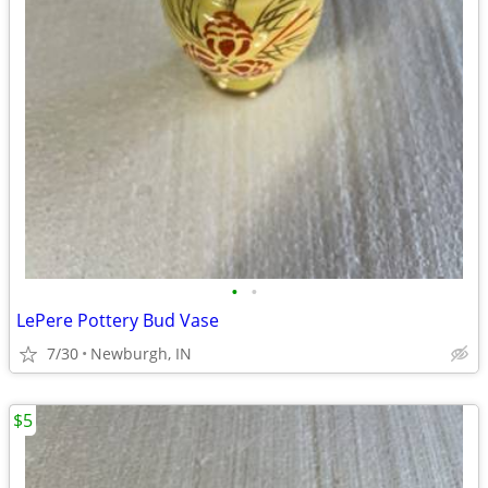
•
•
LePere Pottery Bud Vase
7/30
Newburgh, IN
$5