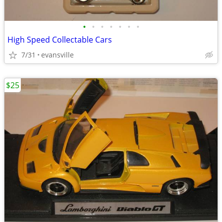
•
•
•
•
•
•
•
High Speed Collectable Cars
7/31
evansville
$25