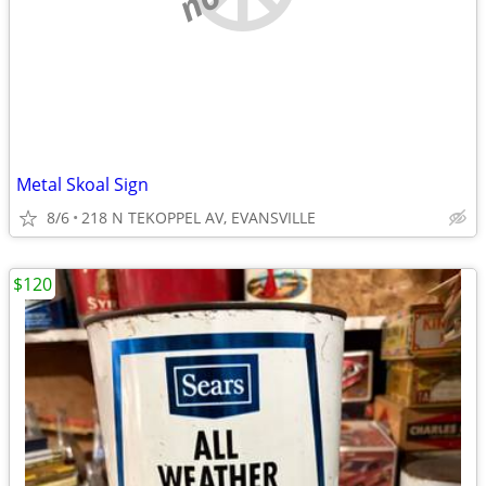
Metal Skoal Sign
8/6
218 N TEKOPPEL AV, EVANSVILLE
$120