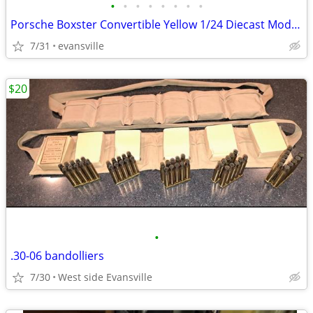
•
•
•
•
•
•
•
•
Porsche Boxster Convertible Yellow 1/24 Diecast Model Car by Motormax
7/31
evansville
$20
•
.30-06 bandolliers
7/30
West side Evansville