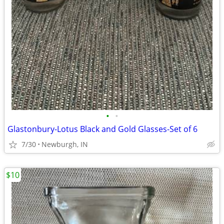
•
•
Glastonbury-Lotus Black and Gold Glasses-Set of 6
7/30
Newburgh, IN
$10