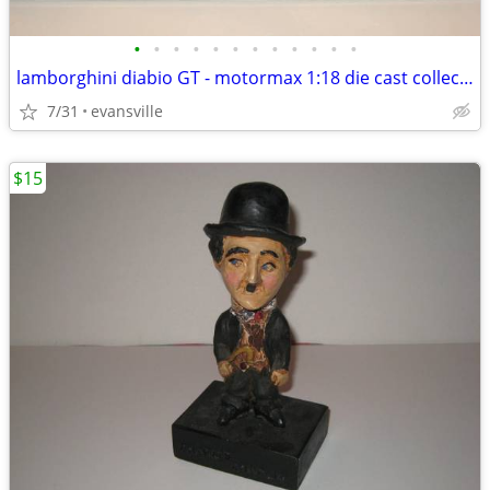
•
•
•
•
•
•
•
•
•
•
•
•
lamborghini diabio GT - motormax 1:18 die cast collection
7/31
evansville
$15