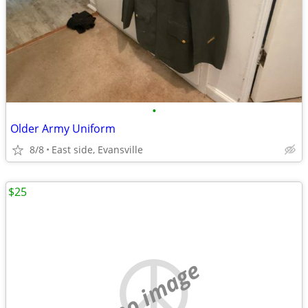
•
Older Army Uniform
8/8
East side, Evansville
$25
no image