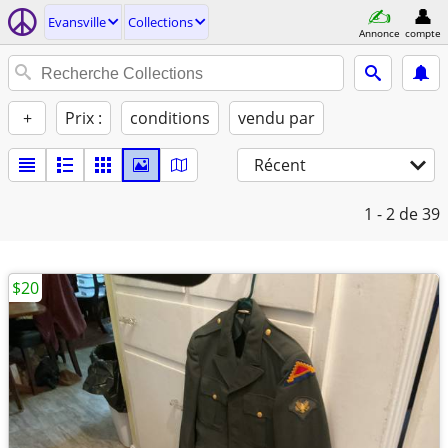
Evansville
Collections
Annonce
compte
+
Prix :
conditions
vendu par
Récent
1 - 2
de 39
$20