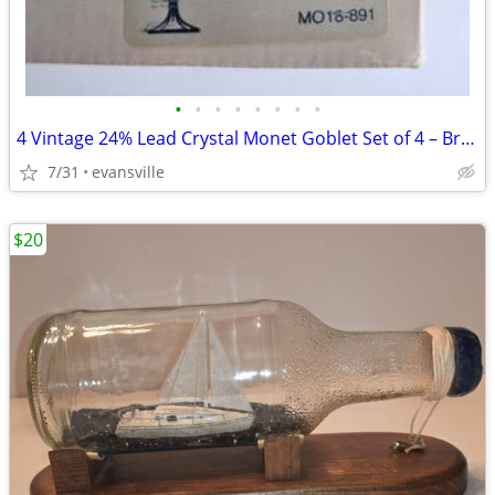
•
•
•
•
•
•
•
•
4 Vintage 24% Lead Crystal Monet Goblet Set of 4 – Brand New in Origin
7/31
evansville
$20