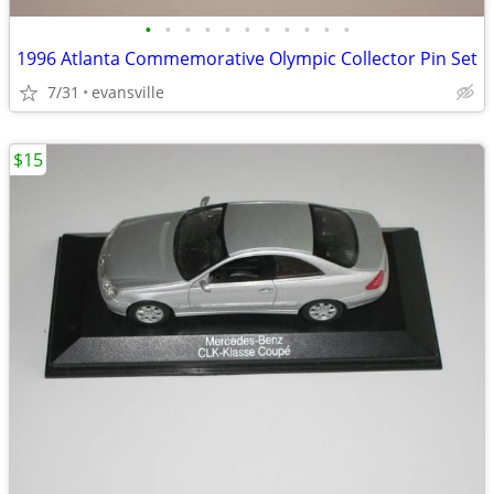
•
•
•
•
•
•
•
•
•
•
•
1996 Atlanta Commemorative Olympic Collector Pin Set
7/31
evansville
$15