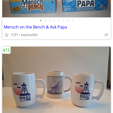
•
•
•
•
•
•
•
•
Mensch on the Bench & Ask Papa
7/31
evansville
$15