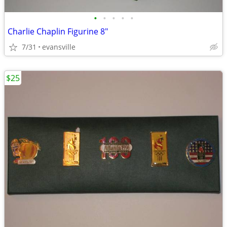
•
•
•
•
•
Charlie Chaplin Figurine 8"
7/31
evansville
$25