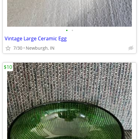
•
•
Vintage Large Ceramic Egg
7/30
Newburgh, IN
$10