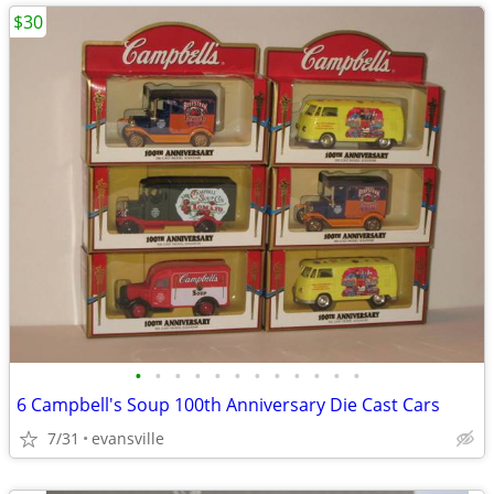
$30
•
•
•
•
•
•
•
•
•
•
•
•
6 Campbell's Soup 100th Anniversary Die Cast Cars
7/31
evansville