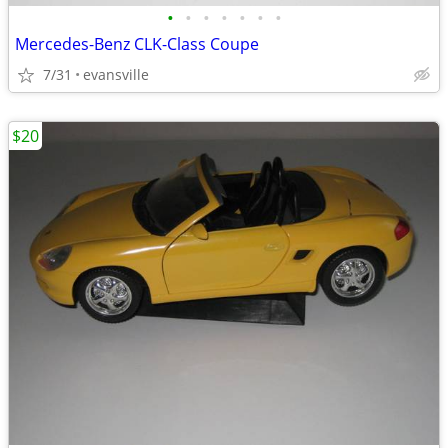
•
•
•
•
•
•
•
Mercedes-Benz CLK-Class Coupe
7/31
evansville
$20