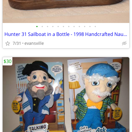
•
•
•
•
•
•
•
•
•
•
•
•
Hunter 31 Sailboat in a Bottle - 1998 Handcrafted Nautical Decor / Col
7/31
evansville
$30