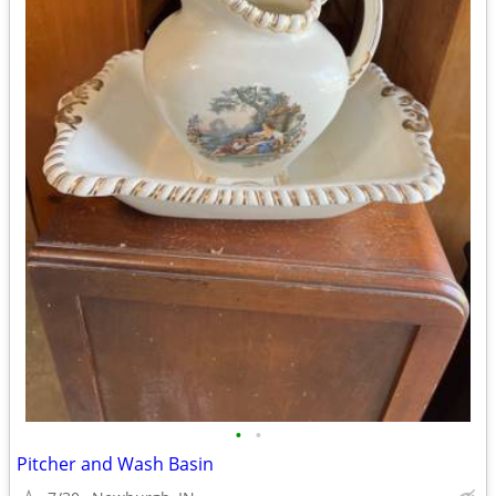
•
•
Pitcher and Wash Basin