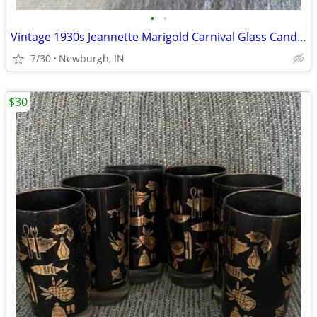
•
•
Vintage 1930s Jeannette Marigold Carnival Glass Candy Dish
7/30
Newburgh, IN
$30