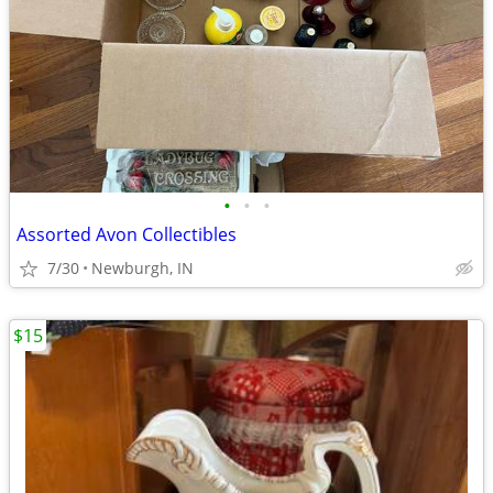
•
•
•
Assorted Avon Collectibles
7/30
Newburgh, IN
$15