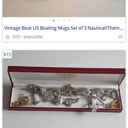
•
•
•
•
•
Vintage Boat US Boating Mugs Set of 3 Nautical/Themed Coffee Cups (Li
7/31
evansville
$15