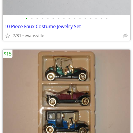
•
•
•
•
•
•
•
•
•
•
•
•
•
•
•
•
10 Piece Faux Costume Jewelry Set
7/31
evansville
$15