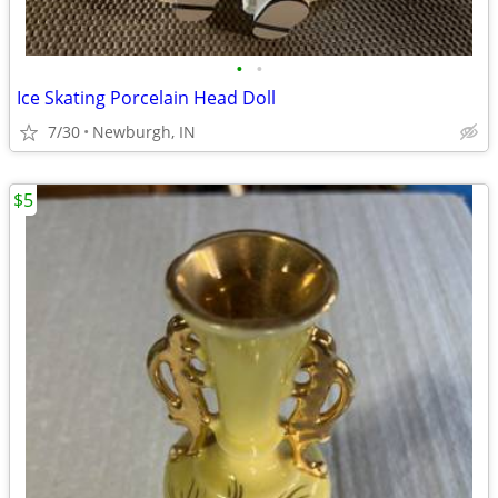
•
•
Ice Skating Porcelain Head Doll
7/30
Newburgh, IN
$5