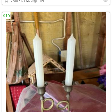
7/30
Newburgh, IN
$10