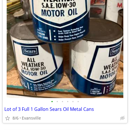
•
•
•
•
•
•
Lot of 3 Full 1 Gallon Sears Oil Metal Cans
8/6
Evansville