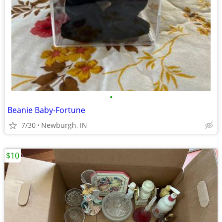
•
Beanie Baby-Fortune
7/30
Newburgh, IN
$10