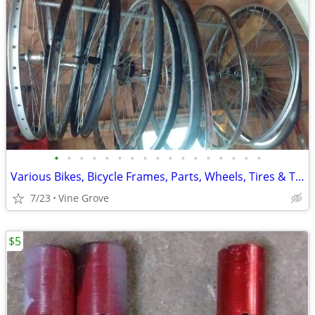
•
•
•
•
•
•
•
•
•
•
•
•
•
•
•
•
•
Various Bikes, Bicycle Frames, Parts, Wheels, Tires & Tubes
7/23
Vine Grove
$5