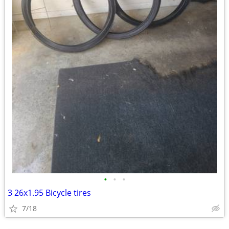
•
•
•
3 26x1.95 Bicycle tires
7/18