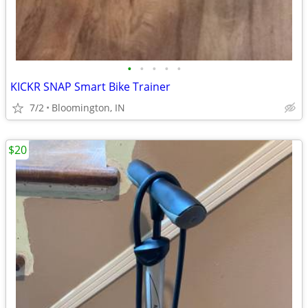
•
•
•
•
•
KICKR SNAP Smart Bike Trainer
7/2
Bloomington, IN
$20