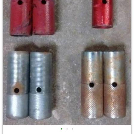
•
•
•