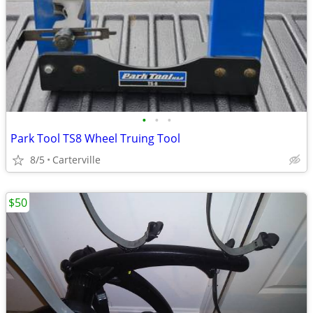
•
•
•
Park Tool TS8 Wheel Truing Tool
8/5
Carterville
$50