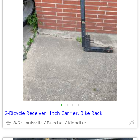
•
•
•
•
2-Bicycle Receiver Hitch Carrier, Bike Rack
8/6
Louisville / Buechel / Klondike