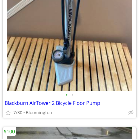
•
•
Blackburn AirTower 2 Bicycle Floor Pump
7/30
Bloomington
$100