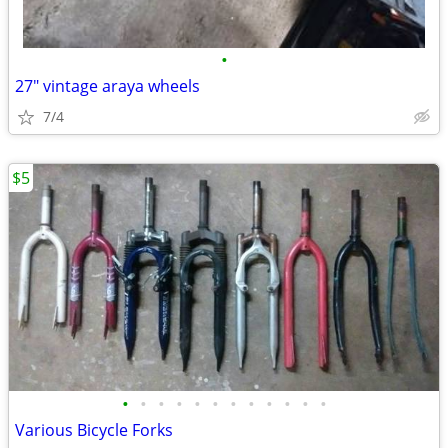
•
27" vintage araya wheels
7/4
$5
•
•
•
•
•
•
•
•
•
•
•
•
Various Bicycle Forks