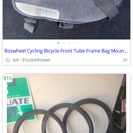
•
•
•
•
Roswheel Cycling Bicycle Front Tube Frame Bag Mountain
8/6
Elizabethtown
$10