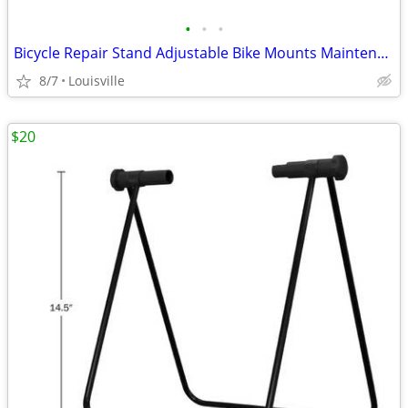
•
•
•
Bicycle Repair Stand Adjustable Bike Mounts Maintenance Rack Workstand
8/7
Louisville
$20