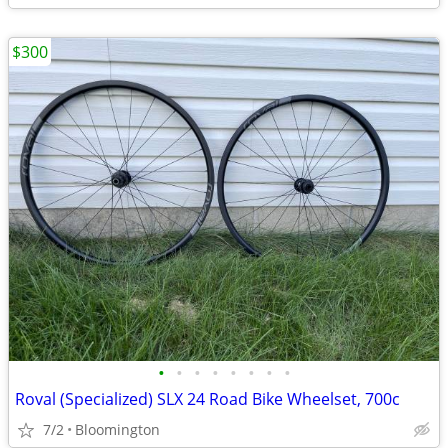
$300
•
•
•
•
•
•
•
•
Roval (Specialized) SLX 24 Road Bike Wheelset, 700c
7/2
Bloomington