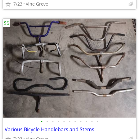
7/23
Vine Grove
$5
•
•
•
•
•
•
•
•
•
•
•
Various Bicycle Handlebars and Stems
7/23
Vine Grove