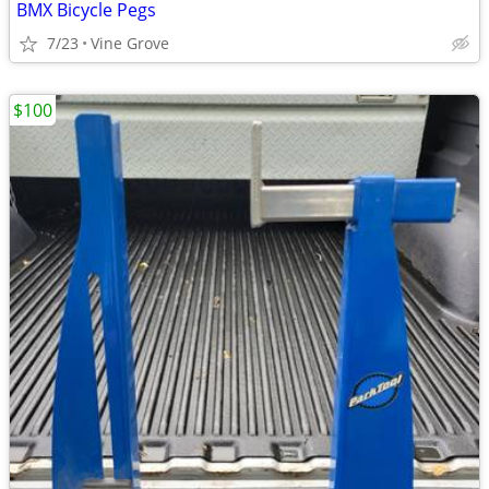
BMX Bicycle Pegs
7/23
Vine Grove
$100