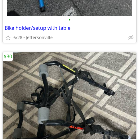
•
Bike holder/setup with table
6/28
Jeffersonville
$30