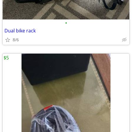
•
Dual bike rack
8/6
$5