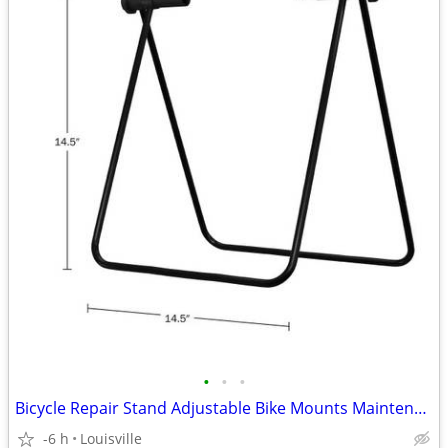
•
•
•
Bicycle Repair Stand Adjustable Bike Mounts Maintenance Rack Workstand
-6 h
Louisville