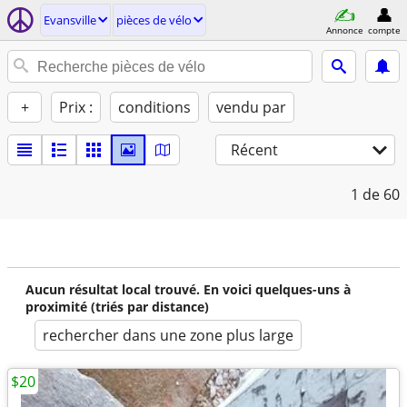
Evansville
pièces de vélo
Annonce
compte
+
Prix :
conditions
vendu par
Récent
1
de 60
Aucun résultat local trouvé. En voici quelques-uns à
proximité (triés par distance)
rechercher dans une zone plus large
$20