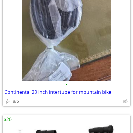
•
Continental 29 inch intertube for mountain bike
8/5
$20