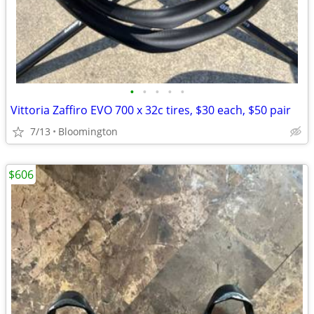
•
•
•
•
•
Vittoria Zaffiro EVO 700 x 32c tires, $30 each, $50 pair
7/13
Bloomington
$606