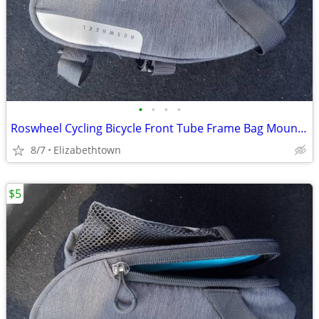
•
•
•
•
Roswheel Cycling Bicycle Front Tube Frame Bag Mountain
8/7
Elizabethtown
$5