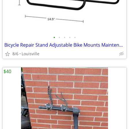
•
•
•
•
•
Bicycle Repair Stand Adjustable Bike Mounts Maintenance Rack Workstand
8/6
Louisville
$40