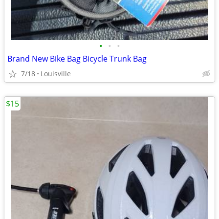
•
•
•
Brand New Bike Bag Bicycle Trunk Bag
7/18
Louisville
$15