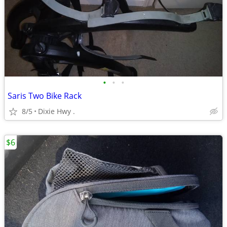
•
•
•
Saris Two Bike Rack
8/5
Dixie Hwy .
$6