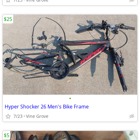
$25
•
Hyper Shocker 26 Men's Bike Frame
7/23
Vine Grove
$5