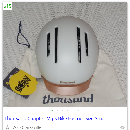
$15
•
•
•
•
•
•
Thousand Chapter Mips Bike Helmet Size Small
7/8
Clarksville