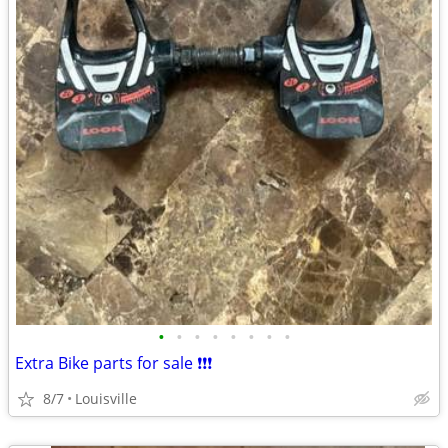
•
•
•
•
•
•
•
•
Extra Bike parts for sale ❗️❗️❗️
8/7
Louisville