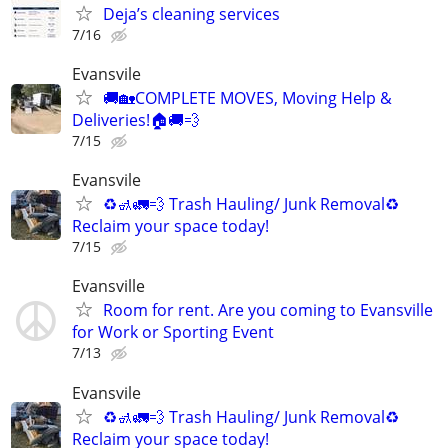
Deja’s cleaning services
7/16
Evansvile
🚚🏡COMPLETE MOVES, Moving Help &
Deliveries!🏠🚚💨
7/15
Evansvile
♻️🚮🚛💨 Trash Hauling/ Junk Removal♻️
Reclaim your space today!
7/15
Evansville
Room for rent. Are you coming to Evansville
for Work or Sporting Event
7/13
Evansvile
♻️🚮🚛💨 Trash Hauling/ Junk Removal♻️
Reclaim your space today!