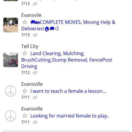
7/13
Evansvile
🚚🏡COMPLETE MOVES, Moving Help &
Deliveries!🏠🚚💨
7/13
Tell City
Land Clearing, Mulching,
BrushCutting,Stump Removal, FencePost
Driving
7/12
Evansville
I want to teach a female a lesson...
7/11
Evansville
Looking for married female to play..
7/11