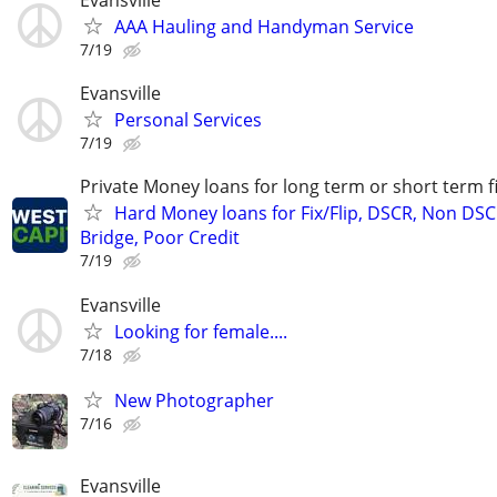
AAA Hauling and Handyman Service
7/19
Evansville
Personal Services
7/19
Private Money loans for long term or short term f
Hard Money loans for Fix/Flip, DSCR, Non DSC
Bridge, Poor Credit
7/19
Evansville
Looking for female....
7/18
New Photographer
7/16
Evansville