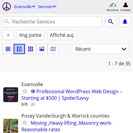
Evansville
Services
Annonce
compte
+
Img jointe
Affiché auj.
Récent
1 - 7
de 35
Evansville
🕸️ Professional WordPress Web Design –
Starting at $500 | SpiderSavvy
8/8
Posey Vanderburgh & Warrick counties
Moving ,Heavy lifting ,Masonry work-
Reasonable rates