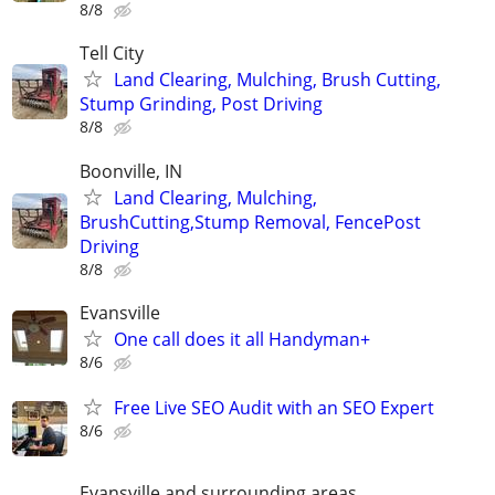
8/8
Tell City
Land Clearing, Mulching, Brush Cutting,
Stump Grinding, Post Driving
8/8
Boonville, IN
Land Clearing, Mulching,
BrushCutting,Stump Removal, FencePost
Driving
8/8
Evansville
One call does it all Handyman+
8/6
Free Live SEO Audit with an SEO Expert
8/6
Evansville and surrounding areas