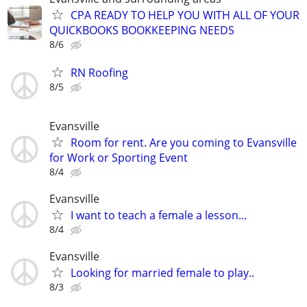
CPA READY TO HELP YOU WITH ALL OF YOUR
QUICKBOOKS BOOKKEEPING NEEDS
8/6
RN Roofing
8/5
Evansville
Room for rent. Are you coming to Evansville
for Work or Sporting Event
8/4
Evansville
I want to teach a female a lesson...
8/4
Evansville
Looking for married female to play..
8/3