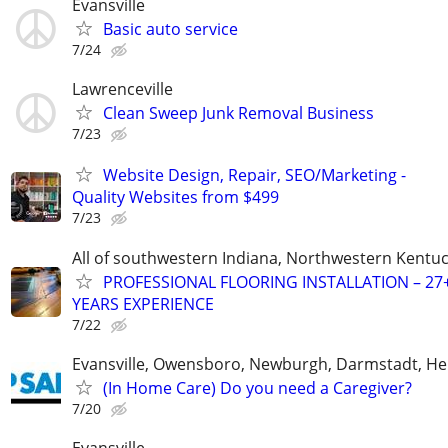
Evansville
Basic auto service
7/24
Lawrenceville
Clean Sweep Junk Removal Business
7/23
Website Design, Repair, SEO/Marketing -
Quality Websites from $499
7/23
All of southwestern Indiana, Northwestern Kentu
PROFESSIONAL FLOORING INSTALLATION – 27
YEARS EXPERIENCE
7/22
Evansville, Owensboro, Newburgh, Darmstadt, H
(In Home Care) Do you need a Caregiver?
7/20
Evansville