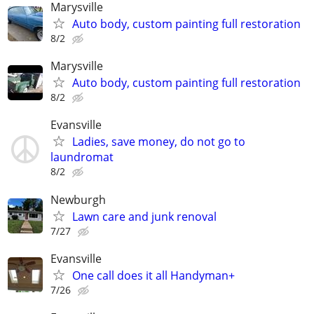
Marysville
Auto body, custom painting full restoration
8/2
Marysville
Auto body, custom painting full restoration
8/2
Evansville
Ladies, save money, do not go to
laundromat
8/2
Newburgh
Lawn care and junk renoval
7/27
Evansville
One call does it all Handyman+
7/26