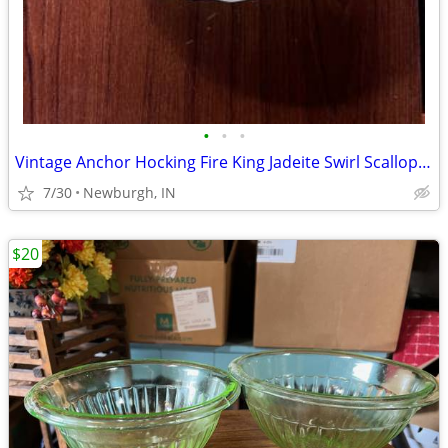
•
•
•
Vintage Anchor Hocking Fire King Jadeite Swirl Scalloped Serving Bowl
7/30
Newburgh, IN
$20