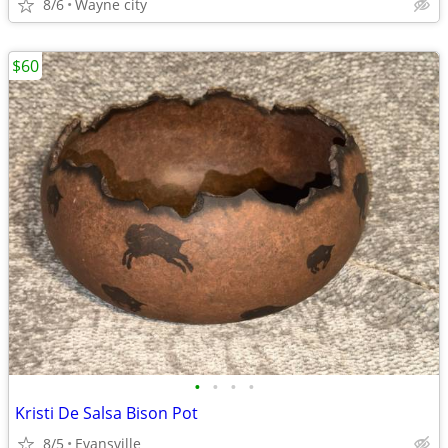
8/6
Wayne city
$60
•
•
•
•
Kristi De Salsa Bison Pot
8/5
Evansville