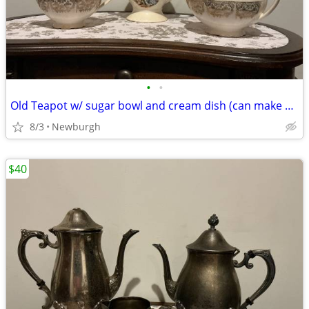
•
•
Old Teapot w/ sugar bowl and cream dish (can make offer)
8/3
Newburgh
$40