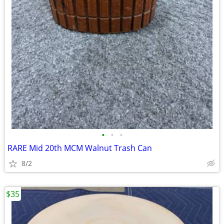
•
•
•
RARE Mid 20th MCM Walnut Trash Can
8/2
$35