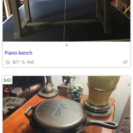
•
Piano bench
8/7
S. Ind.
$40