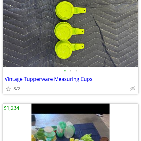
•
•
•
Vintage Tupperware Measuring Cups
8/2
$1,234