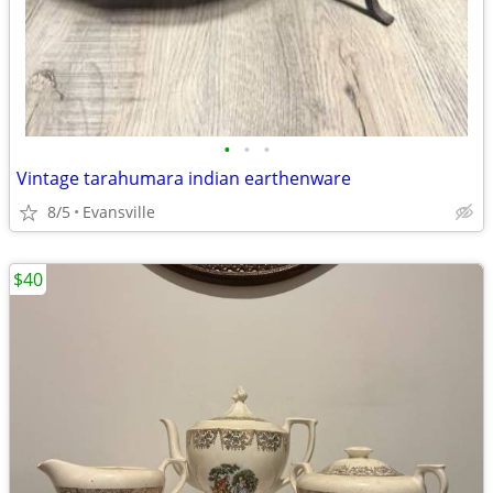
•
•
•
Vintage tarahumara indian earthenware
8/5
Evansville
$40