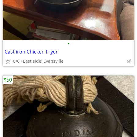
•
Cast iron Chicken Fryer
8/6
East side, Evansville
$50