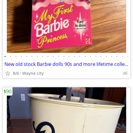
•
•
•
•
•
•
•
•
•
•
•
•
•
•
•
•
•
•
•
•
•
•
•
•
New old stock Barbie dolls 90s and more lifetime collection
8/6
Wayne city
$90