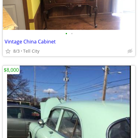
•
•
Vintage China Cabinet
8/3
Tell City
$8,000