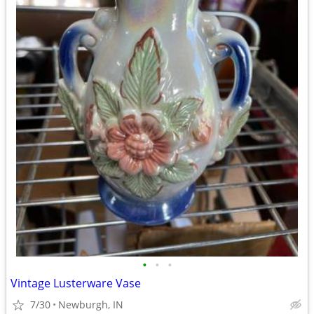
•
•
•
Vintage Lusterware Vase
7/30
Newburgh, IN