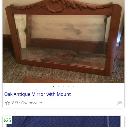
•
•
•
•
•
Oak Antique Mirror with Mount
8/3
Owensville
$25