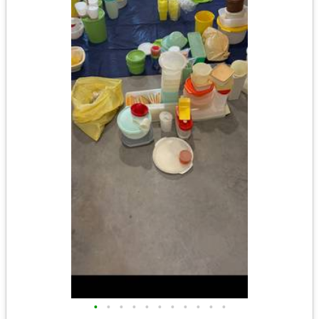
•
•
•
•
•
•
•
•
•
•
•