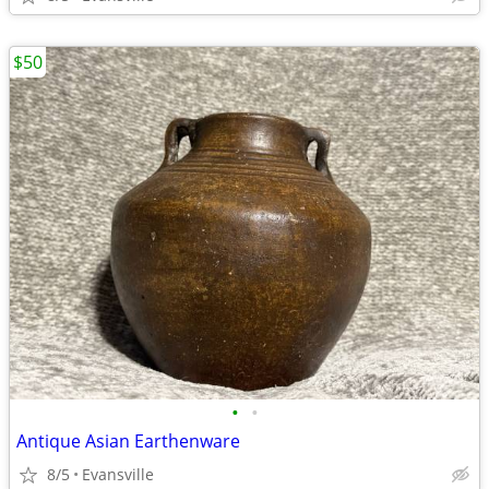
$50
•
•
Antique Asian Earthenware
8/5
Evansville