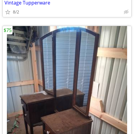
Vintage Tupperware
8/2
$75