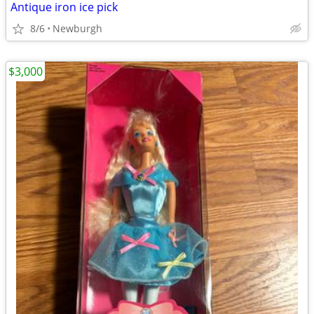
Antique iron ice pick
8/6
Newburgh
$3,000