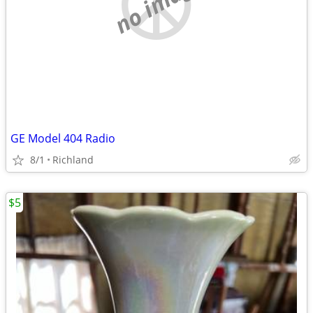
no image
GE Model 404 Radio
8/1
Richland
$5