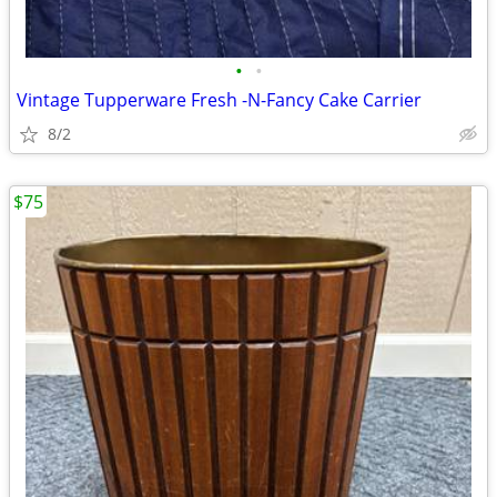
•
•
Vintage Tupperware Fresh -N-Fancy Cake Carrier
8/2
$75