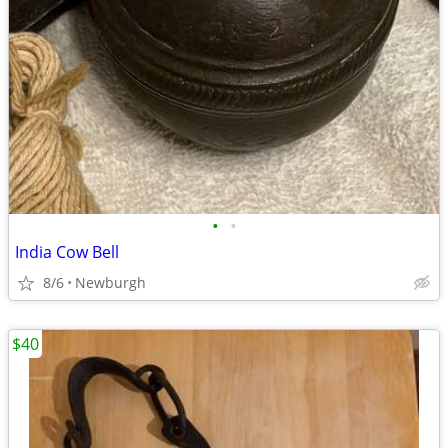
•
•
India Cow Bell
8/6
Newburgh
$40