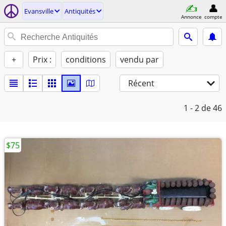
Evansville
Antiquités
Annonce
compte
+
Prix :
conditions
vendu par
Récent
1 - 2
de 46
$75