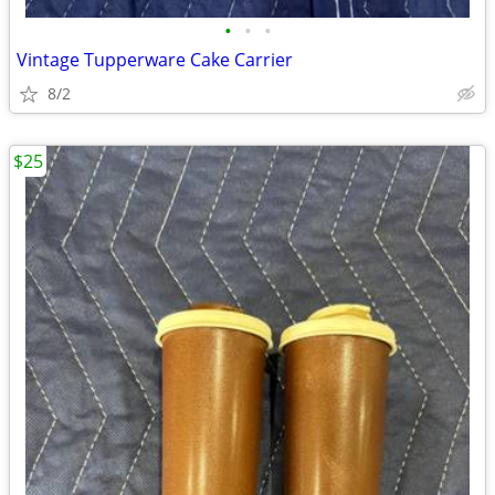
•
•
•
Vintage Tupperware Cake Carrier
8/2
$25