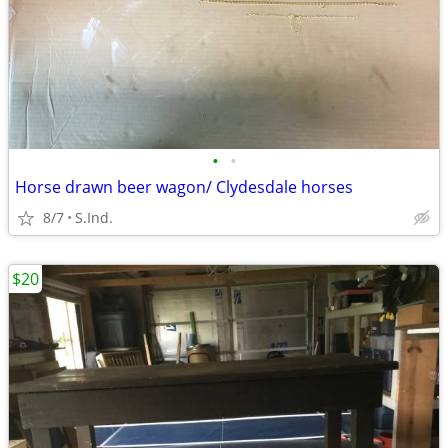
•
•
Horse drawn beer wagon/ Clydesdale horses
8/7
S.Ind.
$20