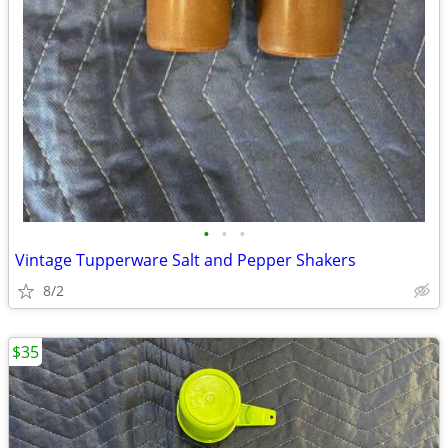
•
•
•
Vintage Tupperware Salt and Pepper Shakers
8/2
$35