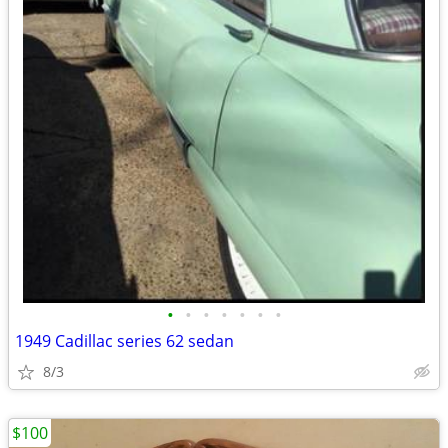
•
•
•
•
•
•
•
1949 Cadillac series 62 sedan
8/3
$100