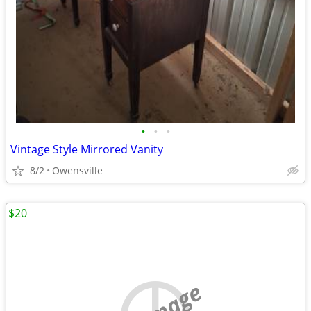
•
•
•
Vintage Style Mirrored Vanity
8/2
Owensville
$20