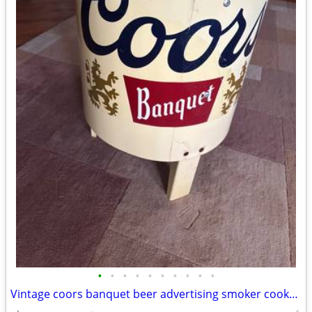
•
•
•
•
•
•
•
•
•
•
Vintage coors banquet beer advertising smoker cooker logo