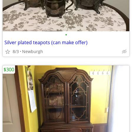
•
Silver plated teapots (can make offer)
8/3
Newburgh
$300