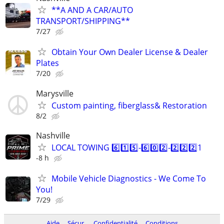
**A AND A CAR/AUTO
TRANSPORT/SHIPPING**
7/27
Obtain Your Own Dealer License & Dealer
Plates
7/20
Marysville
Custom painting, fiberglass& Restoration
8/2
Nashville
LOCAL TOWING 6️⃣1️⃣5️⃣-6️⃣0️⃣2️⃣-2️⃣2️⃣2️⃣1
-8 h
Mobile Vehicle Diagnostics - We Come To
You!
7/29
Aide
Sécur.
Confidentialité
Conditions