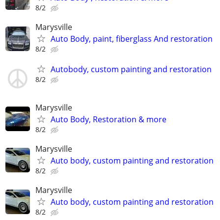
8/2
Marysville
Auto Body, paint, fiberglass And restoration
8/2
Autobody, custom painting and restoration
8/2
Marysville
Auto Body, Restoration & more
8/2
Marysville
Auto body, custom painting and restoration
8/2
Marysville
Auto body, custom painting and restoration
8/2