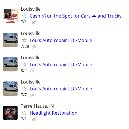
Louisville
Cash 💰 on the Spot for Cars 🚗 and Trucks
7/11
Louisville
Lou's Auto repair LLC/Mobile
7/28
Louisville
Lou's Auto repair LLC/Mobile
8/2
Louisville
Lou's Auto repair LLC/Mobile
7/7
Terre Haute, IN
Headlight Restoration
7/11