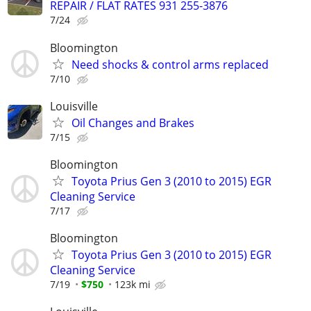
REPAIR / FLAT RATES 931 255-3876
7/24
Bloomington
Need shocks & control arms replaced
7/10
Louisville
Oil Changes and Brakes
7/15
Bloomington
Toyota Prius Gen 3 (2010 to 2015) EGR
Cleaning Service
7/17
Bloomington
Toyota Prius Gen 3 (2010 to 2015) EGR
Cleaning Service
7/19
$750
123k mi