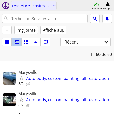
Evansville
Services auto
Annonce
compte
+
Img jointe
Affiché auj.
Récent
1 - 60
de 60
Marysville
Auto body, custom painting full restoration
8/2
Marysville
Auto body, custom painting full restoration
8/2