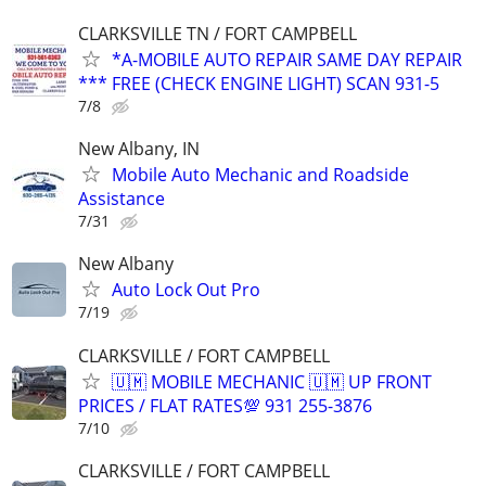
CLARKSVILLE TN / FORT CAMPBELL
*A-MOBILE AUTO REPAIR SAME DAY REPAIR
*** FREE (CHECK ENGINE LIGHT) SCAN 931-5
7/8
New Albany, IN
Mobile Auto Mechanic and Roadside
Assistance
7/31
New Albany
Auto Lock Out Pro
7/19
CLARKSVILLE / FORT CAMPBELL
🇺🇲 MOBILE MECHANIC 🇺🇲 UP FRONT
PRICES / FLAT RATES💯 931 255-3876
7/10
CLARKSVILLE / FORT CAMPBELL