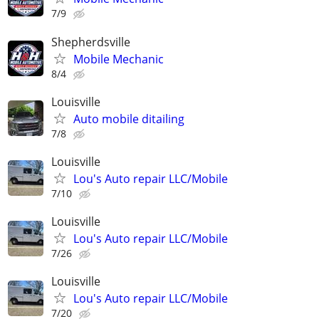
7/9
Shepherdsville
Mobile Mechanic
8/4
Louisville
Auto mobile ditailing
7/8
Louisville
Lou's Auto repair LLC/Mobile
7/10
Louisville
Lou's Auto repair LLC/Mobile
7/26
Louisville
Lou's Auto repair LLC/Mobile
7/20