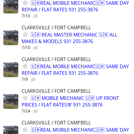
🇺🇲REAL MOBILE MECHANIC🇺🇲 SAME DAY
REPAIR / FLAT RATES 931 255-3876
7/10
CLARKSVILLE / FORT CAMPBELL
🇺🇲 REAL MASTER MECHANIC 🇺🇲 ALL
MAKES & MODELS 931 255-3876
7/10
CLARKSVILLE / FORT CAMPBELL
🇺🇲REAL MOBILE MECHANIC🇺🇲 SAME DAY
REPAIR / FLAT RATES 931 255-3876
7/9
CLARKSVILLE / FORT CAMPBELL
🇺🇲 MOBILE MECHANIC 🇺🇲 UP FRONT
PRICES / FLAT RATES💯 931 255-3876
7/24
CLARKSVILLE / FORT CAMPBELL
🇺🇲REAL MOBILE MECHANIC🇺🇲 SAME DAY