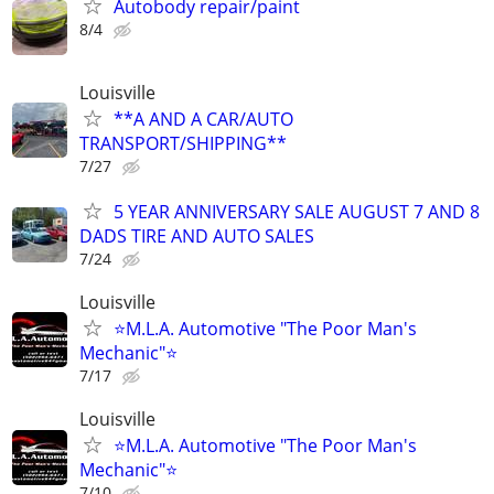
Autobody repair/paint
8/4
Louisville
**A AND A CAR/AUTO
TRANSPORT/SHIPPING**
7/27
5 YEAR ANNIVERSARY SALE AUGUST 7 AND 8
DADS TIRE AND AUTO SALES
7/24
Louisville
⭐M.L.A. Automotive "The Poor Man's
Mechanic"⭐
7/17
Louisville
⭐M.L.A. Automotive "The Poor Man's
Mechanic"⭐
7/10