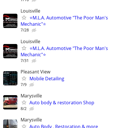
Louisville
⭐M.L.A. Automotive "The Poor Man's
Mechanic"⭐
7/28
Louisville
⭐M.L.A. Automotive "The Poor Man's
Mechanic"⭐
7/31
Pleasant View
Mobile Detailing
7/9
Marysville
Auto body & restoration Shop
8/2
Marysville
Auto Body , Restoration & more