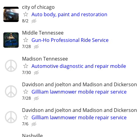
city of chicago
Auto body, paint and restoration
8/2
Middle Tennessee
Gun-Ho Professional Ride Service
7/28
Madison Tennessee
Automotive diagnostic and repair mobile
7/30
Davidson and joelton and Madison and Dickerson
Gillliam lawnmower mobile repair service
7/28
Davidson and joelton and Madison and Dickerson
Gillliam lawnmower mobile repair service
7/6
Nashville