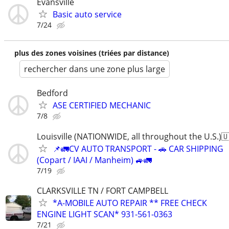
Evansville
Basic auto service
7/24
plus des zones voisines (triées par distance)
rechercher dans une zone plus large
Bedford
ASE CERTIFIED MECHANIC
7/8
Louisville (NATIONWIDE, all throughout the U.S.)
📌🚛CV AUTO TRANSPORT - 🚗 CAR SHIPPING
(Copart / IAAI / Manheim) 🚙🚛
7/19
CLARKSVILLE TN / FORT CAMPBELL
*A-MOBILE AUTO REPAIR ** FREE CHECK
ENGINE LIGHT SCAN* 931-561-0363
7/21