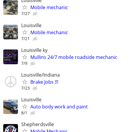
Louisville
Mobile mechanic
7/27
Louisville
Mobile mechanic
7/21
Louisville ky
Mullins 24/7 mobile roadside mechanic
7/9
Louisville/Indiana
Brake Jobs !!!
7/23
Louisville
Auto body work and paint
8/1
Shepherdsville
Mobile Mechanic