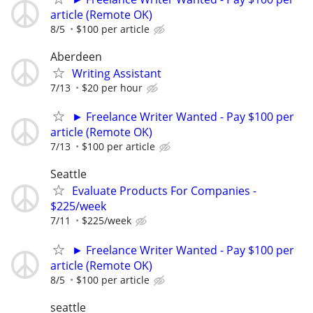
article (Remote OK)
8/5
$100 per article
Aberdeen
Writing Assistant
7/13
$20 per hour
► Freelance Writer Wanted - Pay $100 per
article (Remote OK)
7/13
$100 per article
Seattle
Evaluate Products For Companies -
$225/week
7/11
$225/week
► Freelance Writer Wanted - Pay $100 per
article (Remote OK)
8/5
$100 per article
seattle