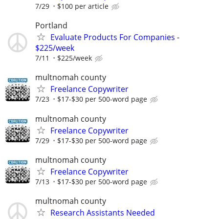
7/29
$100 per article
Portland
Evaluate Products For Companies -
$225/week
7/11
$225/week
multnomah county
Freelance Copywriter
7/23
$17-$30 per 500-word page
multnomah county
Freelance Copywriter
7/29
$17-$30 per 500-word page
multnomah county
Freelance Copywriter
7/13
$17-$30 per 500-word page
multnomah county
Research Assistants Needed