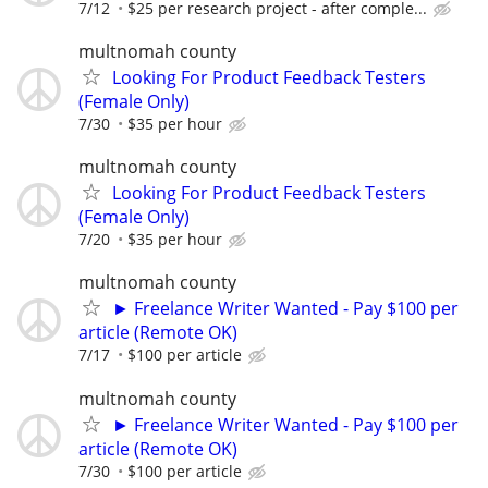
7/12
$25 per research project - after comple...
multnomah county
Looking For Product Feedback Testers
(Female Only)
7/30
$35 per hour
multnomah county
Looking For Product Feedback Testers
(Female Only)
7/20
$35 per hour
multnomah county
► Freelance Writer Wanted - Pay $100 per
article (Remote OK)
7/17
$100 per article
multnomah county
► Freelance Writer Wanted - Pay $100 per
article (Remote OK)
7/30
$100 per article