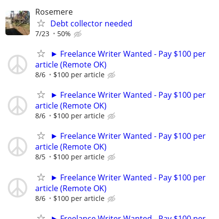
Rosemere
Debt collector needed
7/23
50%
► Freelance Writer Wanted - Pay $100 per
article (Remote OK)
8/6
$100 per article
► Freelance Writer Wanted - Pay $100 per
article (Remote OK)
8/6
$100 per article
► Freelance Writer Wanted - Pay $100 per
article (Remote OK)
8/5
$100 per article
► Freelance Writer Wanted - Pay $100 per
article (Remote OK)
8/6
$100 per article
► Freelance Writer Wanted - Pay $100 per