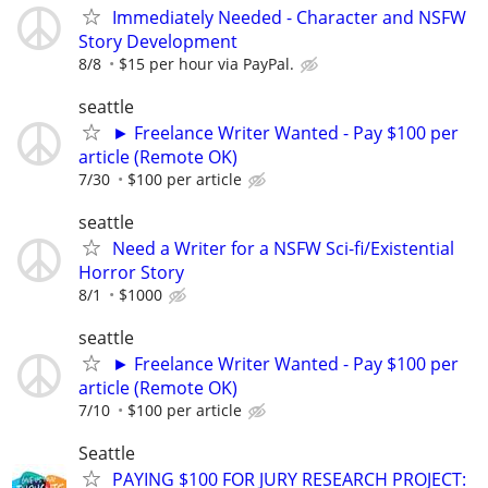
Immediately Needed - Character and NSFW
Story Development
8/8
$15 per hour via PayPal.
seattle
► Freelance Writer Wanted - Pay $100 per
article (Remote OK)
7/30
$100 per article
seattle
Need a Writer for a NSFW Sci-fi/Existential
Horror Story
8/1
$1000
seattle
► Freelance Writer Wanted - Pay $100 per
article (Remote OK)
7/10
$100 per article
Seattle
PAYING $100 FOR JURY RESEARCH PROJECT: