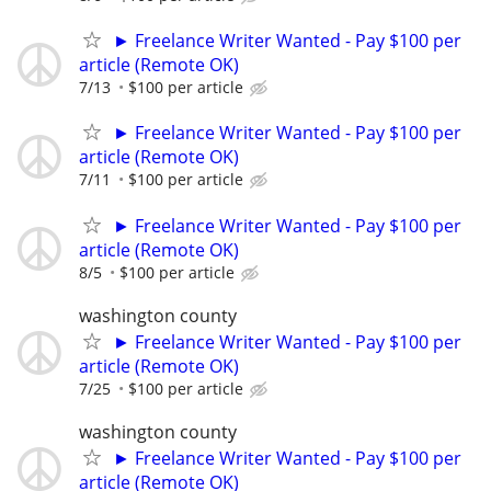
► Freelance Writer Wanted - Pay $100 per
article (Remote OK)
7/13
$100 per article
► Freelance Writer Wanted - Pay $100 per
article (Remote OK)
7/11
$100 per article
► Freelance Writer Wanted - Pay $100 per
article (Remote OK)
8/5
$100 per article
washington county
► Freelance Writer Wanted - Pay $100 per
article (Remote OK)
7/25
$100 per article
washington county
► Freelance Writer Wanted - Pay $100 per
article (Remote OK)