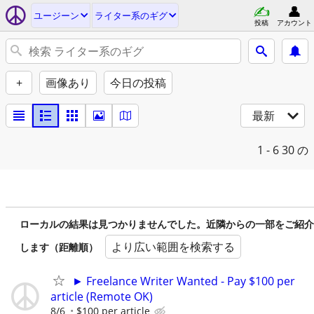
ユージーン
ライター系のギグ
投稿
アカウント
+
画像あり
今日の投稿
最新
1 - 6
30 の
ローカルの結果は見つかりませんでした。近隣からの一部をご紹介
より広い範囲を検索する
します（距離順）
► Freelance Writer Wanted - Pay $100 per
article (Remote OK)
8/6
$100 per article