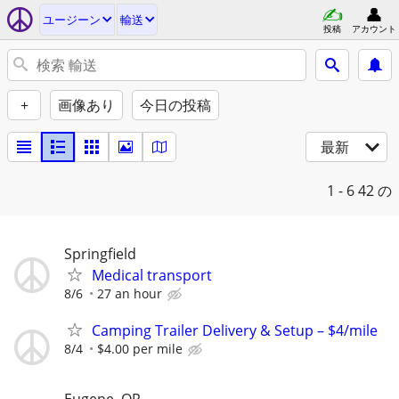
ユージーン
輸送
投稿
アカウント
+
画像あり
今日の投稿
最新
1 - 6
42 の
Springfield
Medical transport
8/6
27 an hour
Camping Trailer Delivery & Setup – $4/mile
8/4
$4.00 per mile