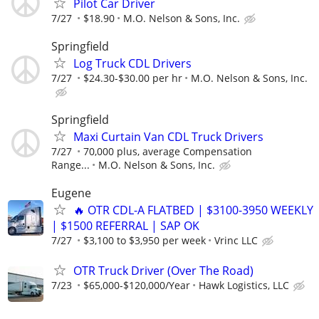
Pilot Car Driver
7/27
$18.90
M.O. Nelson & Sons, Inc.
Springfield
Log Truck CDL Drivers
7/27
$24.30-$30.00 per hr
M.O. Nelson & Sons, Inc.
Springfield
Maxi Curtain Van CDL Truck Drivers
7/27
70,000 plus, average Compensation
Range...
M.O. Nelson & Sons, Inc.
Eugene
🔥 OTR CDL-A FLATBED | $3100-3950 WEEKLY
| $1500 REFERRAL | SAP OK
7/27
$3,100 to $3,950 per week
Vrinc LLC
OTR Truck Driver (Over The Road)
7/23
$65,000-$120,000/Year
Hawk Logistics, LLC