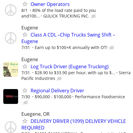
Owner Operators
8/1
80% of the load rate paid to you
and100...
GULICK TRUCKING INC.
Eugene
Class A CDL –Chip Trucks Swing Shift –
Eugene
7/31
Earn up to $100+K annually with OT!
Eugene
Log Truck Driver (Eugene Trucking)
7/31
$28.90 to $33.90 per hour, with up to $...
Sierra
Pacific Industries
Regional Delivery Driver
7/30
$90,000 - $100,000
Performance Foodservice
Euegene, OR
DELIVERY DRIVER (1099) DELIVERY VEHICLE
REQUIRED