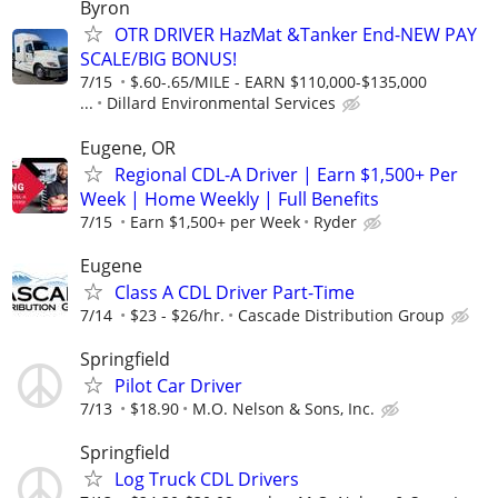
Byron
OTR DRIVER HazMat &Tanker End-NEW PAY
SCALE/BIG BONUS!
7/15
$.60-.65/MILE - EARN $110,000-$135,000
...
Dillard Environmental Services
Eugene, OR
Regional CDL-A Driver | Earn $1,500+ Per
Week | Home Weekly | Full Benefits
7/15
Earn $1,500+ per Week
Ryder
Eugene
Class A CDL Driver Part-Time
7/14
$23 - $26/hr.
Cascade Distribution Group
Springfield
Pilot Car Driver
7/13
$18.90
M.O. Nelson & Sons, Inc.
Springfield
Log Truck CDL Drivers