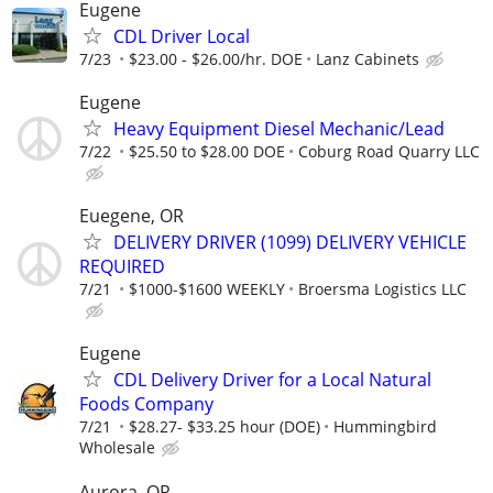
Eugene
CDL Driver Local
7/23
$23.00 - $26.00/hr. DOE
Lanz Cabinets
Eugene
Heavy Equipment Diesel Mechanic/Lead
7/22
$25.50 to $28.00 DOE
Coburg Road Quarry LLC
Euegene, OR
DELIVERY DRIVER (1099) DELIVERY VEHICLE
REQUIRED
7/21
$1000-$1600 WEEKLY
Broersma Logistics LLC
Eugene
CDL Delivery Driver for a Local Natural
Foods Company
7/21
$28.27- $33.25 hour (DOE)
Hummingbird
Wholesale
Aurora, OR