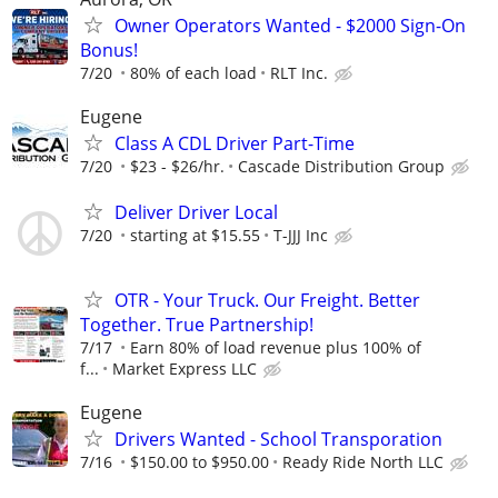
Owner Operators Wanted - $2000 Sign-On
Bonus!
7/20
80% of each load
RLT Inc.
Eugene
Class A CDL Driver Part-Time
7/20
$23 - $26/hr.
Cascade Distribution Group
Deliver Driver Local
7/20
starting at $15.55
T-JJJ Inc
OTR - Your Truck. Our Freight. Better
Together. True Partnership!
7/17
Earn 80% of load revenue plus 100% of
f...
Market Express LLC
Eugene
Drivers Wanted - School Transporation
7/16
$150.00 to $950.00
Ready Ride North LLC