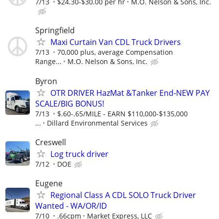
7/13
$24.30-$30.00 per hr
M.O. Nelson & Sons, Inc.
Springfield
Maxi Curtain Van CDL Truck Drivers
7/13
70,000 plus, average Compensation
Range...
M.O. Nelson & Sons, Inc.
Byron
OTR DRIVER HazMat &Tanker End-NEW PAY
SCALE/BIG BONUS!
7/13
$.60-.65/MILE - EARN $110,000-$135,000
...
Dillard Environmental Services
Creswell
Log truck driver
7/12
DOE
Eugene
Regional Class A CDL SOLO Truck Driver
Wanted - WA/OR/ID
7/10
.66cpm
Market Express, LLC