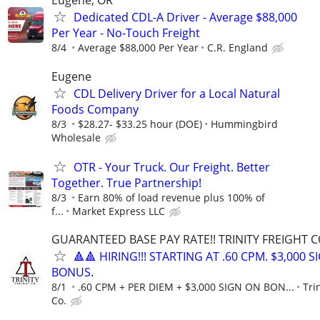
Eugene, OR
Dedicated CDL-A Driver - Average $88,000
Per Year - No-Touch Freight
8/4
Average $88,000 Per Year
C.R. England
Eugene
CDL Delivery Driver for a Local Natural
Foods Company
8/3
$28.27- $33.25 hour (DOE)
Hummingbird
Wholesale
OTR - Your Truck. Our Freight. Better
Together. True Partnership!
8/3
Earn 80% of load revenue plus 100% of
f...
Market Express LLC
GUARANTEED BASE PAY RATE!! TRINITY FREIGHT 
🔺🔺 HIRING!!! STARTING AT .60 CPM. $3,000 
BONUS.
8/1
.60 CPM + PER DIEM + $3,000 SIGN ON BON...
Tri
Co.