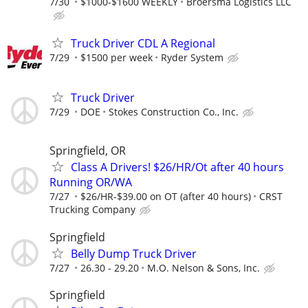
7/30
$1000-$1600 WEEKLY
Broersma Logistics LLC
Truck Driver CDL A Regional
7/29
$1500 per week
Ryder System
Truck Driver
7/29
DOE
Stokes Construction Co., Inc.
Springfield, OR
Class A Drivers! $26/HR/Ot after 40 hours
Running OR/WA
7/27
$26/HR-$39.00 on OT (after 40 hours)
CRST
Trucking Company
Springfield
Belly Dump Truck Driver
7/27
26.30 - 29.20
M.O. Nelson & Sons, Inc.
Springfield