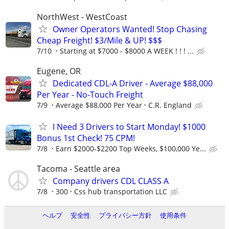
NorthWest - WestCoast
Owner Operators Wanted! Stop Chasing
Cheap Freight! $3/Mile & UP! $$$
7/10
Starting at $7000 - $8000 A WEEK ! ! ! ...
Eugene, OR
Dedicated CDL-A Driver - Average $88,000
Per Year - No-Touch Freight
7/9
Average $88,000 Per Year
C.R. England
I Need 3 Drivers to Start Monday! $1000
Bonus 1st Check! 75 CPM!
7/8
Earn $2000-$2200 Top Weeks, $100,000 Ye...
Tacoma - Seattle area
Company drivers CDL CLASS A
7/8
300
Css hub transportation LLC
ヘルプ
安全性
プライバシー方針
使用条件