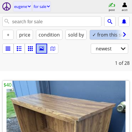
eugene
for sale
post
acct
+
price
condition
sold by
✓ from this seller
newest
1
of 28
$40