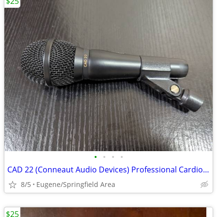
$25
•
•
•
•
CAD 22 (Conneaut Audio Devices) Professional Cardioid Microphone
8/5
Eugene/Springfield Area
$25