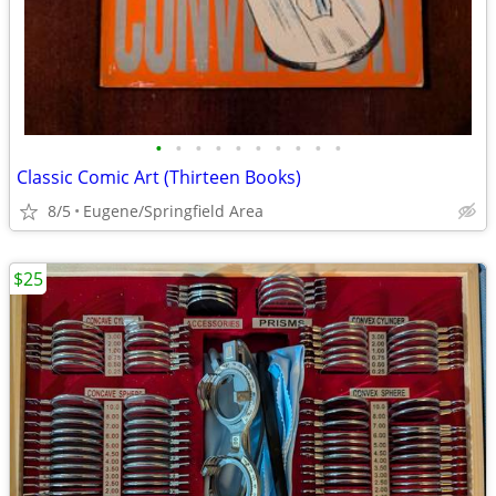
•
•
•
•
•
•
•
•
•
•
Classic Comic Art (Thirteen Books)
8/5
Eugene/Springfield Area
$25