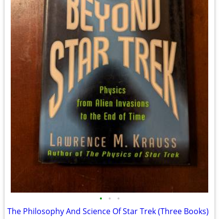
•
•
•
The Philosophy And Science Of Star Trek (Three Books)