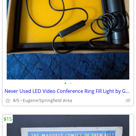
•
•
Never Used LED Video Conference Ring Fill Light by GNBI
8/5
Eugene/Springfield Area
$15