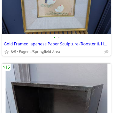
•
•
Gold Framed Japanese Paper Sculpture (Rooster & Hen)
8/5
Eugene/Springfield Area
$15