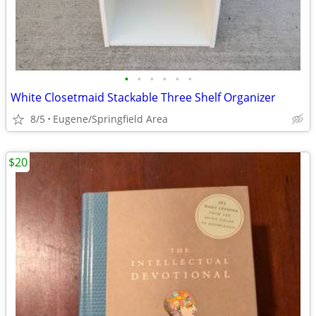
•
•
•
•
•
•
White Closetmaid Stackable Three Shelf Organizer
8/5
Eugene/Springfield Area
$20