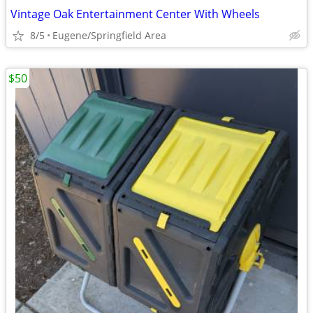
Vintage Oak Entertainment Center With Wheels
8/5
Eugene/Springfield Area
$50