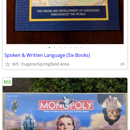
•
•
•
•
•
•
•
Spoken & Written Language (Six Books)
8/5
Eugene/Springfield Area
$60