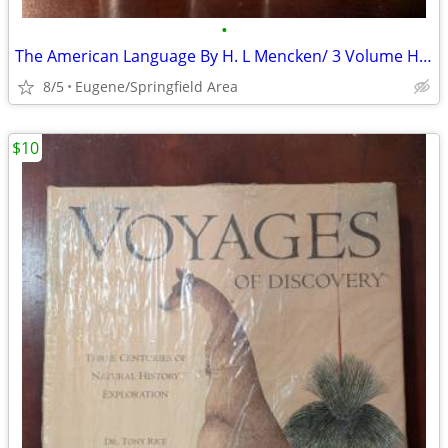
•
The American Language By H. L Mencken/ 3 Volume Hardback Set
8/5
Eugene/Springfield Area
$10