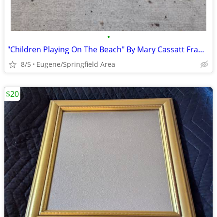
•
"Children Playing On The Beach" By Mary Cassatt Framed Print
8/5
Eugene/Springfield Area
$20