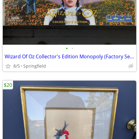
•
•
Wizard Of Oz Collector's Edition Monopoly (Factory Sealed 1998)
8/5
Springfield
$20