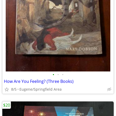
•
•
•
How Are You Feeling? (Three Books)
8/5
Eugene/Springfield Area
$20