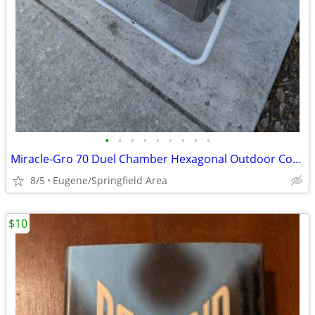
•
•
•
•
•
•
•
•
•
Miracle-Gro 70 Duel Chamber Hexagonal Outdoor Compost Tumbler/Mixer
8/5
Eugene/Springfield Area
$10