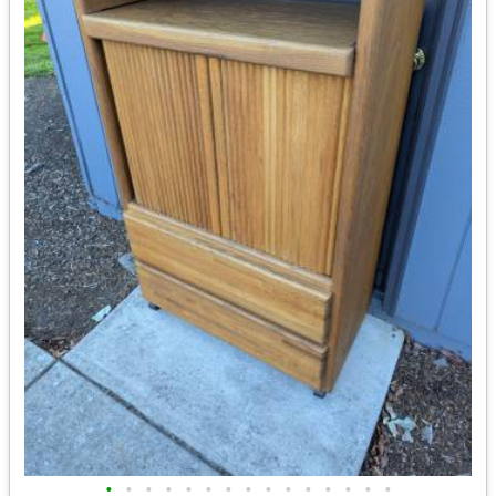
•
•
•
•
•
•
•
•
•
•
•
•
•
•
•