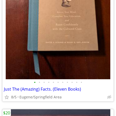
•
•
•
•
•
•
•
•
•
•
•
Just The (Amazing) Facts. (Eleven Books)
8/5
Eugene/Springfield Area
$20