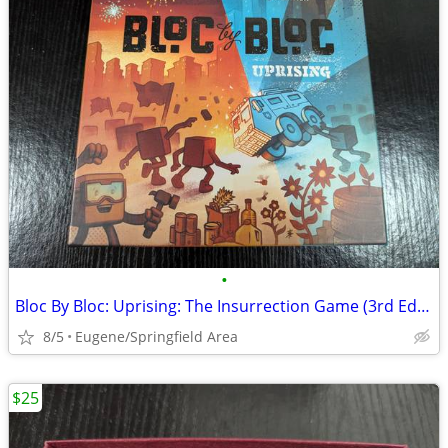
•
Bloc By Bloc: Uprising: The Insurrection Game (3rd Edition)
8/5
Eugene/Springfield Area
$25