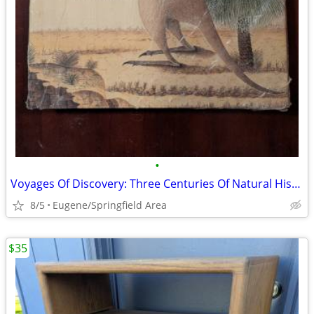
•
Voyages Of Discovery: Three Centuries Of Natural History Exploration
8/5
Eugene/Springfield Area
$35