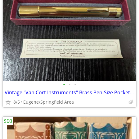
•
•
•
Vintage "Van Cort Instruments" Brass Pen-Size Pocket Kaleidoscope
8/5
Eugene/Springfield Area
$60