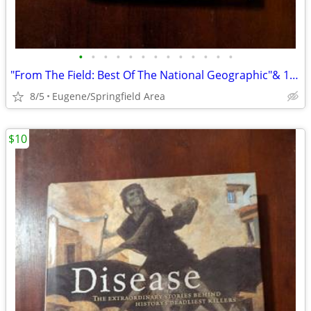
•
•
•
•
•
•
•
•
•
•
•
•
•
"From The Field: Best Of The National Geographic"& 11 Books About Maps
8/5
Eugene/Springfield Area
$10