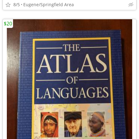
8/5
Eugene/Springfield Area
$20