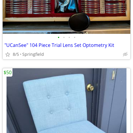
•
•
•
•
"UCanSee" 104 Piece Trial Lens Set Optometry Kit
8/5
Springfield
$50