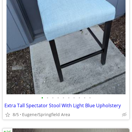
•
•
•
•
•
•
•
•
•
•
Extra Tall Spectator Stool With Light Blue Upholstery
8/5
Eugene/Springfield Area