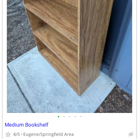
•
•
•
•
•
Medium Bookshelf
8/5
Eugene/Springfield Area