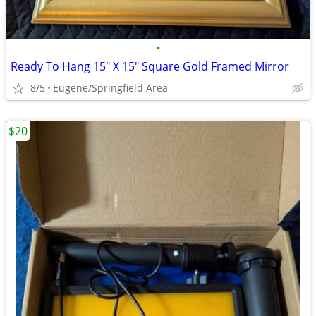
•
Ready To Hang 15" X 15" Square Gold Framed Mirror
8/5
Eugene/Springfield Area
$20