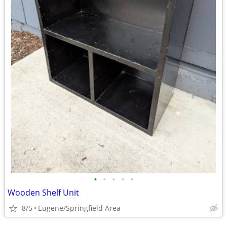
•
•
•
•
•
Wooden Shelf Unit
8/5
Eugene/Springfield Area