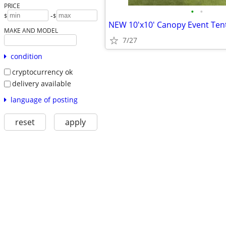
PRICE
•
•
-
$
$
MAKE AND MODEL
7/27
condition
cryptocurrency ok
delivery available
language of posting
reset
apply