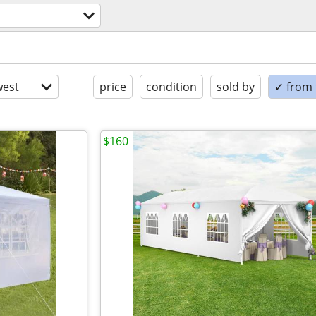
est
price
condition
sold by
✓ from t
$160