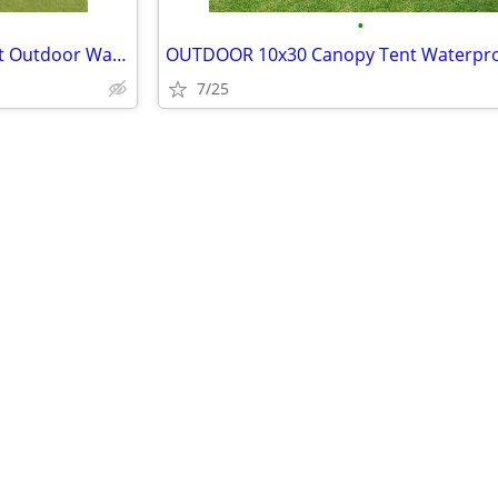
•
NEW 10'x10' Canopy Event Tent Outdoor Water Proof Greenhouse Walls
OUTDOOR 10x30 Canopy Tent Waterpr
7/25