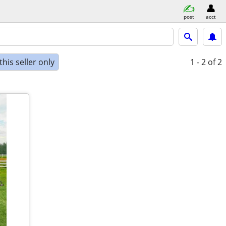
post
acct
his seller only
1 - 2
of 2