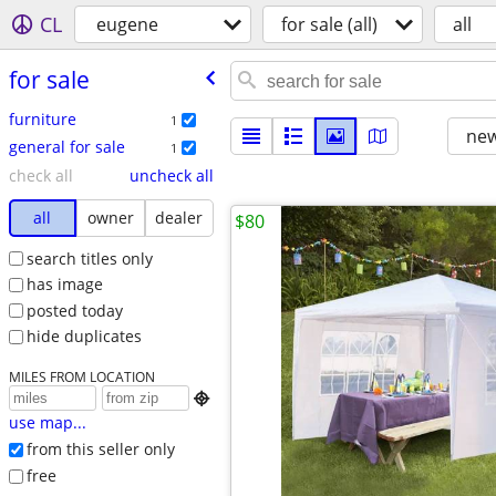
CL
eugene
for sale (all)
all
for sale
furniture
1
new
general for sale
1
check all
uncheck all
all
owner
dealer
$80
search titles only
has image
posted today
hide duplicates
MILES FROM LOCATION

use map...
from this seller only
free