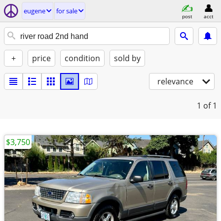
eugene
for sale
post
acct
+
price
condition
sold by
relevance
1
of 1
$3,750