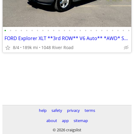
•
•
•
•
•
•
•
•
•
•
•
•
•
•
•
•
•
•
•
•
•
•
•
•
FORD Explorer XLT **3rd ROW** V6 Auto** *AWD* SUV *Runs Great*
8/4
189k mi
1048 River Road
help
safety
privacy
terms
about
app
sitemap
© 2026 craigslist