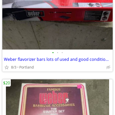
•
•
•
Weber flavorizer bars lots of used and good condition, cheap!
8/3
Portland
$20