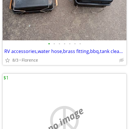
•
•
•
•
•
•
•
RV accessories,water hose,brass fitting,bbq,tank cleaner,30amp extend
8/3
Florence
$1
no image