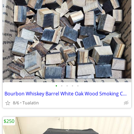
•
•
•
•
•
Bourbon Whiskey Barrel White Oak Wood Smoking Chunks BBQ Grill Smoker
8/6
Tualatin
$250