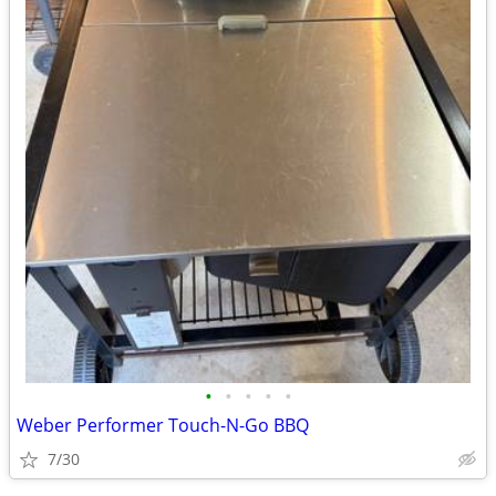
•
•
•
•
•
Weber Performer Touch-N-Go BBQ
7/30