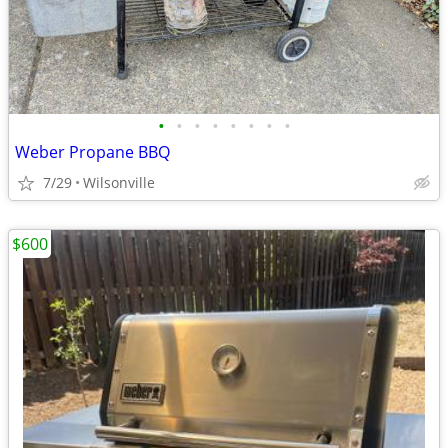
•
•
•
•
•
•
•
•
Weber Propane BBQ
7/29
Wilsonville
$600