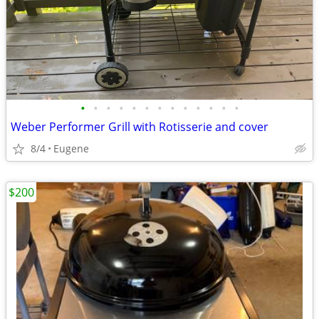
•
•
•
•
•
•
•
•
•
•
•
•
•
Weber Performer Grill with Rotisserie and cover
8/4
Eugene
$200