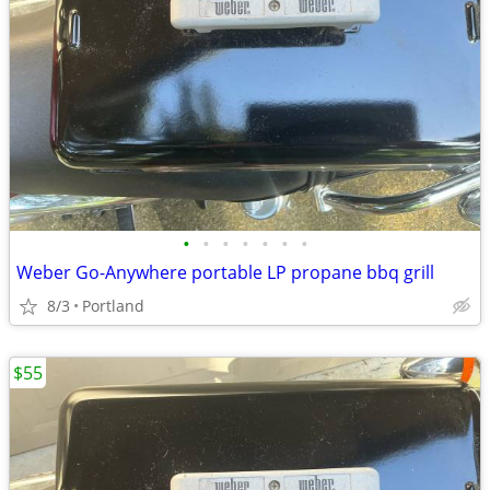
•
•
•
•
•
•
•
Weber Go-Anywhere portable LP propane bbq grill
8/3
Portland
$55