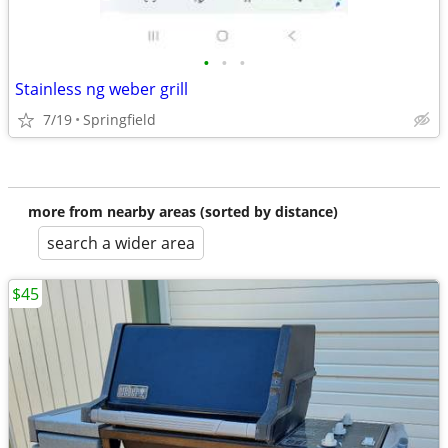
•
•
•
Stainless ng weber grill
7/19
Springfield
more from nearby areas (sorted by distance)
search a wider area
$45