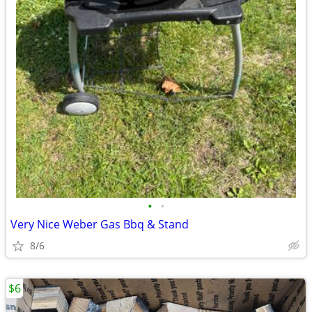
•
•
Very Nice Weber Gas Bbq & Stand
8/6
$6