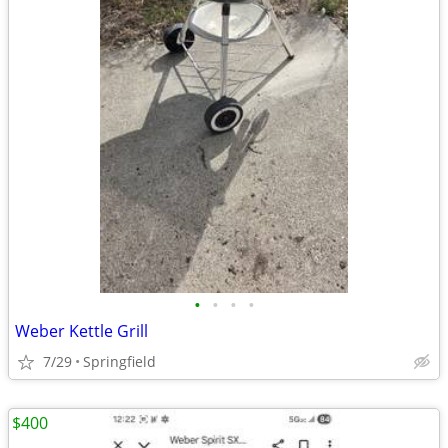
•
•
•
•
Weber Kettle Grill
7/29
Springfield
$400