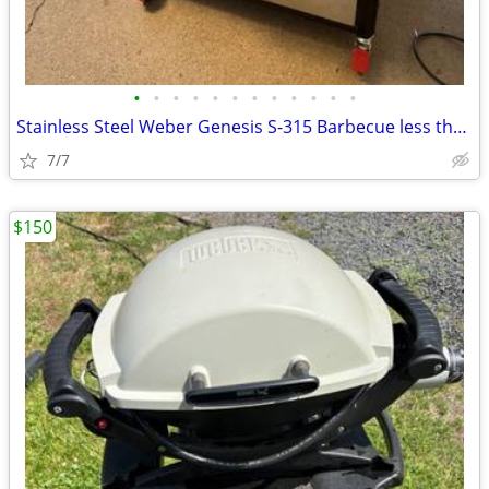
•
•
•
•
•
•
•
•
•
•
•
•
Stainless Steel Weber Genesis S-315 Barbecue less than year old
7/7
$150