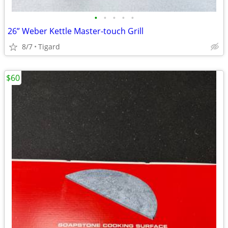
•
•
•
•
•
26” Weber Kettle Master-touch Grill
8/7
Tigard
$60