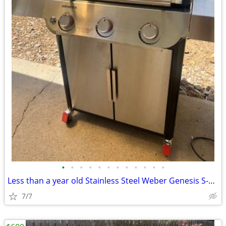
•
•
•
•
•
•
•
•
•
•
•
•
Less than a year old Stainless Steel Weber Genesis S-315 Barbecue
7/7