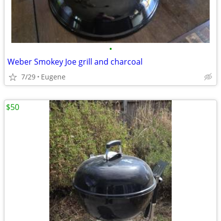
•
Weber Smokey Joe grill and charcoal
7/29
Eugene
$50