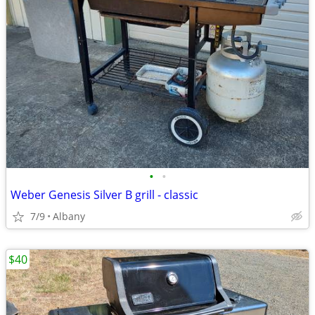
•
•
Weber Genesis Silver B grill - classic
7/9
Albany
$40