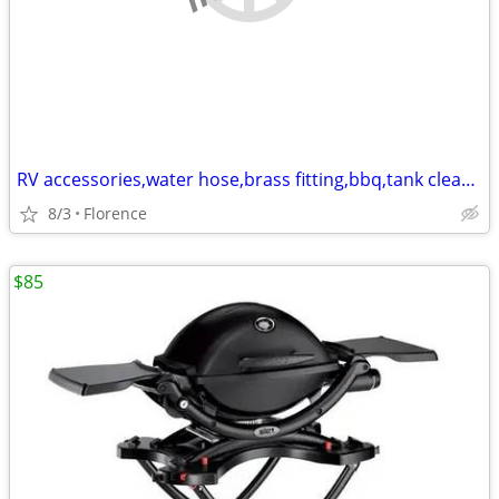
RV accessories,water hose,brass fitting,bbq,tank cleaner,30amp extend
8/3
Florence
$85