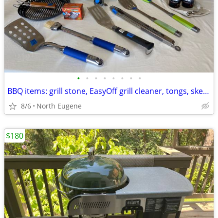
•
•
•
•
•
•
•
•
BBQ items: grill stone, EasyOff grill cleaner, tongs, skewer racks
8/6
North Eugene
$180