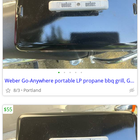
•
•
•
•
•
Weber Go-Anywhere portable LP propane bbq grill, Good Day!
8/3
Portland
$55