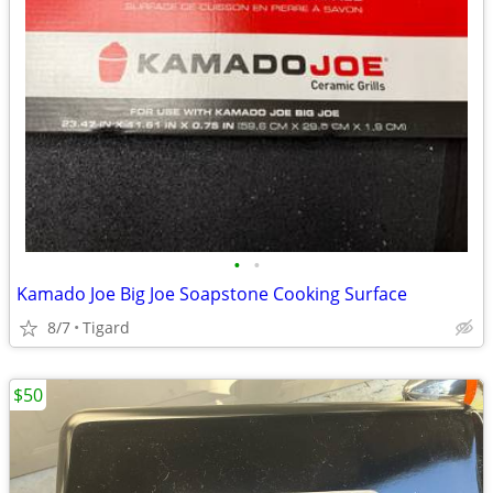
•
•
Kamado Joe Big Joe Soapstone Cooking Surface
8/7
Tigard
$50