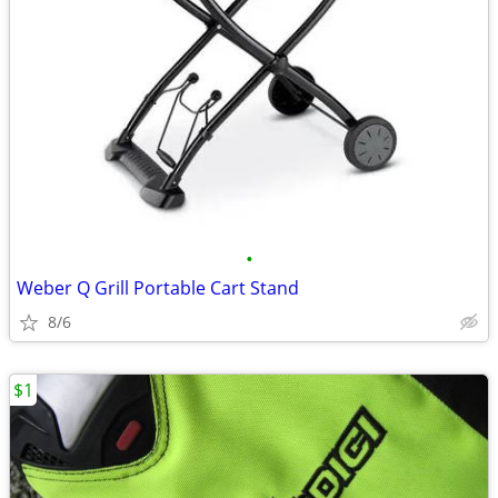
•
Weber Q Grill Portable Cart Stand
8/6
$1