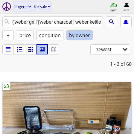
eugene
for sale
post
acct
+
price
condition
by owner
newest
1 - 2
of 60
$3