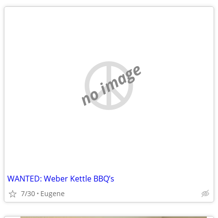
no image
WANTED: Weber Kettle BBQ’s
7/30
Eugene