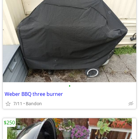
•
Weber BBQ three burner
7/11
Bandon
$250