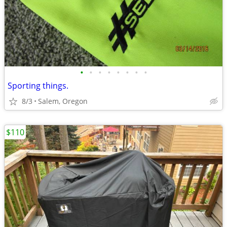
•
•
•
•
•
•
•
•
Sporting things.
8/3
Salem, Oregon
$110