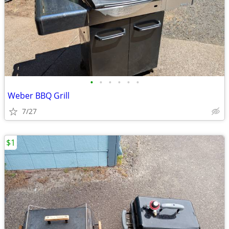
•
•
•
•
•
•
Weber BBQ Grill
7/27
$1