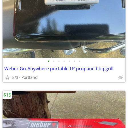
•
•
•
•
•
•
•
Weber Go-Anywhere portable LP propane bbq grill
8/3
Portland
$15