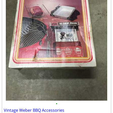
•
Vintage Weber BBQ Accessories