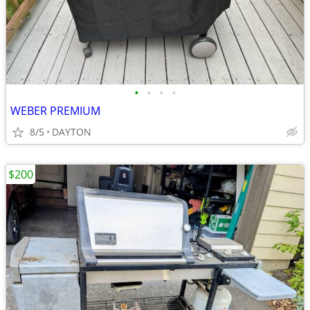
•
•
•
•
WEBER PREMIUM
8/5
DAYTON
$200