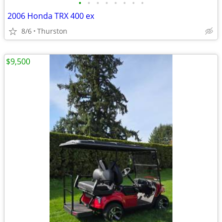
•
•
•
•
•
•
•
•
2006 Honda TRX 400 ex
8/6
Thurston
$9,500