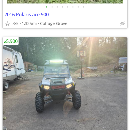
•
•
•
•
•
•
•
•
2016 Polaris ace 900
8/5
1,325mi
Cottage Grove
$5,900