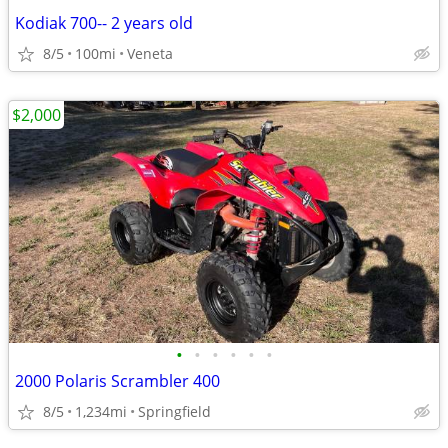
Kodiak 700-- 2 years old
8/5
100mi
Veneta
$2,000
•
•
•
•
•
•
2000 Polaris Scrambler 400
8/5
1,234mi
Springfield