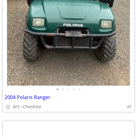
•
•
•
•
•
2004 Polaris Ranger
8/5
Cheshire