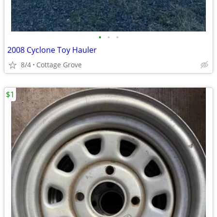
•
•
•
2008 Cyclone Toy Hauler
8/4
Cottage Grove
$1