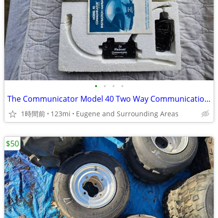
•
•
•
•
The Communicator Model 40 Two Way Communication Motorcycle Atv Utv
1時間前
123mi
Eugene and Surrounding Areas
$50