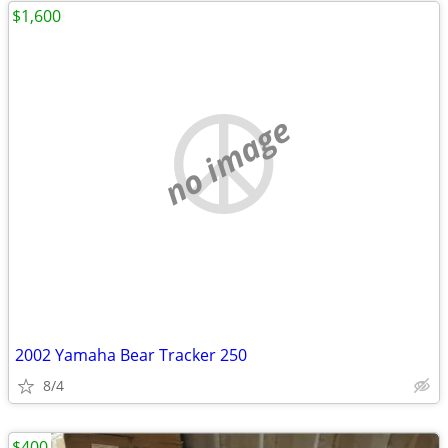
$1,600
no image
2002 Yamaha Bear Tracker 250
8/4
$400