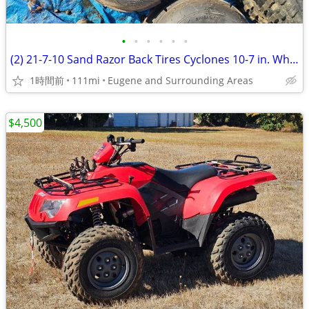
•
•
•
•
•
•
(2) 21-7-10 Sand Razor Back Tires Cyclones 10-7 in. Wheels 4x5 3/4 in.
1時間前
111mi
Eugene and Surrounding Areas
$4,500