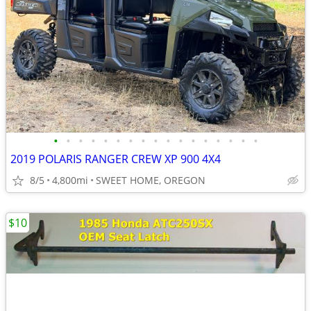
•
•
•
•
•
•
•
•
•
•
•
•
•
•
•
•
•
2019 POLARIS RANGER CREW XP 900 4X4
8/5
4,800mi
SWEET HOME, OREGON
$10