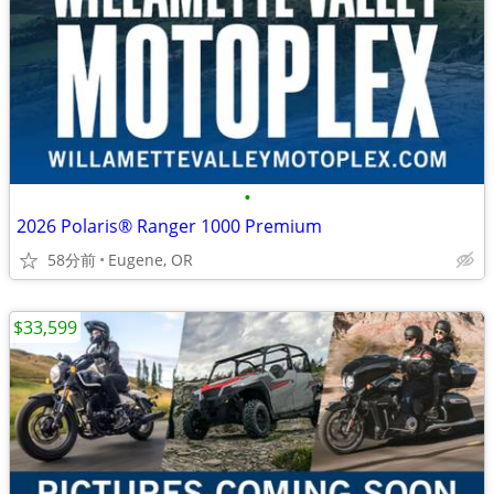
•
2026 Polaris® Ranger 1000 Premium
58分前
Eugene, OR
$33,599