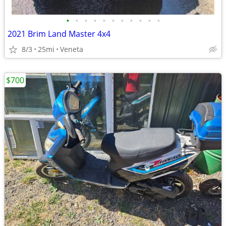
•
•
•
•
•
•
•
•
•
•
•
2021 Brim Land Master 4x4
8/3
25mi
Veneta
$700