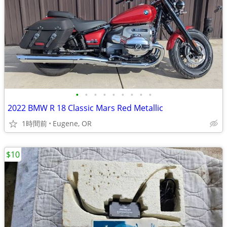
•
•
•
•
•
•
•
•
•
2022 BMW R 18 Classic Mars Red Metallic
1時間前
Eugene, OR
$10