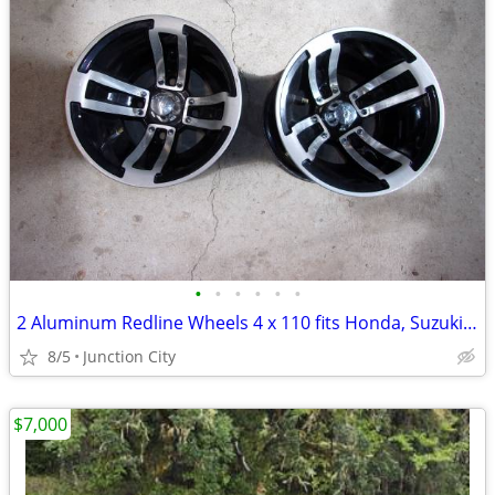
•
•
•
•
•
•
2 Aluminum Redline Wheels 4 x 110 fits Honda, Suzuki and others
8/5
Junction City
$7,000