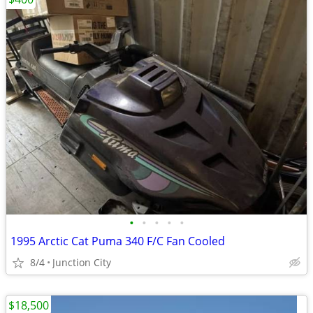
•
•
•
•
•
1995 Arctic Cat Puma 340 F/C Fan Cooled
8/4
Junction City
$18,500