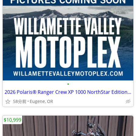
•
2026 Polaris® Ranger Crew XP 1000 NorthStar Edition Premium Polaris
58分前
Eugene, OR
$10,999