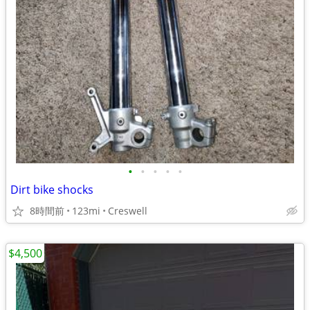
•
•
•
•
•
Dirt bike shocks
8時間前
123mi
Creswell
$4,500