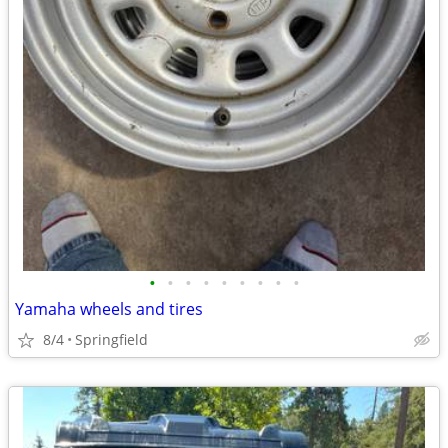
•
•
•
•
•
•
•
•
•
Yamaha wheels and tires
8/4
Springfield