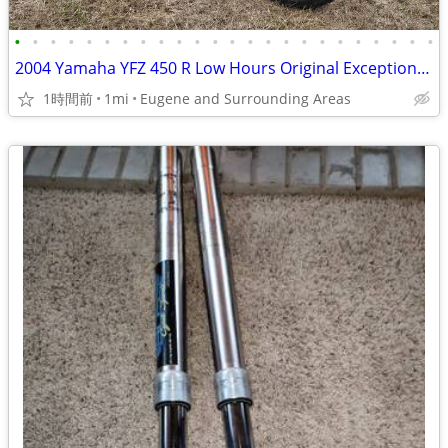
•
•
•
•
•
•
•
•
•
•
•
•
•
•
•
•
•
•
•
•
•
•
•
•
2004 Yamaha YFZ 450 R Low Hours Original Exceptionally Clean MUST SEE
1時間前
1mi
Eugene and Surrounding Areas