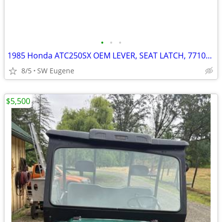
•
•
•
1985 Honda ATC250SX OEM LEVER, SEAT LATCH, 77105-HA6-680
8/5
SW Eugene
$5,500