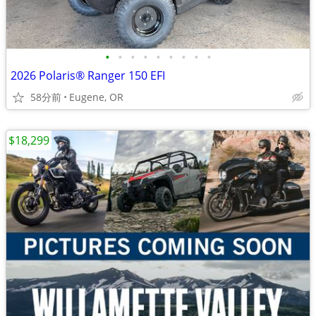
•
•
•
•
•
•
•
•
•
2026 Polaris® Ranger 150 EFI
58分前
Eugene, OR
$18,299