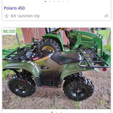
•
•
•
•
•
•
Polaris 450
8/5
Junction city
$8,500
•
•
•