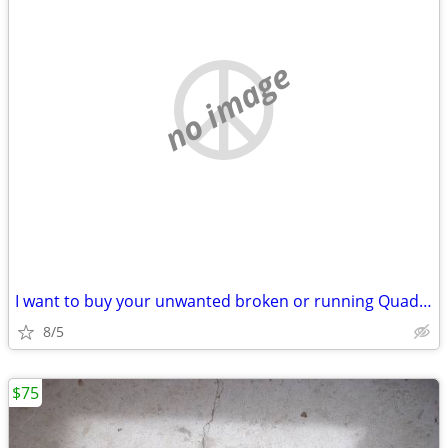
no image
I want to buy your unwanted broken or running Quad UTV ATV SxS
8/5
$75