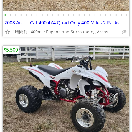
•
•
•
•
•
•
•
•
•
•
•
•
•
•
•
•
•
•
•
•
•
•
•
•
2008 Arctic Cat 400 4X4 Quad Only 400 Miles 2 Racks Warn Winch
1時間前
400mi
Eugene and Surrounding Areas
$5,500