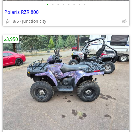
•
•
•
•
•
•
•
•
Polaris RZR 800
8/5
Junction city
$3,950