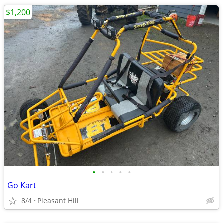
$1,200
•
•
•
•
•
Go Kart
8/4
Pleasant Hill