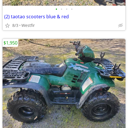
•
•
•
•
(2) taotao scooters blue & red
8/3
Westfir
$1,950