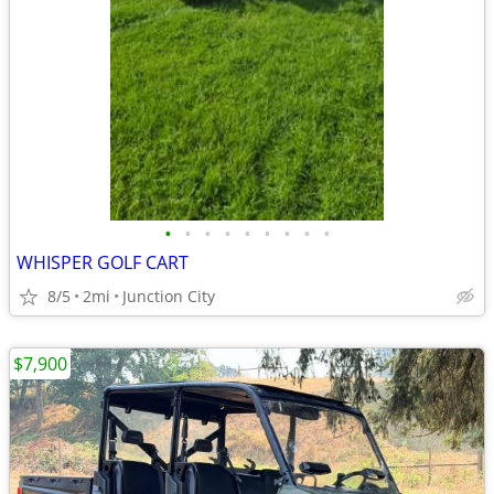
•
•
•
•
•
•
•
•
•
WHISPER GOLF CART
8/5
2mi
Junction City
$7,900