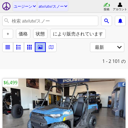
ユージーン
atv/utv/スノー
投稿
アカウント
+
価格
状態
により販売されています
最新
1 - 2
101 の
$6,499