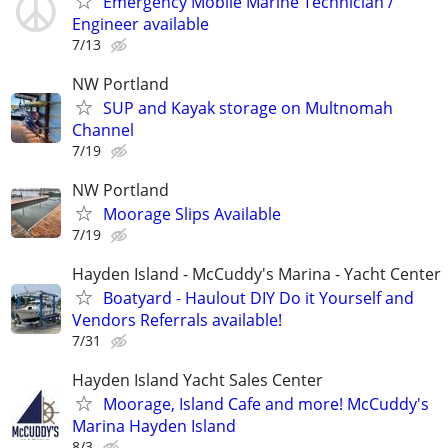
Emergency Mobile Marine Technician /
Engineer available
7/13
NW Portland
SUP and Kayak storage on Multnomah
Channel
7/19
NW Portland
Moorage Slips Available
7/19
Hayden Island - McCuddy's Marina - Yacht Center
Boatyard - Haulout DIY Do it Yourself and
Vendors Referrals available!
7/31
Hayden Island Yacht Sales Center
Moorage, Island Cafe and more! McCuddy's
Marina Hayden Island
8/3