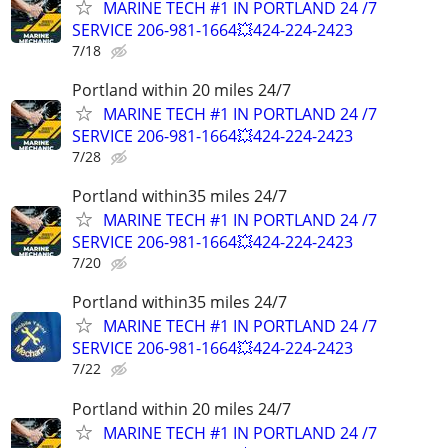
MARINE TECH #1 IN PORTLAND 24 /7
SERVICE 206-981-1664💥424-224-2423
7/18
Portland within 20 miles 24/7
MARINE TECH #1 IN PORTLAND 24 /7
SERVICE 206-981-1664💥424-224-2423
7/28
Portland within35 miles 24/7
MARINE TECH #1 IN PORTLAND 24 /7
SERVICE 206-981-1664💥424-224-2423
7/20
Portland within35 miles 24/7
MARINE TECH #1 IN PORTLAND 24 /7
SERVICE 206-981-1664💥424-224-2423
7/22
Portland within 20 miles 24/7
MARINE TECH #1 IN PORTLAND 24 /7