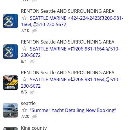
RENTON Seattle AND SURROUNDING AREA
SEATTLE MARINE ⭐424-224-2423💥206-981-
1664,🙂510-230-5672
7/10
RENTON Seattle AND SURROUNDING AREA
SEATTLE MARINE ⭐💥206-981-1664,🙂510-
230-5672
8/1
RENTON Seattle AND SURROUNDING AREA
SEATTLE MARINE ⭐💥206-981-1664,🙂510-
230-5672
8/5
seattle
“Summer Yacht Detailing Now Booking”
7/20
King county