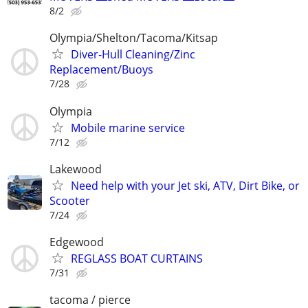
8/2
Olympia/Shelton/Tacoma/Kitsap
Diver-Hull Cleaning/Zinc
Replacement/Buoys
7/28
Olympia
Mobile marine service
7/12
Lakewood
Need help with your Jet ski, ATV, Dirt Bike, or
Scooter
7/24
Edgewood
REGLASS BOAT CURTAINS
7/31
tacoma / pierce