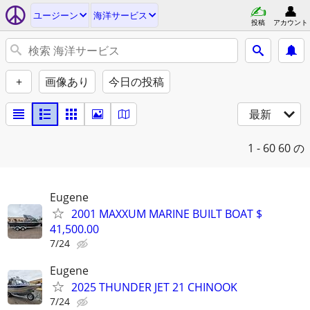
ユージーン
海洋サービス
投稿
アカウント
+
画像あり
今日の投稿
最新
1 - 60
60 の
Eugene
2001 MAXXUM MARINE BUILT BOAT $
41,500.00
7/24
Eugene
2025 THUNDER JET 21 CHINOOK
7/24