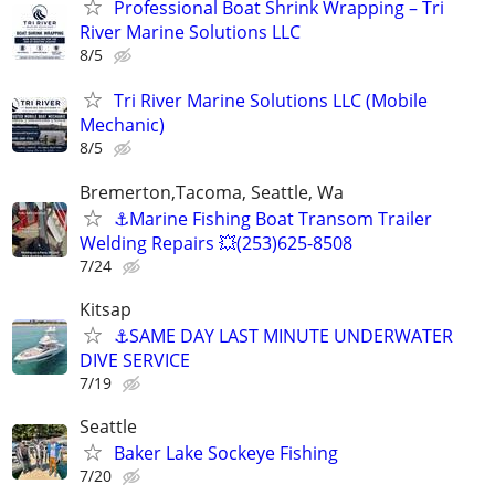
Professional Boat Shrink Wrapping – Tri
River Marine Solutions LLC
8/5
Tri River Marine Solutions LLC (Mobile
Mechanic)
8/5
Bremerton,Tacoma, Seattle, Wa
⚓️Marine Fishing Boat Transom Trailer
Welding Repairs 💥(253)625-8508
7/24
Kitsap
⚓SAME DAY LAST MINUTE UNDERWATER
DIVE SERVICE
7/19
Seattle
Baker Lake Sockeye Fishing
7/20