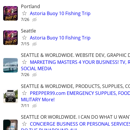
Portland
Astoria Buoy 10 Fishing Trip
7/26
Seattle
Astoria Buoy 10 Fishing Trip
7/15
SEATTLE & WORLDWIDE. WEBSITE DEV, GRAPHIC 
MARKETING MASTERS 4 YOUR BUSINESS! TV, R
SOCIAL MEDIA
7/26
SEATTLE & WORLDWIDE, PRODUCTS, SUPPLIES, C
PREPPER99.com EMERGENCY SUPPLIES, FOOD
MILITARY More!
7/11
SEATTLE OR WORLDWIDE. I CAN DO WHAT U WAN
CONCIERGE BUSINESS OR PERSONAL SERVICES 