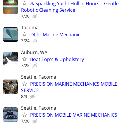
⚓ Sparkling Yacht Hull in Hours – Gentle
Robotic Cleaning Service
7/30
Tacoma
24 hr.Marine Mechanic
7/24
Auburn, WA
Boat Top's & Upholstery
7/25
Seattle, Tacoma
PRECISION MARINE MECHANICS MOBILE
SERVICE
8/3
Seattle, Tacoma
PRECISION MOBILE MARINE MECHANICS
7/30