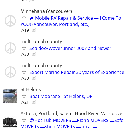
Minnehaha (Vancouver)
🚐 Mobile RV Repair & Service — I Come To
YOU! (Vancouver, Portland, etc.)
7/19
multnomah county
Sea doo/Waverunner 2007 and Newer
7/30
multnomah county
Expert Marine Repair 30 years of Experience
7/30
St Helens
Boat Moorage - St Helens, OR
7/21
Astoria, Portland, Salem, Hood River, Vancouver
😎Hot Tub MOVERS ▬Piano MOVERS ▬Safe
MOVERS ▬Shed MOVERS ▬Local ▬