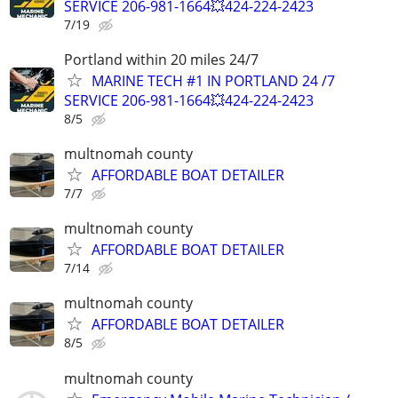
SERVICE 206-981-1664💥424-224-2423
7/19
Portland within 20 miles 24/7
MARINE TECH #1 IN PORTLAND 24 /7
SERVICE 206-981-1664💥424-224-2423
8/5
multnomah county
AFFORDABLE BOAT DETAILER
7/7
multnomah county
AFFORDABLE BOAT DETAILER
7/14
multnomah county
AFFORDABLE BOAT DETAILER
8/5
multnomah county