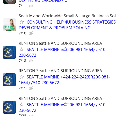
DO THE RUNAROUND 4U!
7/11
Seattle and Worldwide Small & Large Business Sol
CONSULTING HELP 4U! BUSINESS STRATEGIES
DEVELOPMENT & PROBLEM SOLVING
7/10
RENTON Seattle AND SURROUNDING AREA
SEATTLE MARINE ⭐💥206-981-1664,🙂510-
230-5672
7/18
RENTON Seattle AND SURROUNDING AREA
SEATTLE MARINE ⭐424-224-2423💥206-981-
1664,🙂510-230-5672
7/15
RENTON Seattle AND SURROUNDING AREA
SEATTLE MARINE ⭐💥206-981-1664,🙂510-
230-5672
7/28