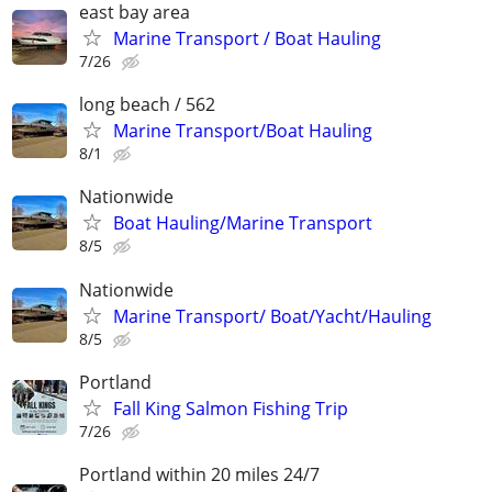
east bay area
Marine Transport / Boat Hauling
7/26
long beach / 562
Marine Transport/Boat Hauling
8/1
Nationwide
Boat Hauling/Marine Transport
8/5
Nationwide
Marine Transport/ Boat/Yacht/Hauling
8/5
Portland
Fall King Salmon Fishing Trip
7/26
Portland within 20 miles 24/7