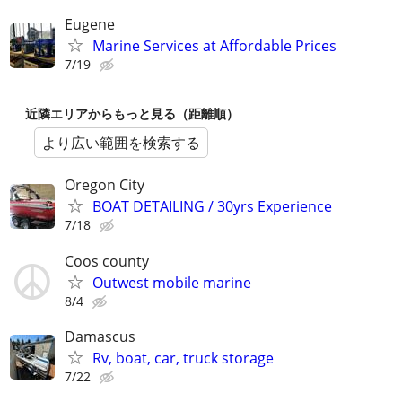
Eugene
Marine Services at Affordable Prices
7/19
近隣エリアからもっと見る（距離順）
より広い範囲を検索する
Oregon City
BOAT DETAILING / 30yrs Experience
7/18
Coos county
Outwest mobile marine
8/4
Damascus
Rv, boat, car, truck storage
7/22