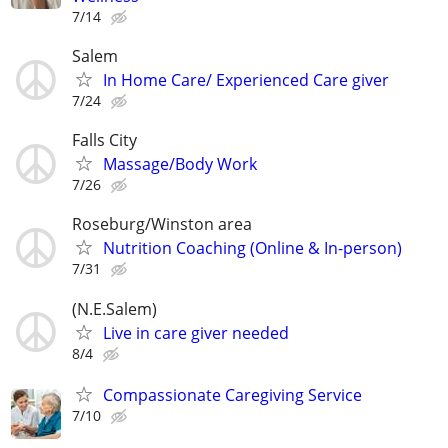
7/14
Salem
In Home Care/ Experienced Care giver
7/24
Falls City
Massage/Body Work
7/26
Roseburg/Winston area
Nutrition Coaching (Online & In-person)
7/31
(N.E.Salem)
Live in care giver needed
8/4
Compassionate Caregiving Service
7/10