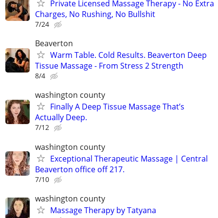
Private Licensed Massage Therapy - No Extra
Charges, No Rushing, No Bullshit
7/24
Beaverton
Warm Table. Cold Results. Beaverton Deep
Tissue Massage - From Stress 2 Strength
8/4
washington county
Finally A Deep Tissue Massage That’s
Actually Deep.
7/12
washington county
Exceptional Therapeutic Massage | Central
Beaverton office off 217.
7/10
washington county
Massage Therapy by Tatyana