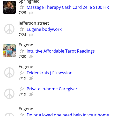
Springfield
Massage Therapy Cash Card Zelle $100 HR
7/25
Jefferson street
Eugene bodywork
7/24
Eugene
Intuitive Affordable Tarot Readings
7/20
Eugene
Feldenkrais ( FI) session
7/19
Private In-home Caregiver
7/19
Eugene
Do or a loved one need help in your home,