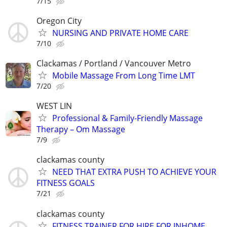
7/15
Oregon City
NURSING AND PRIVATE HOME CARE
7/10
Clackamas / Portland / Vancouver Metro
Mobile Massage From Long Time LMT
7/20
WEST LIN
Professional & Family-Friendly Massage
Therapy – Om Massage
7/9
clackamas county
NEED THAT EXTRA PUSH TO ACHIEVE YOUR
FITNESS GOALS
7/21
clackamas county
FITNESS TRAINER FOR HIRE FOR INHOME