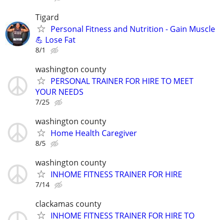
Tigard
Personal Fitness and Nutrition - Gain Muscle
💪 Lose Fat
8/1
washington county
PERSONAL TRAINER FOR HIRE TO MEET
YOUR NEEDS
7/25
washington county
Home Health Caregiver
8/5
washington county
INHOME FITNESS TRAINER FOR HIRE
7/14
clackamas county
INHOME FITNESS TRAINER FOR HIRE TO