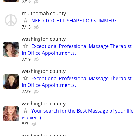
7/19
multnomah county
NEED TO GET I. SHAPE FOR SUMMER?
7/15
washington county
Exceptional Professional Massage Therapist
In Office Appointments.
7/19
washington county
Exceptional Professional Massage Therapist
In Office Appointments.
7/29
washington county
Your search for the Best Massage of your life
is over :)
8/3
washington county