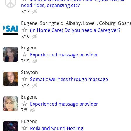
need rides, organizing etc?
7/17
Eugene, Springfield, Albany, Lowell, Coburg, Gosh
(In Home Care) Do you need a Caregiver?
7/16
Eugene
Experienced massage provider
7/15
Stayton
Somatic wellness through massage
7/14
Eugene
Experienced massage provider
7/8
Eugene
Reiki and Sound Healing