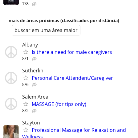
7/8
mais de áreas próximas (classificados por distância)
buscar em uma área maior
Albany
Is there a need for male caregivers
8/1
Sutherlin
Personal Care Attendent/Caregiver
8/6
Salem Area
MASSAGE (for tips only)
8/2
Stayton
Professional Massage for Relaxation and
Wellness