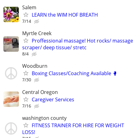
Salem
LEARN the WIM HOF BREATH
7/14
Myrtle Creek
Proffessional massage! Hot rocks/ massage
scraper/ deep tissue/ stretc
8/4
Woodburn
Boxing Classes/Coaching Available 🥊
7/30
Central Oregon
Caregiver Services
7/16
washington county
FITNESS TRAINER FOR HIRE FOR WEIGHT
LOSS!