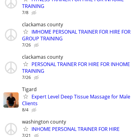
TRAINING
7/8
clackamas county
IMHOME PERSONAL TRAINER FOR HIRE FOR
GROUP TRAINING
7/26
clackamas county
PERSONAL TRAINER FOR HIRE FOR INHOME
TRAINING
7/26
Tigard
Expert Level Deep Tissue Massage for Male
Clients
8/4
washington county
INHOME PERSONAL TRAINER FOR HIRE
7/21