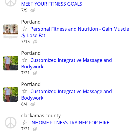
MEET YOUR FITNESS GOALS
7/9
Portland
Personal Fitness and Nutrition - Gain Muscle
💪 Lose Fat
7/15
Portland
Customized Integrative Massage and
Bodywork
7/21
Portland
Customized Integrative Massage and
Bodywork
8/4
clackamas county
INHOME FITNESS TRAINER FOR HIRE
7/21