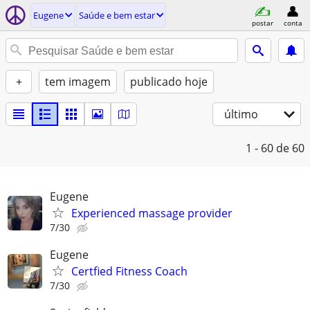
Eugene
Saúde e bem estar
postar
conta
+
tem imagem
publicado hoje
último
1 - 60
de 60
Eugene
Experienced massage provider
7/30
Eugene
Certfied Fitness Coach
7/30