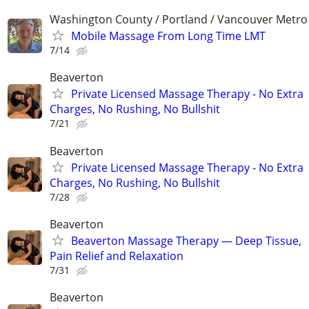
Washington County / Portland / Vancouver Metro
Mobile Massage From Long Time LMT
7/14
Beaverton
Private Licensed Massage Therapy - No Extra
Charges, No Rushing, No Bullshit
7/21
Beaverton
Private Licensed Massage Therapy - No Extra
Charges, No Rushing, No Bullshit
7/28
Beaverton
Beaverton Massage Therapy — Deep Tissue,
Pain Relief and Relaxation
7/31
Beaverton